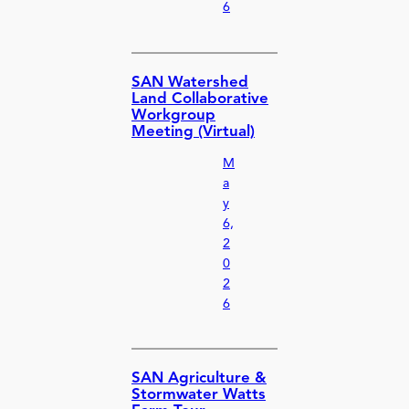
6
SAN Watershed
Land Collaborative
Workgroup
Meeting (Virtual)
M
a
y
6,
2
0
2
6
SAN Agriculture &
Stormwater Watts