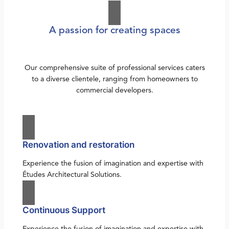
A passion for creating spaces
Our comprehensive suite of professional services caters
to a diverse clientele, ranging from homeowners to
commercial developers.
Renovation and restoration
Experience the fusion of imagination and expertise with
Études Architectural Solutions.
Continuous Support
Experience the fusion of imagination and expertise with