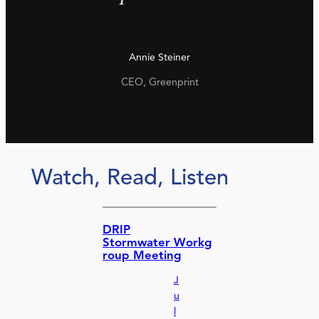
Annie Steiner
CEO, Greenprint
Watch, Read, Listen
DRIP
Stormwater Workg
roup Meeting
J
u
l