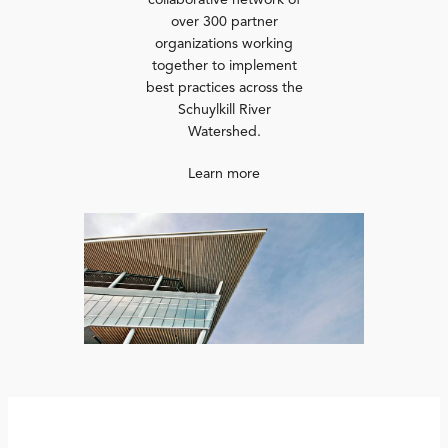
collaborative network of
over 300 partner
organizations working
together to implement
best practices across the
Schuylkill River
Watershed.
Learn more