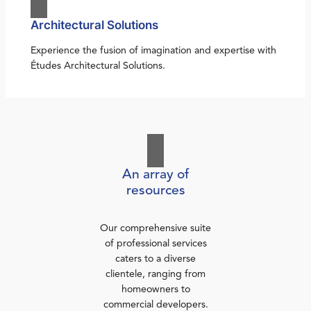
Architectural Solutions
Experience the fusion of imagination and expertise with
Études Architectural Solutions.
An array of
resources
Our comprehensive suite
of professional services
caters to a diverse
clientele, ranging from
homeowners to
commercial developers.