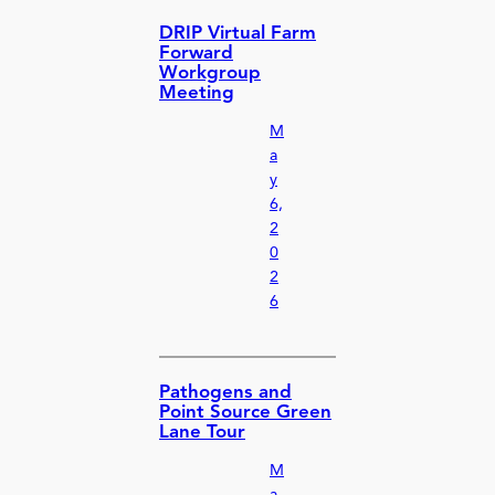
DRIP Virtual Farm
Forward
Workgroup
Meeting
M
a
y
6,
2
0
2
6
Pathogens and
Point Source Green
Lane Tour
M
a