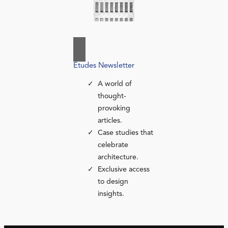
Études Newsletter
A world of
thought-
provoking
articles.
Case studies that
celebrate
architecture.
Exclusive access
to design
insights.