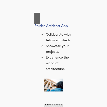
Études Architect App
Collaborate with
fellow architects.
Showcase your
projects.
Experience the
world of
architecture.