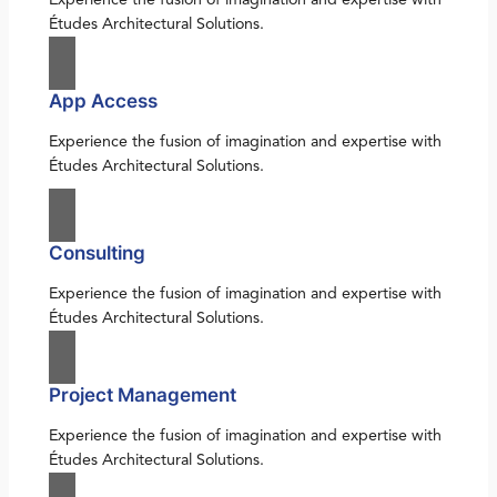
Études Architectural Solutions.
App Access
Experience the fusion of imagination and expertise with
Études Architectural Solutions.
Consulting
Experience the fusion of imagination and expertise with
Études Architectural Solutions.
Project Management
Experience the fusion of imagination and expertise with
Études Architectural Solutions.