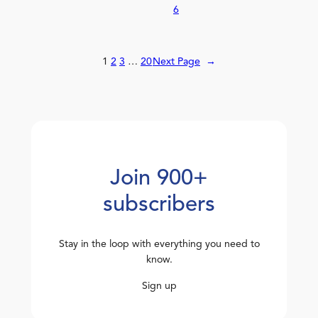
6
1
2
3
…
20
Next Page
→
Join 900+
subscribers
Stay in the loop with everything you need to
know.
Sign up