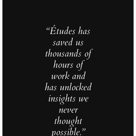
“Études has
saved us
thousands of
hours of
work and
has unlocked
insights we
never
thought
possible.”