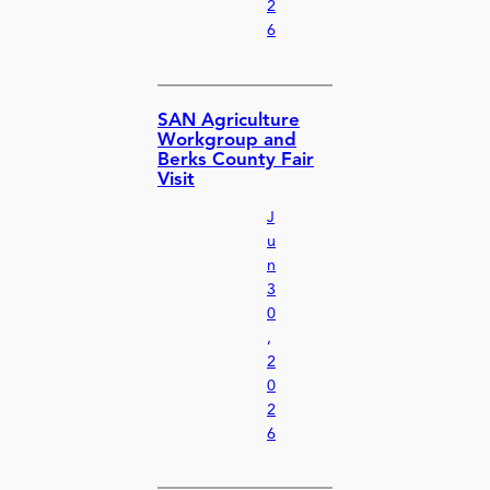
2
6
SAN Agriculture
Workgroup and
Berks County Fair
Visit
J
u
n
3
0
,
2
0
2
6