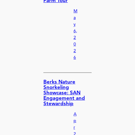
Farm Tour
M
a
y
6,
2
0
2
6
Berks Nature
Snorkeling
Showcase: SAN
Engagement and
Stewardship
A
p
r
2