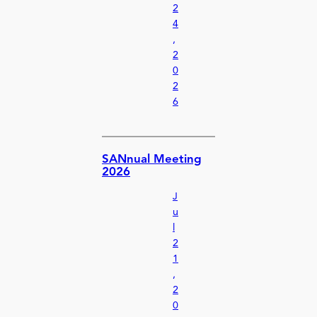
2
4
,
2
0
2
6
SANnual Meeting
2026
J
u
l
2
1
,
2
0