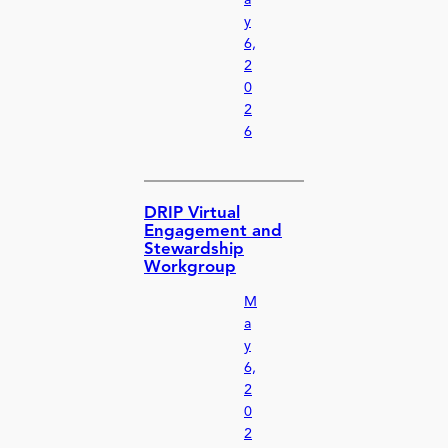
y
6,
2
0
2
6
DRIP Virtual
Engagement and
Stewardship
Workgroup
M
a
y
6,
2
0
2