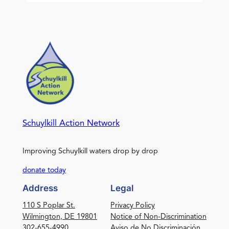
Schuylkill Action Network
Improving Schuylkill waters drop by drop
donate today
Address
Legal
110 S Poplar St.
Privacy Policy
Wilmington, DE 19801
Notice of Non-Discrimination
302-655-4990
Aviso de No Discriminación