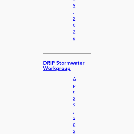
9
,
2
0
2
6
DRIP Stormwater
Workgroup
A
p
r
2
9
,
2
0
2