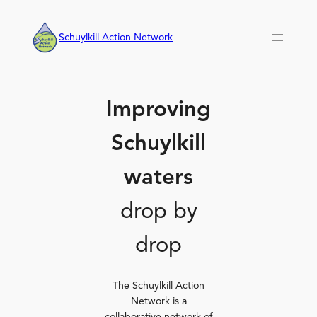
Skip
to
Schuylkill Action Network
content
Improving
Schuylkill
waters
drop by
drop
The Schuylkill Action
Network is a