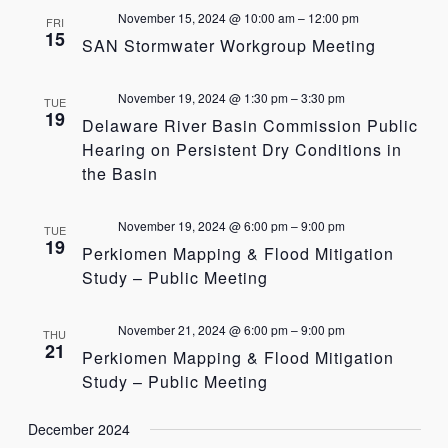
November 15, 2024 @ 10:00 am
–
12:00 pm
FRI
15
SAN Stormwater Workgroup Meeting
November 19, 2024 @ 1:30 pm
–
3:30 pm
TUE
19
Delaware River Basin Commission Public
Hearing on Persistent Dry Conditions in
the Basin
November 19, 2024 @ 6:00 pm
–
9:00 pm
TUE
19
Perkiomen Mapping & Flood Mitigation
Study – Public Meeting
November 21, 2024 @ 6:00 pm
–
9:00 pm
THU
21
Perkiomen Mapping & Flood Mitigation
Study – Public Meeting
December 2024