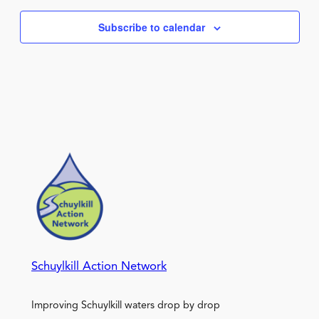
Subscribe to calendar
Schuylkill Action Network
Improving Schuylkill waters drop by drop