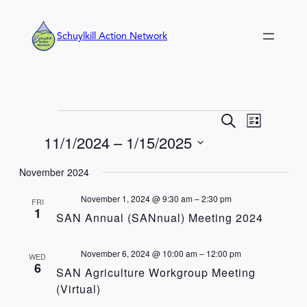
Schuylkill Action Network
Events
Event
Events
Search
List
Views
Search
11/1/2024
 – 
1/15/2025
Navigation
and
Select
Views
November 2024
date.
Navigation
November 1, 2024 @ 9:30 am
–
2:30 pm
FRI
1
SAN Annual (SANnual) Meeting 2024
November 6, 2024 @ 10:00 am
–
12:00 pm
WED
6
SAN Agriculture Workgroup Meeting
(Virtual)