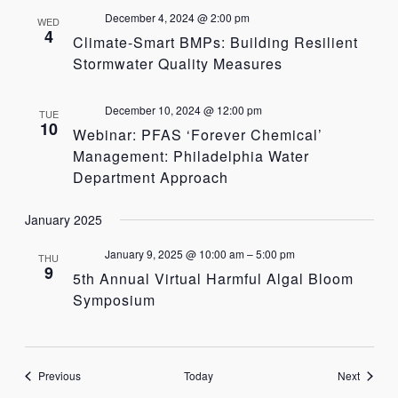
December 4, 2024 @ 2:00 pm
WED
4
Climate-Smart BMPs: Building Resilient
Stormwater Quality Measures
December 10, 2024 @ 12:00 pm
TUE
10
Webinar: PFAS ‘Forever Chemical’
Management: Philadelphia Water
Department Approach
January 2025
January 9, 2025 @ 10:00 am
–
5:00 pm
THU
9
5th Annual Virtual Harmful Algal Bloom
Symposium
Events
Events
Previous
Today
Next