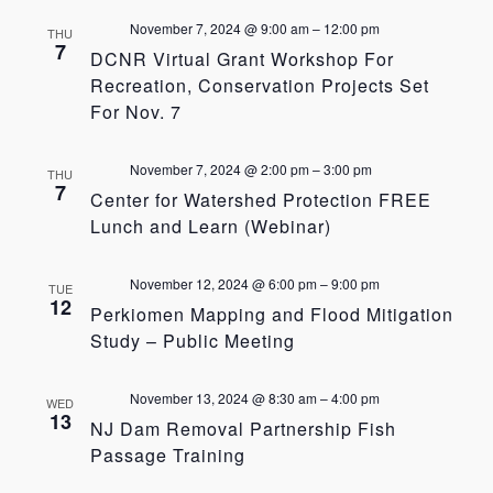
November 7, 2024 @ 9:00 am
–
12:00 pm
THU
7
DCNR Virtual Grant Workshop For
Recreation, Conservation Projects Set
For Nov. 7
November 7, 2024 @ 2:00 pm
–
3:00 pm
THU
7
Center for Watershed Protection FREE
Lunch and Learn (Webinar)
November 12, 2024 @ 6:00 pm
–
9:00 pm
TUE
12
Perkiomen Mapping and Flood Mitigation
Study – Public Meeting
November 13, 2024 @ 8:30 am
–
4:00 pm
WED
13
NJ Dam Removal Partnership Fish
Passage Training