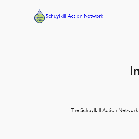
Skip
to
Schuylkill Action Network
content
I
The Schuylkill Action Network