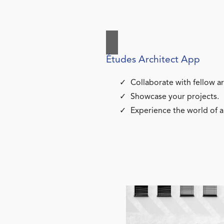
Études Architect App
Collaborate with fellow ar
Showcase your projects.
Experience the world of a