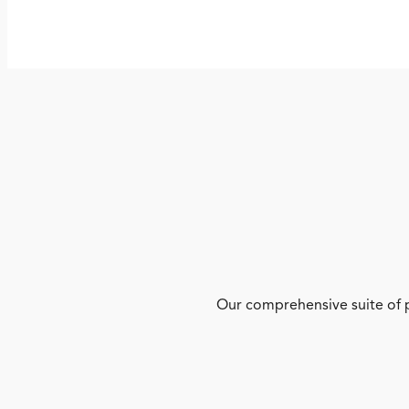
Our comprehensive suite of p