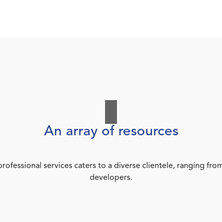
An array of resources
rofessional services caters to a diverse clientele, ranging 
developers.