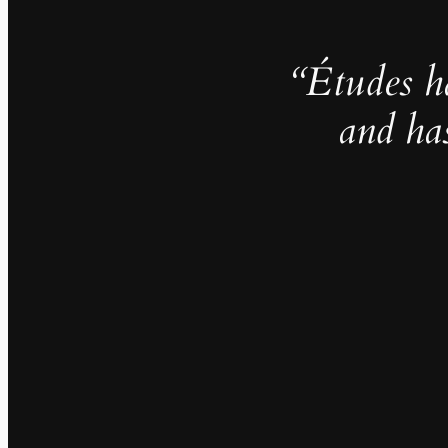
“Études h
and ha