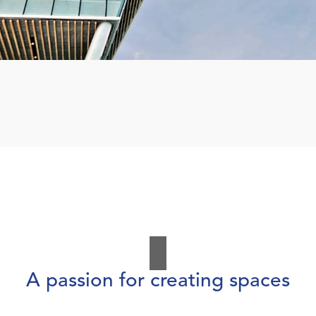
A passion for creating spaces