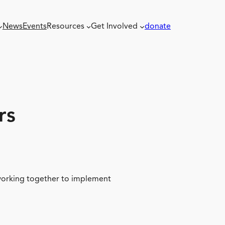
News
Events
Resources
Get Involved
donate
rs
 working together to implement