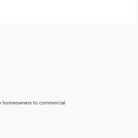
from homeowners to commercial