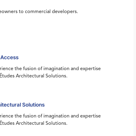
omeowners to commercial developers.
 Access
ience the fusion of imagination and expertise
Études Architectural Solutions.
itectural Solutions
ience the fusion of imagination and expertise
Études Architectural Solutions.