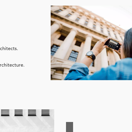
chitects.
rchitecture.