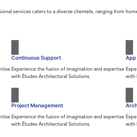
ional services caters to a diverse clientele, ranging from h
Continuous Support
App
rtise
Experience the fusion of imagination and expertise
Exper
with Études Architectural Solutions.
with 
Project Management
Arch
rtise
Experience the fusion of imagination and expertise
Exper
with Études Architectural Solutions.
with 