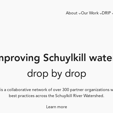
About
Our Work
DRIP
mproving Schuylkill wate
drop by drop
 is a collaborative network of over 300 partner organizations
best practices across the Schuylkill River Watershed.
Learn more