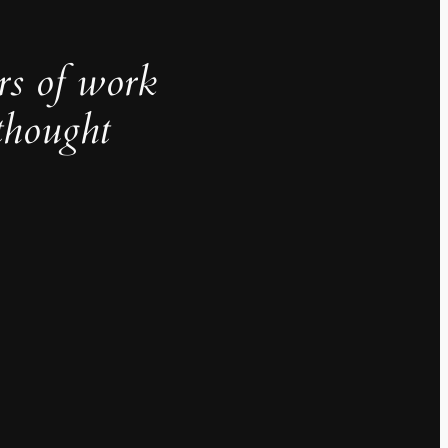
rs of work
thought