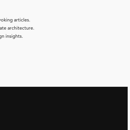
oking articles.
ate architecture.
gn insights.