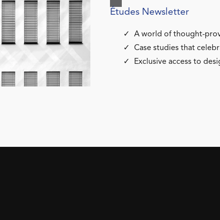
Études Newsletter
A world of thought-prov
Case studies that celebr
Exclusive access to desi