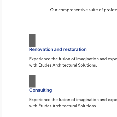
Our comprehensive suite of profess
Renovation and restoration
Experience the fusion of imagination and expe
with Études Architectural Solutions.
Consulting
Experience the fusion of imagination and expe
with Études Architectural Solutions.