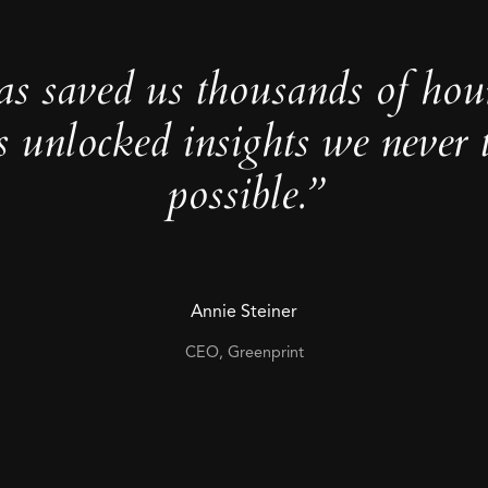
as saved us thousands of hou
s unlocked insights we never 
possible.”
Annie Steiner
CEO, Greenprint