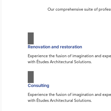
Our comprehensive suite of profess
Renovation and restoration
Experience the fusion of imagination and expe
with Études Architectural Solutions.
Consulting
Experience the fusion of imagination and expe
with Études Architectural Solutions.