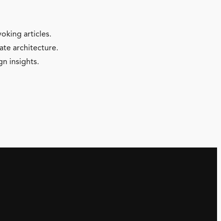
oking articles.
ate architecture.
gn insights.