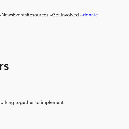
News
Events
Resources
Get Involved
donate
rs
 working together to implement