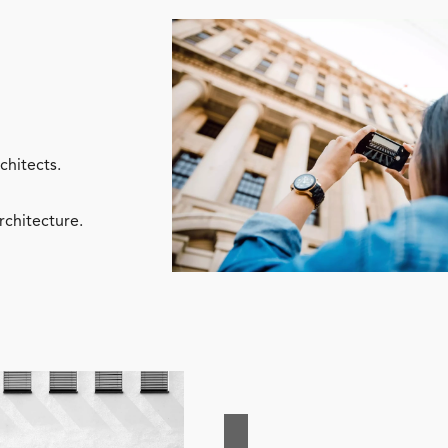
chitects.
rchitecture.