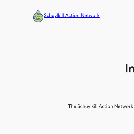
Skip
to
Schuylkill Action Network
content
I
The Schuylkill Action Network