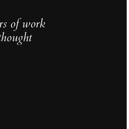
rs of work
thought