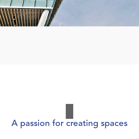
A passion for creating spaces