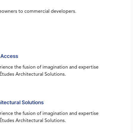
omeowners to commercial developers.
 Access
ience the fusion of imagination and expertise
Études Architectural Solutions.
itectural Solutions
ience the fusion of imagination and expertise
Études Architectural Solutions.