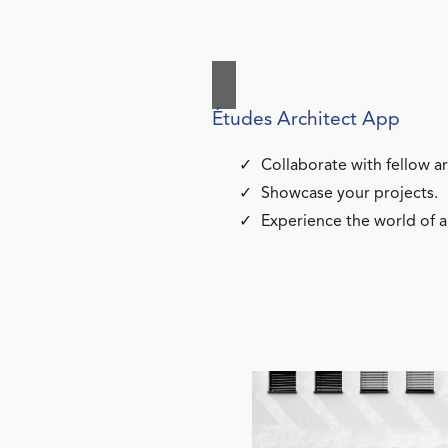
Études Architect App
Collaborate with fellow ar
Showcase your projects.
Experience the world of a