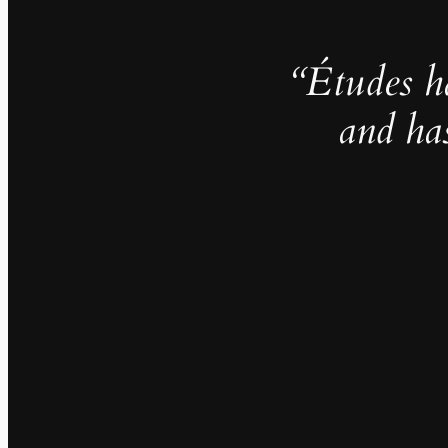
“Études h
and ha