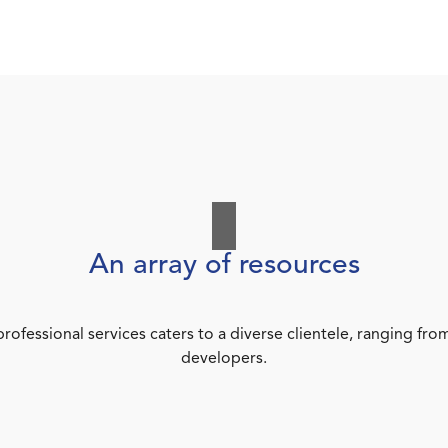
An array of resources
rofessional services caters to a diverse clientele, ranging 
developers.