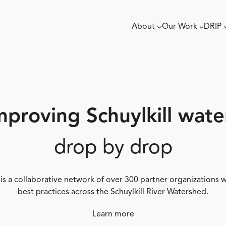
About
Our Work
DRIP
mproving Schuylkill wate
drop by drop
 is a collaborative network of over 300 partner organizations
best practices across the Schuylkill River Watershed.
Learn more