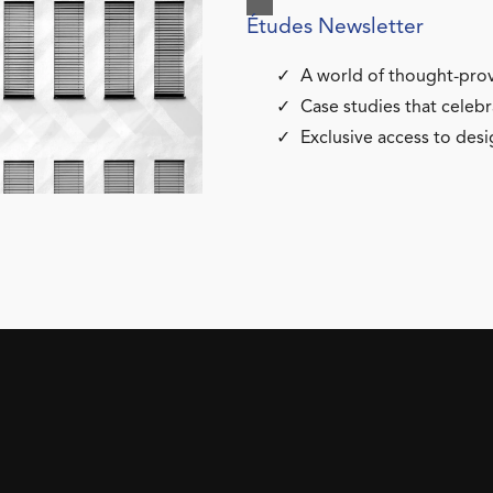
Études Newsletter
A world of thought-prov
Case studies that celebr
Exclusive access to desi