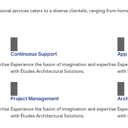
ional services caters to a diverse clientele, ranging from h
Continuous Support
App
rtise
Experience the fusion of imagination and expertise
Exper
with Études Architectural Solutions.
with 
Project Management
Arch
rtise
Experience the fusion of imagination and expertise
Exper
with Études Architectural Solutions.
with 