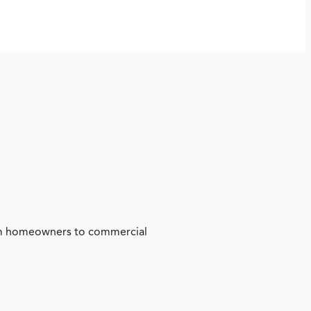
from homeowners to commercial