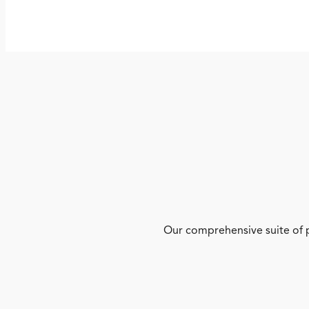
Our comprehensive suite of p