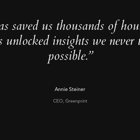
as saved us thousands of hou
s unlocked insights we never 
possible.”
Annie Steiner
CEO, Greenprint