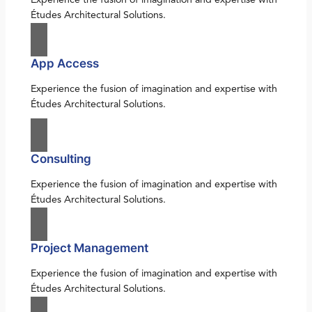
Études Architectural Solutions.
App Access
Experience the fusion of imagination and expertise with
Études Architectural Solutions.
Consulting
Experience the fusion of imagination and expertise with
Études Architectural Solutions.
Project Management
Experience the fusion of imagination and expertise with
Études Architectural Solutions.