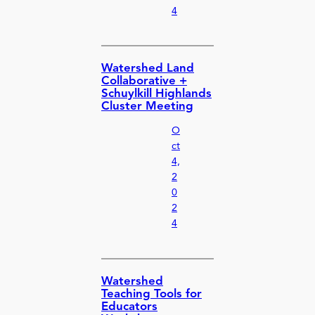
4
Watershed Land
Collaborative +
Schuylkill Highlands
Cluster Meeting
O
ct
4,
2
0
2
4
Watershed
Teaching Tools for
Educators