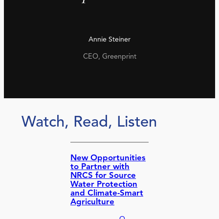
Annie Steiner
CEO, Greenprint
Watch, Read, Listen
New Opportunities
to Partner with
NRCS for Source
Water Protection
and Climate-Smart
Agriculture
O