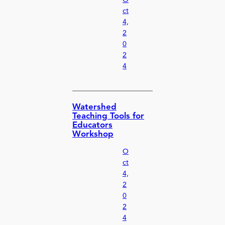
ct
4,
2
0
2
4
Watershed
Teaching Tools for
Educators
Workshop
O
ct
4,
2
0
2
4