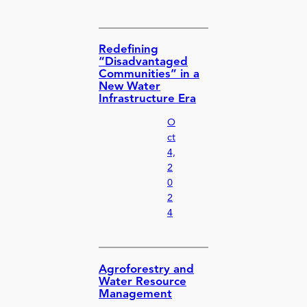
Redefining
“Disadvantaged
Communities” in a
New Water
Infrastructure Era
O
ct
4,
2
0
2
4
Agroforestry and
Water Resource
Management