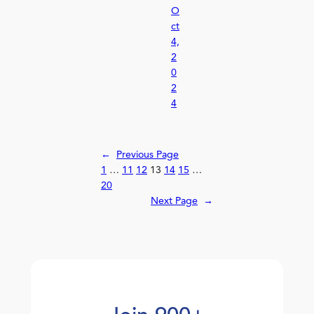
O
ct
4,
2
0
2
4
←
Previous Page
1
…
11
12
13
14
15
…
20
Next Page
→