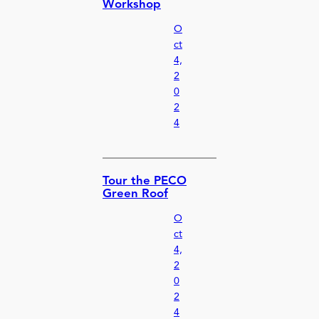
Workshop
O
ct
4,
2
0
2
4
Tour the PECO
Green Roof
O
ct
4,
2
0
2
4