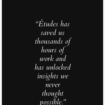
“Études has
saved us
thousands of
hours of
work and
has unlocked
insights we
never
thought
possible.”