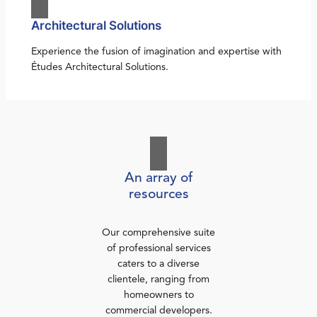
Architectural Solutions
Experience the fusion of imagination and expertise with
Études Architectural Solutions.
An array of
resources
Our comprehensive suite
of professional services
caters to a diverse
clientele, ranging from
homeowners to
commercial developers.