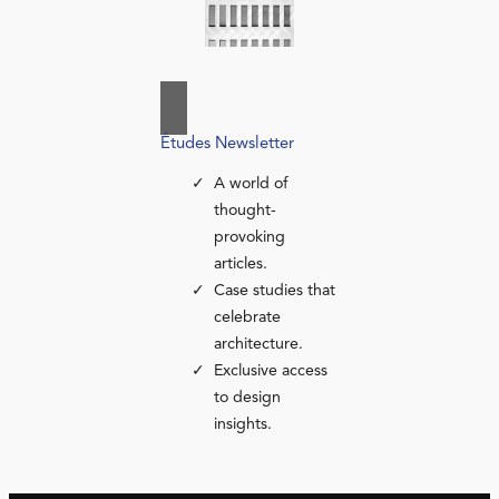
Études Newsletter
A world of
thought-
provoking
articles.
Case studies that
celebrate
architecture.
Exclusive access
to design
insights.