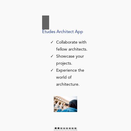
Études Architect App
Collaborate with
fellow architects.
Showcase your
projects.
Experience the
world of
architecture.