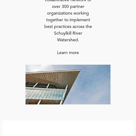
collaborative network of
over 300 partner
organizations working
together to implement
best practices across the
Schuylkill River
Watershed.
Learn more