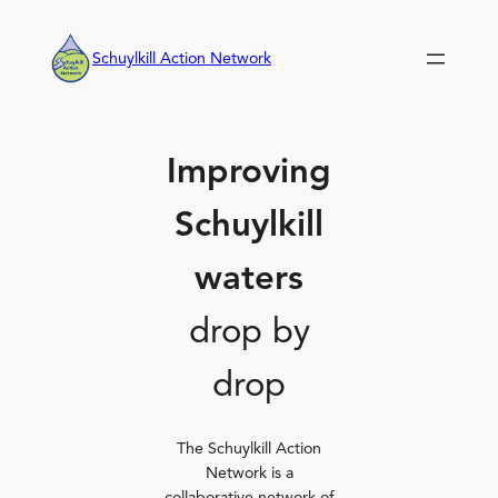
Skip
to
Schuylkill Action Network
content
Improving
Schuylkill
waters
drop by
drop
The Schuylkill Action
Network is a