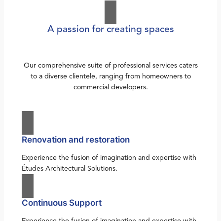
A passion for creating spaces
Our comprehensive suite of professional services caters
to a diverse clientele, ranging from homeowners to
commercial developers.
Renovation and restoration
Experience the fusion of imagination and expertise with
Études Architectural Solutions.
Continuous Support
Experience the fusion of imagination and expertise with