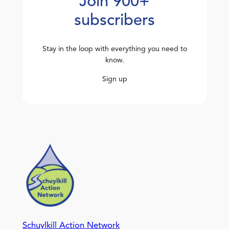
Join 900+
subscribers
Stay in the loop with everything you need to
know.
Sign up
Schuylkill Action Network