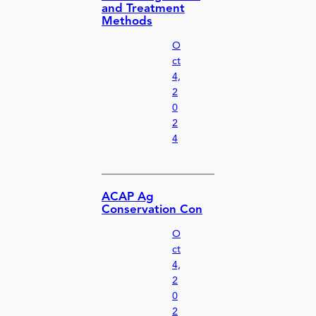
and Treatment
Methods
O
ct
4,
2
0
2
4
ACAP Ag
Conservation Con
O
ct
4,
2
0
2