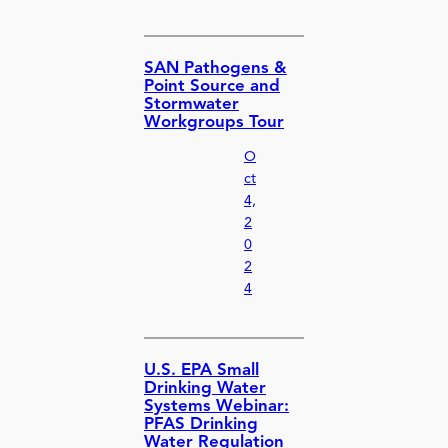
SAN Pathogens &
Point Source and
Stormwater
Workgroups Tour
O
ct
4,
2
0
2
4
U.S. EPA Small
Drinking Water
Systems Webinar:
PFAS Drinking
Water Regulation