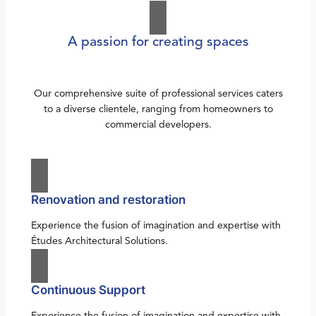
A passion for creating spaces
Our comprehensive suite of professional services caters
to a diverse clientele, ranging from homeowners to
commercial developers.
Renovation and restoration
Experience the fusion of imagination and expertise with
Études Architectural Solutions.
Continuous Support
Experience the fusion of imagination and expertise with