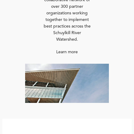
collaborative network of
over 300 partner
organizations working
together to implement
best practices across the
Schuylkill River
Watershed.
Learn more