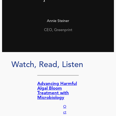
Annie Steiner
CEO, Greenprint
Watch, Read, Listen
Advancing Harmful
Algal Bloom
Treatment with
Microbiology
O
ct