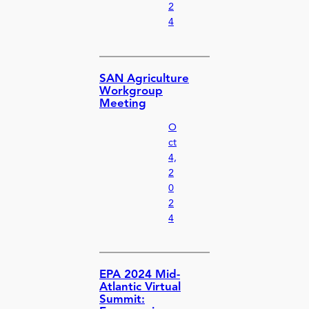
2
4
SAN Agriculture
Workgroup
Meeting
O
ct
4,
2
0
2
4
EPA 2024 Mid-
Atlantic Virtual
Summit: