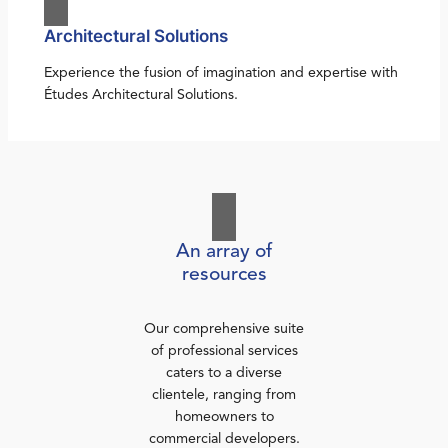
Architectural Solutions
Experience the fusion of imagination and expertise with
Études Architectural Solutions.
An array of
resources
Our comprehensive suite
of professional services
caters to a diverse
clientele, ranging from
homeowners to
commercial developers.