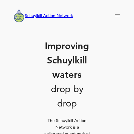
Skip
to
Schuylkill Action Network
content
Improving
Schuylkill
waters
drop by
drop
The Schuylkill Action
Network is a