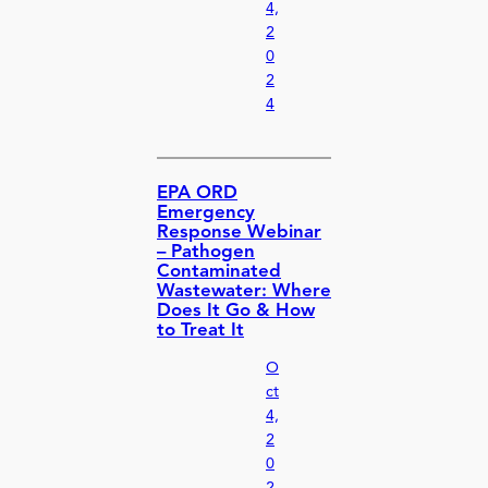
4,
2
0
2
4
EPA ORD
Emergency
Response Webinar
– Pathogen
Contaminated
Wastewater: Where
Does It Go & How
to Treat It
O
ct
4,
2
0