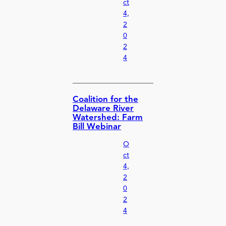
ct
4,
2
0
2
4
Coalition for the
Delaware River
Watershed: Farm
Bill Webinar
O
ct
4,
2
0
2
4