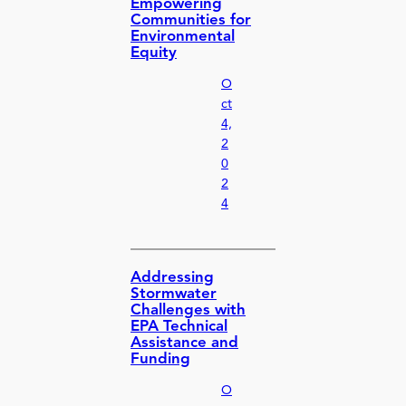
Empowering
Communities for
Environmental
Equity
O
ct
4,
2
0
2
4
Addressing
Stormwater
Challenges with
EPA Technical
Assistance and
Funding
O