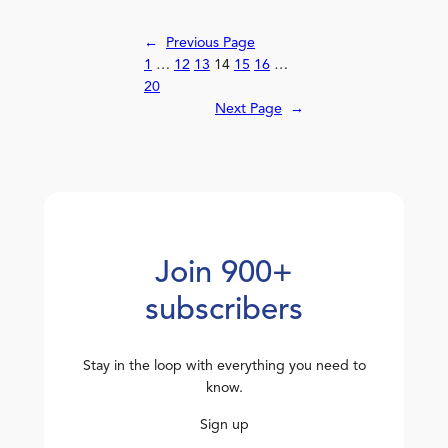
←
Previous Page
1
…
12
13
14
15
16
…
20
Next Page
→
Join 900+
subscribers
Stay in the loop with everything you need to
know.
Sign up