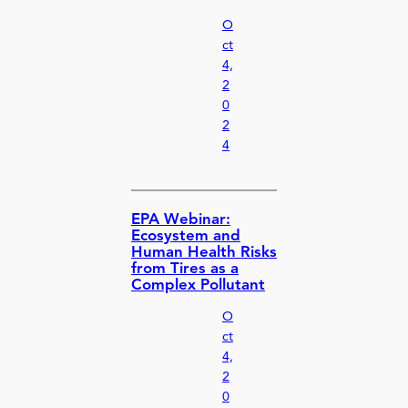
O
ct
4,
2
0
2
4
EPA Webinar:
Ecosystem and
Human Health Risks
from Tires as a
Complex Pollutant
O
ct
4,
2
0