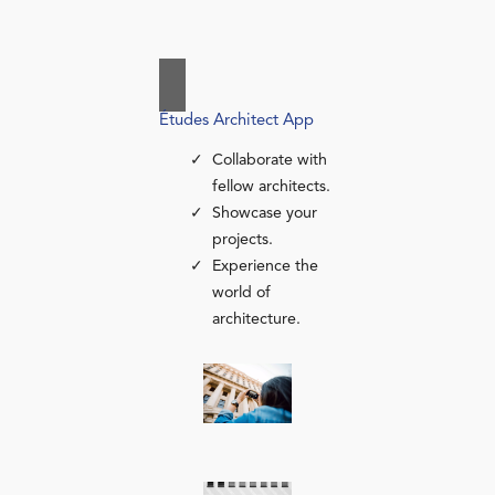
Études Architect App
Collaborate with
fellow architects.
Showcase your
projects.
Experience the
world of
architecture.