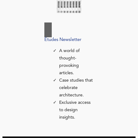
Études Newsletter
A world of
thought-
provoking
articles.
Case studies that
celebrate
architecture.
Exclusive access
to design
insights.