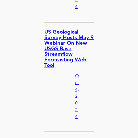
2
4
US Geological
Survey Hosts May 9
Webinar On New
USGS Base
Streamflow
Forecasting Web
Tool
O
ct
4,
2
0
2
4