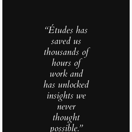
“Études has
saved us
thousands of
hours of
work and
has unlocked
insights we
never
thought
possible.”