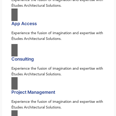
Études Architectural Solutions.
App Access
Experience the fusion of imagination and expertise with
Études Architectural Solutions.
Consulting
Experience the fusion of imagination and expertise with
Études Architectural Solutions.
Project Management
Experience the fusion of imagination and expertise with
Études Architectural Solutions.