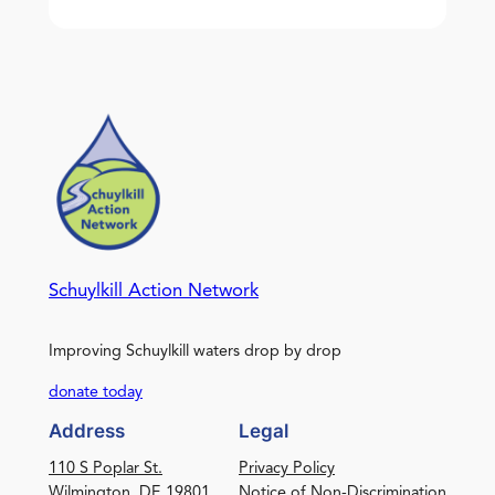
Schuylkill Action Network
Improving Schuylkill waters drop by drop
donate today
Address
Legal
110 S Poplar St.
Privacy Policy
Wilmington, DE 19801
Notice of Non-Discrimination