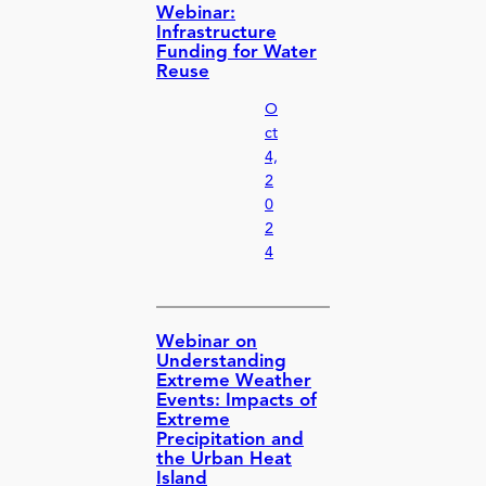
Webinar:
Infrastructure
Funding for Water
Reuse
O
ct
4,
2
0
2
4
Webinar on
Understanding
Extreme Weather
Events: Impacts of
Extreme
Precipitation and
the Urban Heat
Island