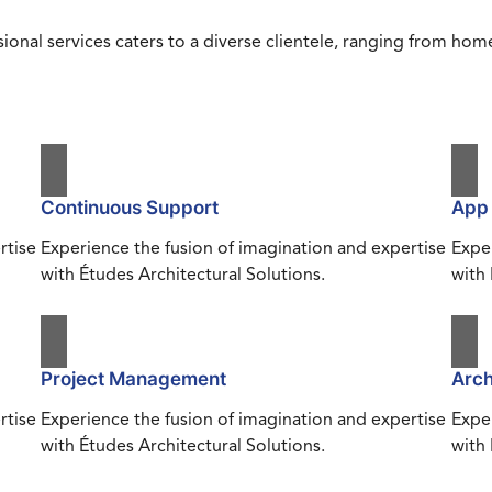
ional services caters to a diverse clientele, ranging from h
Continuous Support
App
rtise
Experience the fusion of imagination and expertise
Exper
with Études Architectural Solutions.
with 
Project Management
Arch
rtise
Experience the fusion of imagination and expertise
Exper
with Études Architectural Solutions.
with 