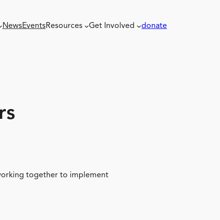
News
Events
Resources
Get Involved
donate
rs
 working together to implement