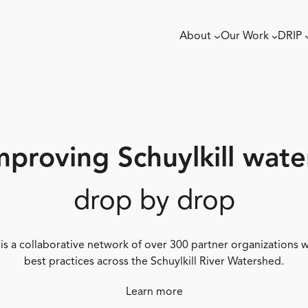
About
Our Work
DRIP
mproving Schuylkill wate
drop by drop
 is a collaborative network of over 300 partner organizations
best practices across the Schuylkill River Watershed.
Learn more