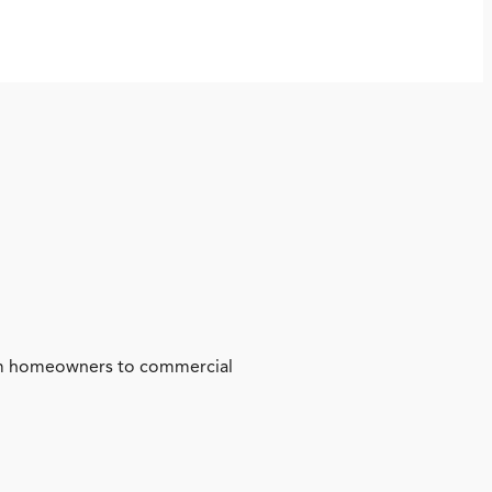
from homeowners to commercial