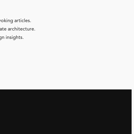
oking articles.
ate architecture.
gn insights.