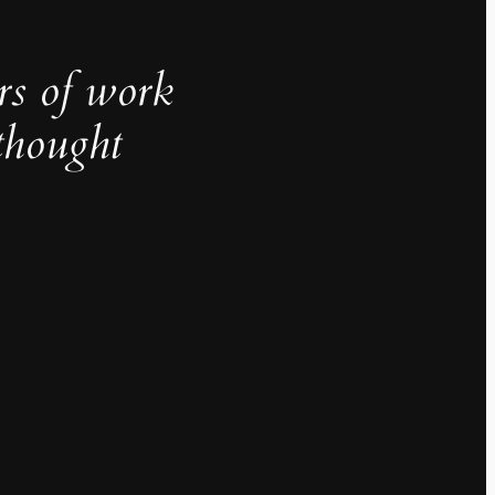
rs of work
thought