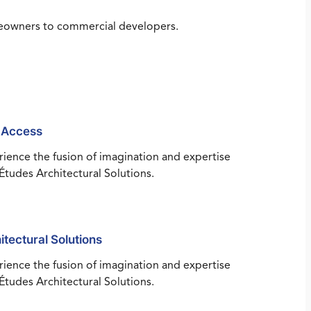
omeowners to commercial developers.
 Access
ience the fusion of imagination and expertise
Études Architectural Solutions.
itectural Solutions
ience the fusion of imagination and expertise
Études Architectural Solutions.