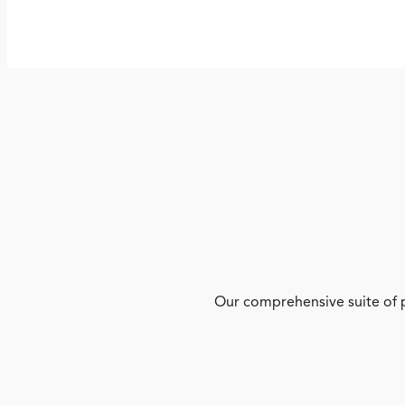
Our comprehensive suite of p