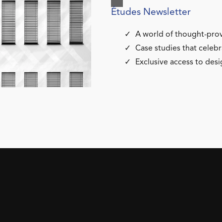
Études Newsletter
A world of thought-prov
Case studies that celebr
Exclusive access to desi