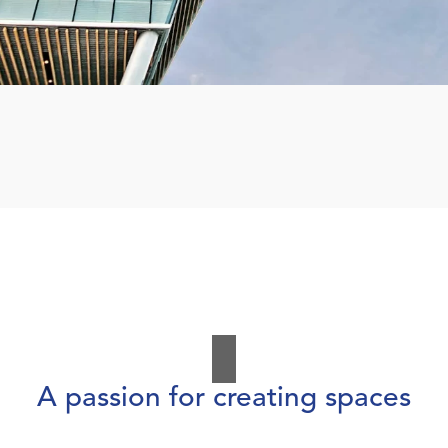
A passion for creating spaces