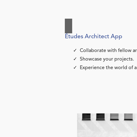
Études Architect App
Collaborate with fellow ar
Showcase your projects.
Experience the world of a