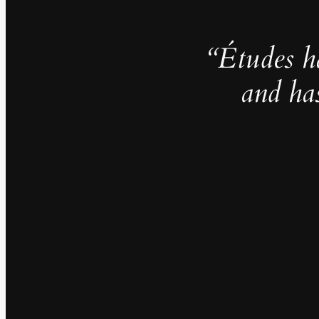
“Études h
and ha