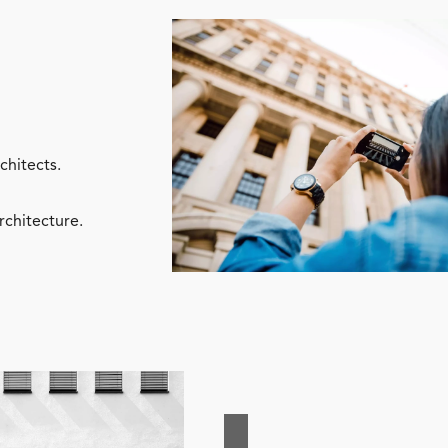
chitects.
rchitecture.