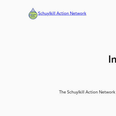
Skip
to
Schuylkill Action Network
content
I
The Schuylkill Action Network