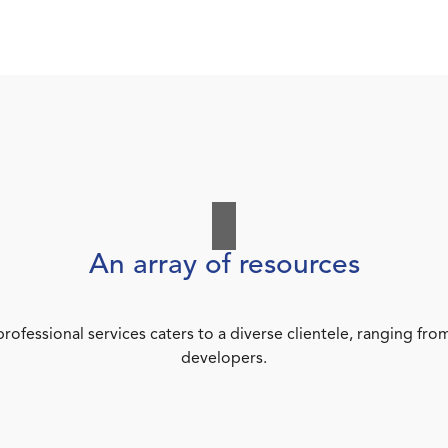
An array of resources
rofessional services caters to a diverse clientele, ranging 
developers.