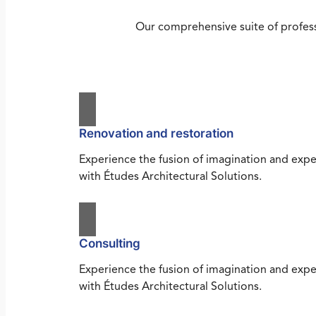
Our comprehensive suite of profess
Renovation and restoration
Experience the fusion of imagination and expe
with Études Architectural Solutions.
Consulting
Experience the fusion of imagination and expe
with Études Architectural Solutions.