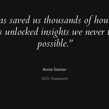
as saved us thousands of hou
s unlocked insights we never 
possible.”
Annie Steiner
CEO, Greenprint