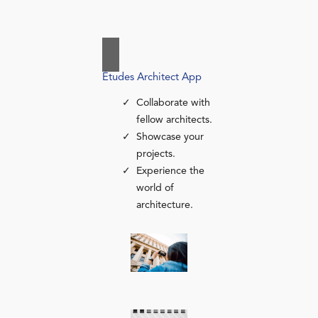
Études Architect App
Collaborate with
fellow architects.
Showcase your
projects.
Experience the
world of
architecture.