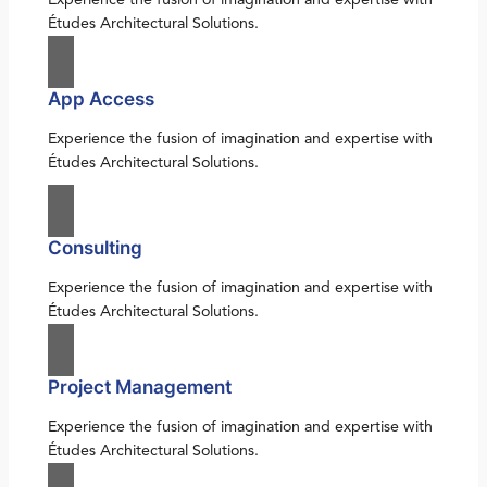
Études Architectural Solutions.
App Access
Experience the fusion of imagination and expertise with
Études Architectural Solutions.
Consulting
Experience the fusion of imagination and expertise with
Études Architectural Solutions.
Project Management
Experience the fusion of imagination and expertise with
Études Architectural Solutions.