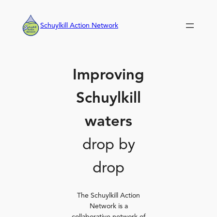
Skip
to
Schuylkill Action Network
content
Improving
Schuylkill
waters
drop by
drop
The Schuylkill Action
Network is a