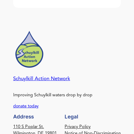
Schuylkill Action Network
Improving Schuylkill waters drop by drop
donate today
Address
Legal
110 S Poplar St.
Privacy Policy
Wilmington, DE 19801
Notice of Non-Discrimination