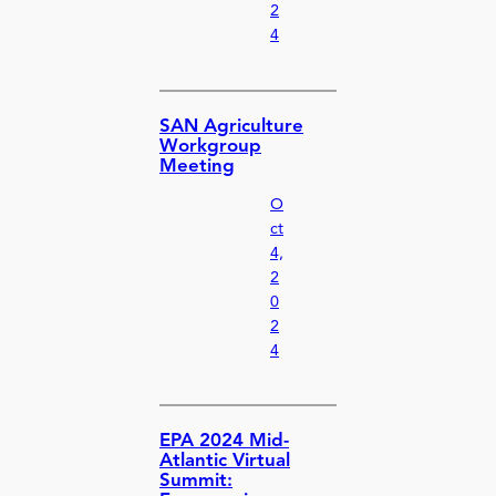
2
4
SAN Agriculture
Workgroup
Meeting
O
ct
4,
2
0
2
4
EPA 2024 Mid-
Atlantic Virtual
Summit: