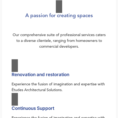
A passion for creating spaces
Our comprehensive suite of professional services caters
to a diverse clientele, ranging from homeowners to
commercial developers.
Renovation and restoration
Experience the fusion of imagination and expertise with
Études Architectural Solutions.
Continuous Support
Experience the fusion of imagination and expertise with