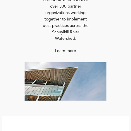
collaborative network of
over 300 partner
organizations working
together to implement
best practices across the
Schuylkill River
Watershed.
Learn more