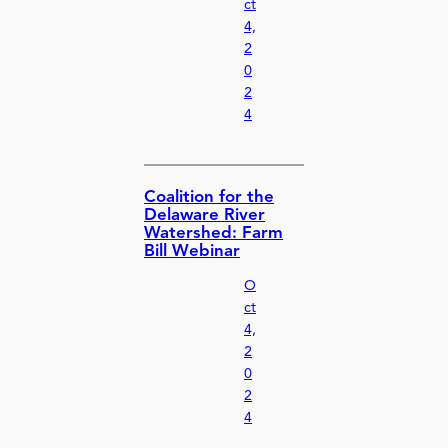
ct
4,
2
0
2
4
Coalition for the
Delaware River
Watershed: Farm
Bill Webinar
O
ct
4,
2
0
2
4