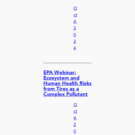
O
ct
4,
2
0
2
4
EPA Webinar:
Ecosystem and
Human Health Risks
from Tires as a
Complex Pollutant
O
ct
4,
2
0