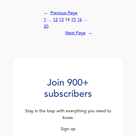
←
Previous Page
1
…
12
13
14
15
16
…
20
Next Page
→
Join 900+
subscribers
Stay in the loop with everything you need to
know.
Sign up