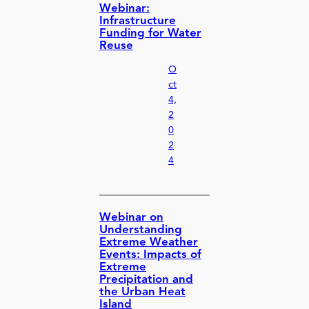
Webinar:
Infrastructure
Funding for Water
Reuse
O
ct
4,
2
0
2
4
Webinar on
Understanding
Extreme Weather
Events: Impacts of
Extreme
Precipitation and
the Urban Heat
Island