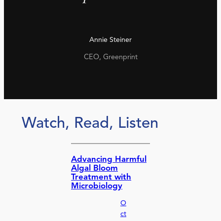
Annie Steiner
CEO, Greenprint
Watch, Read, Listen
Advancing Harmful
Algal Bloom
Treatment with
Microbiology
O
ct