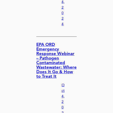
4,
2
0
2
4
EPA ORD
Emergency
Response Webinar
– Pathogen
Contaminated
Wastewater: Where
Does It Go & How
to Treat It
O
ct
4,
2
0