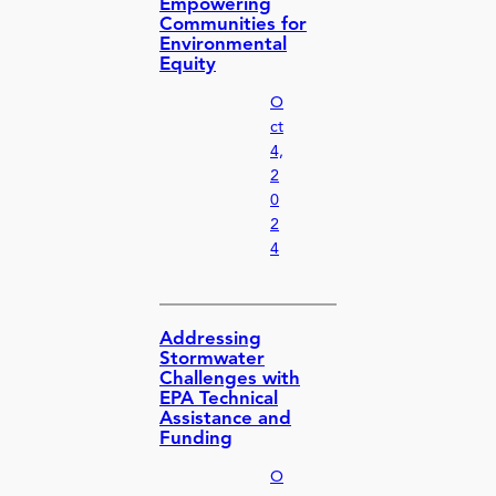
Empowering
Communities for
Environmental
Equity
O
ct
4,
2
0
2
4
Addressing
Stormwater
Challenges with
EPA Technical
Assistance and
Funding
O