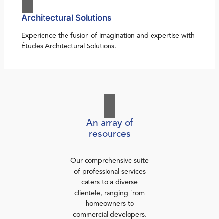
Architectural Solutions
Experience the fusion of imagination and expertise with
Études Architectural Solutions.
An array of
resources
Our comprehensive suite
of professional services
caters to a diverse
clientele, ranging from
homeowners to
commercial developers.