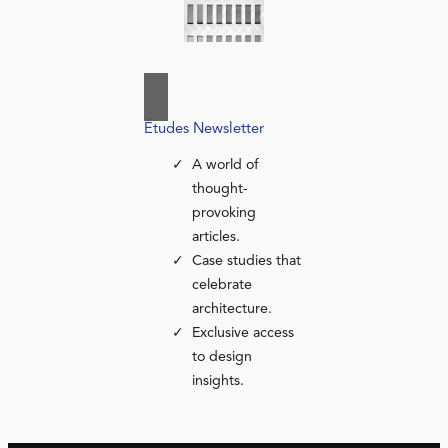
Études Newsletter
A world of
thought-
provoking
articles.
Case studies that
celebrate
architecture.
Exclusive access
to design
insights.