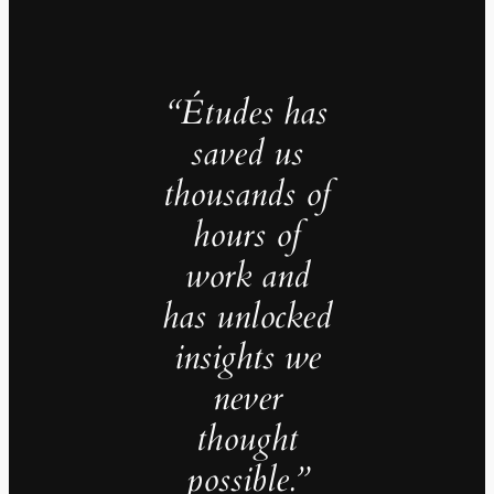
“Études has
saved us
thousands of
hours of
work and
has unlocked
insights we
never
thought
possible.”