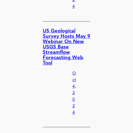
2
4
US Geological
Survey Hosts May 9
Webinar On New
USGS Base
Streamflow
Forecasting Web
Tool
O
ct
4,
2
0
2
4