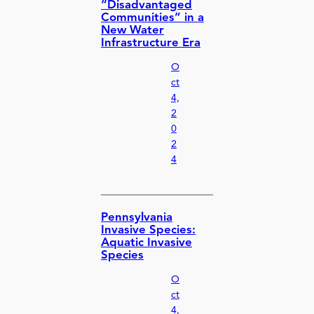
“Disadvantaged
Communities” in a
New Water
Infrastructure Era
O
ct
4,
2
0
2
4
Pennsylvania
Invasive Species:
Aquatic Invasive
Species
O
ct
4,