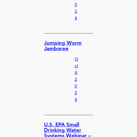
0
2
4
Jumping Worm
Jamboree
O
ct
4,
2
0
2
4
U.S. EPA Small
Drinking Water
Systems Webinar –