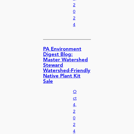
2
0
2
4
PA Environment
Digest Blog:
Master Watershed
Steward
Watershed-Friendly
Native Plant Kit
Sale
O
ct
4,
2
0
2
4