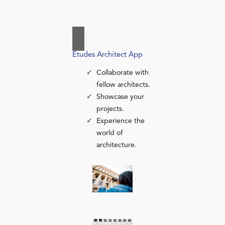
Études Architect App
Collaborate with
fellow architects.
Showcase your
projects.
Experience the
world of
architecture.