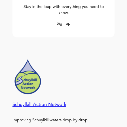
Stay in the loop with everything you need to
know.
Sign up
Schuylkill Action Network
Improving Schuylkill waters drop by drop