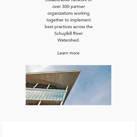
collaborative network of
over 300 partner
organizations working
together to implement
best practices across the
Schuylkill River
Watershed.
Learn more