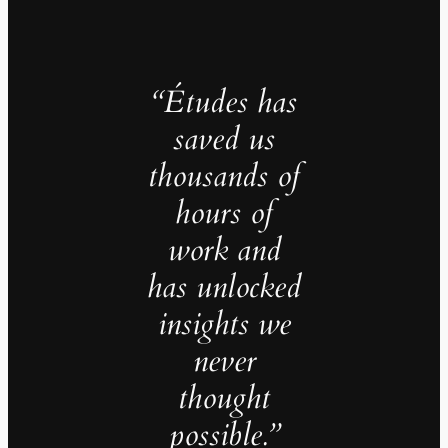
“Études has
saved us
thousands of
hours of
work and
has unlocked
insights we
never
thought
possible.”