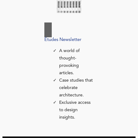
Études Newsletter
A world of
thought-
provoking
articles.
Case studies that
celebrate
architecture.
Exclusive access
to design
insights.