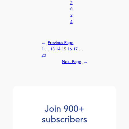
2
0
2
4
←
Previous Page
1
…
13
14
15
16
17
…
20
Next Page
→
Join 900+
subscribers