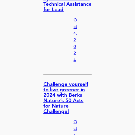
Technical Assistance
for Lead
O
ct
4,
2
0
2
4
Challenge yourself
to live greener in
2024 with Berks
Nature’s 50 Acts
for Nature
Challenge!
O
ct