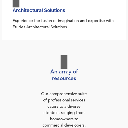
Architectural Solutions
Experience the fusion of imagination and expertise with
Études Architectural Solutions.
An array of
resources
Our comprehensive suite
of professional services
caters to a diverse
clientele, ranging from
homeowners to
commercial developers.