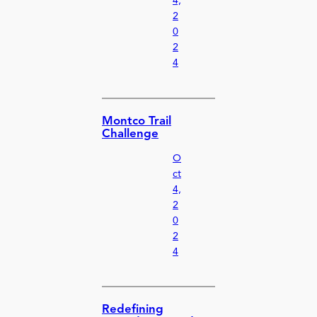
4,
2
0
2
4
Montco Trail
Challenge
O
ct
4,
2
0
2
4
Redefining