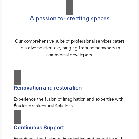
A passion for creating spaces
Our comprehensive suite of professional services caters
to a diverse clientele, ranging from homeowners to
commercial developers.
Renovation and restoration
Experience the fusion of imagination and expertise with
Études Architectural Solutions.
Continuous Support
Experience the fusion of imagination and expertise with