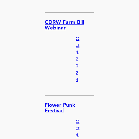
CDRW Farm Bill
Webinar
O
ct
4,
2
0
2
4
Flower Punk
Festival
O
ct
4,