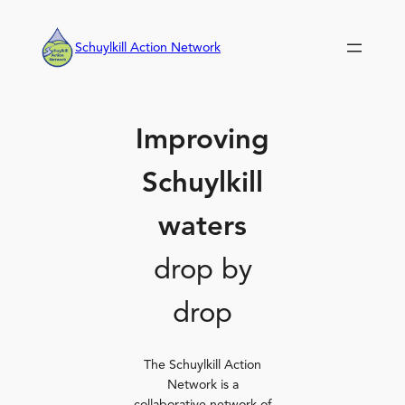
Skip
to
Schuylkill Action Network
content
Improving
Schuylkill
waters
drop by
drop
The Schuylkill Action
Network is a