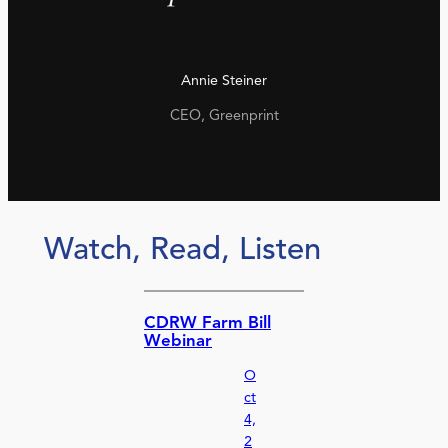
Annie Steiner
CEO, Greenprint
Watch, Read, Listen
CDRW Farm Bill
Webinar
O
ct
4,
2