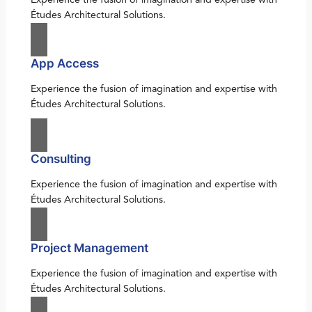
Études Architectural Solutions.
App Access
Experience the fusion of imagination and expertise with
Études Architectural Solutions.
Consulting
Experience the fusion of imagination and expertise with
Études Architectural Solutions.
Project Management
Experience the fusion of imagination and expertise with
Études Architectural Solutions.