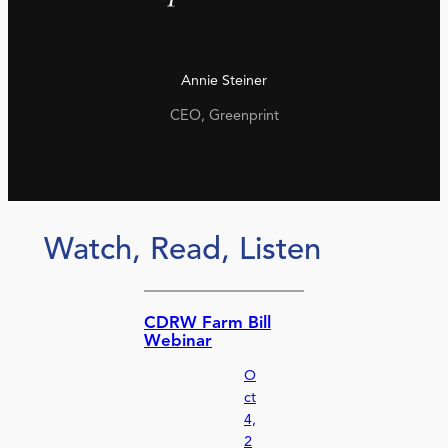
Annie Steiner
CEO, Greenprint
Watch, Read, Listen
CDRW Farm Bill
Webinar
O
ct
4,
2