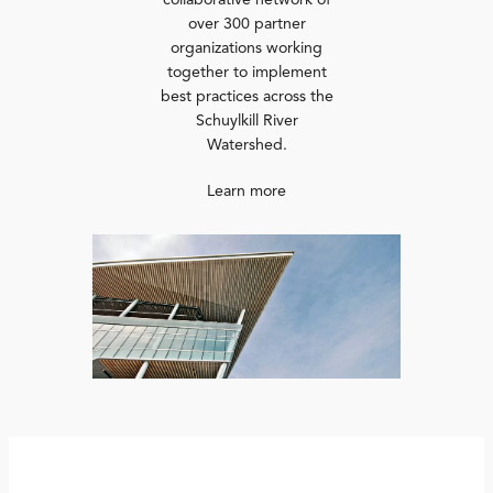
collaborative network of
over 300 partner
organizations working
together to implement
best practices across the
Schuylkill River
Watershed.
Learn more