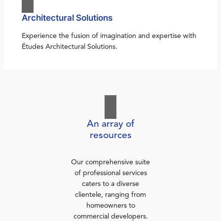
Architectural Solutions
Experience the fusion of imagination and expertise with
Études Architectural Solutions.
An array of
resources
Our comprehensive suite
of professional services
caters to a diverse
clientele, ranging from
homeowners to
commercial developers.