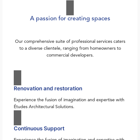
A passion for creating spaces
Our comprehensive suite of professional services caters
to a diverse clientele, ranging from homeowners to
commercial developers.
Renovation and restoration
Experience the fusion of imagination and expertise with
Études Architectural Solutions.
Continuous Support
Experience the fusion of imagination and expertise with