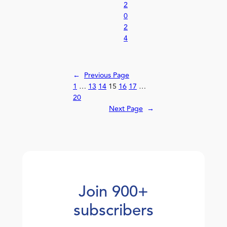
2
0
2
4
←
Previous Page
1
…
13
14
15
16
17
…
20
Next Page
→
Join 900+
subscribers