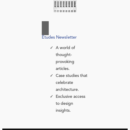
Études Newsletter
A world of
thought-
provoking
articles.
Case studies that
celebrate
architecture.
Exclusive access
to design
insights.