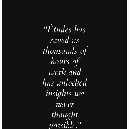
“Études has
saved us
thousands of
hours of
work and
has unlocked
insights we
never
thought
possible.”