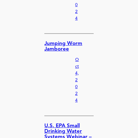
0
2
4
Jumping Worm
Jamboree
O
ct
4,
2
0
2
4
U.S. EPA Small
Drinking Water
Systems Webinar –