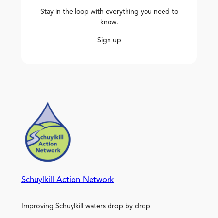
Stay in the loop with everything you need to
know.
Sign up
Schuylkill Action Network
Improving Schuylkill waters drop by drop