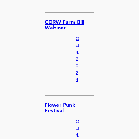
CDRW Farm Bill
Webinar
O
ct
4,
2
0
2
4
Flower Punk
Festival
O
ct
4,