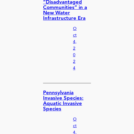
“Disadvantaged
Communities” in a
New Water
Infrastructure Era
O
ct
4,
2
0
2
4
Pennsylvania
Invasive Species:
Aquatic Invasive
Species
O
ct
4,