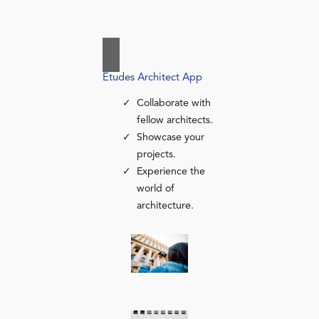
Études Architect App
Collaborate with
fellow architects.
Showcase your
projects.
Experience the
world of
architecture.