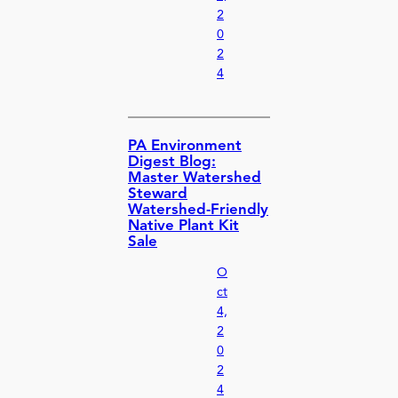
2
0
2
4
PA Environment
Digest Blog:
Master Watershed
Steward
Watershed-Friendly
Native Plant Kit
Sale
O
ct
4,
2
0
2
4