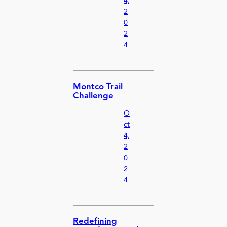
4,
2
0
2
4
Montco Trail
Challenge
O
ct
4,
2
0
2
4
Redefining