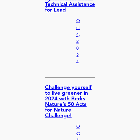
Technical Assistance
for Lead
O
ct
4,
2
0
2
4
Challenge yourself
to live greener in
2024 with Berks
Nature’s 50 Acts
for Nature
Challenge!
O
ct