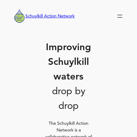
Skip
to
Schuylkill Action Network
content
Improving
Schuylkill
waters
drop by
drop
The Schuylkill Action
Network is a