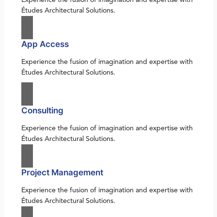
Études Architectural Solutions.
App Access
Experience the fusion of imagination and expertise with
Études Architectural Solutions.
Consulting
Experience the fusion of imagination and expertise with
Études Architectural Solutions.
Project Management
Experience the fusion of imagination and expertise with
Études Architectural Solutions.