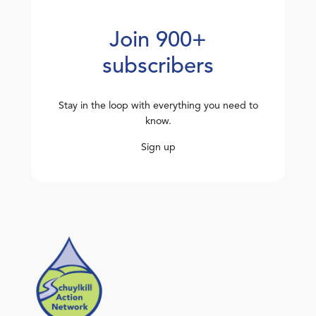
Join 900+
subscribers
Stay in the loop with everything you need to
know.
Sign up