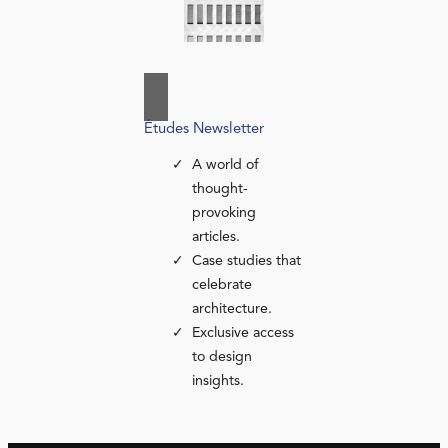
Études Newsletter
A world of
thought-
provoking
articles.
Case studies that
celebrate
architecture.
Exclusive access
to design
insights.