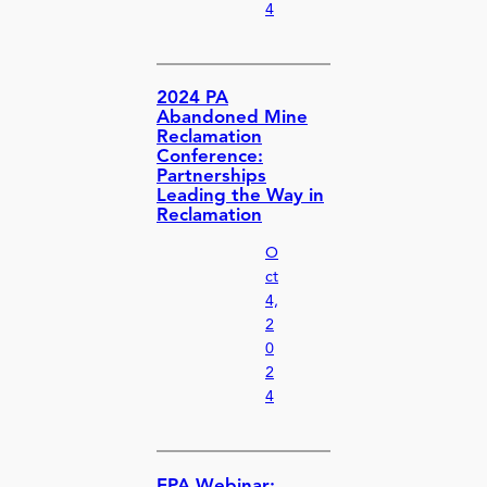
4
2024 PA
Abandoned Mine
Reclamation
Conference:
Partnerships
Leading the Way in
Reclamation
O
ct
4,
2
0
2
4
EPA Webinar: