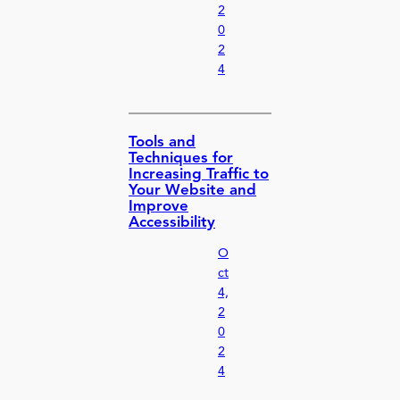
2
0
2
4
Tools and
Techniques for
Increasing Traffic to
Your Website and
Improve
Accessibility
O
ct
4,
2
0
2
4