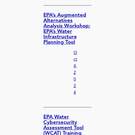
EPA’s Augmented
Alternatives
Analysis Workshop:
EPA’s Water
Infrastructure
Planning Tool
O
ct
4,
2
0
2
4
EPA Water
Cybersecurity
Assessment Tool
(WCAT) Training