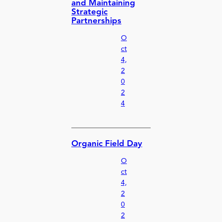
and Maintaining
Strategic
Partnerships
O
ct
4,
2
0
2
4
Organic Field Day
O
ct
4,
2
0
2