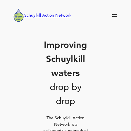
Skip
to
Schuylkill Action Network
content
Improving
Schuylkill
waters
drop by
drop
The Schuylkill Action
Network is a