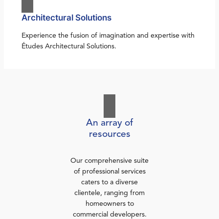
Architectural Solutions
Experience the fusion of imagination and expertise with
Études Architectural Solutions.
An array of
resources
Our comprehensive suite
of professional services
caters to a diverse
clientele, ranging from
homeowners to
commercial developers.