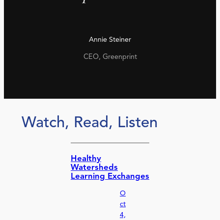
Annie Steiner
CEO, Greenprint
Watch, Read, Listen
Healthy
Watersheds
Learning Exchanges
O
ct
4,