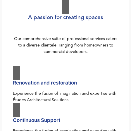
A passion for creating spaces
Our comprehensive suite of professional services caters
to a diverse clientele, ranging from homeowners to
commercial developers.
Renovation and restoration
Experience the fusion of imagination and expertise with
Études Architectural Solutions.
Continuous Support
Experience the fusion of imagination and expertise with