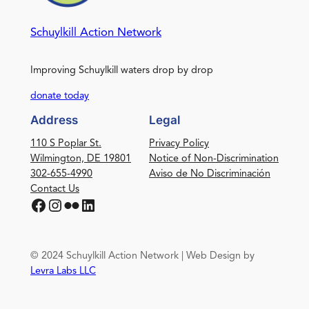
Schuylkill Action Network
Improving Schuylkill waters drop by drop
donate today
Address
Legal
110 S Poplar St.
Privacy Policy
Wilmington, DE 19801
Notice of Non-Discrimination
302-655-4990
Aviso de No Discriminación
Contact Us
Facebook
Instagram
Flickr
LinkedIn
© 2024 Schuylkill Action Network | Web Design by
Levra Labs LLC