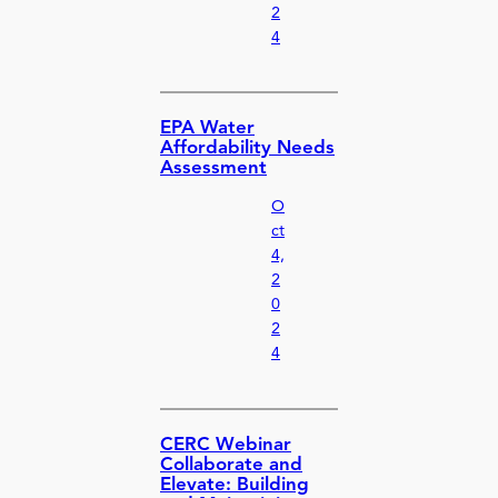
2
4
EPA Water
Affordability Needs
Assessment
O
ct
4,
2
0
2
4
CERC Webinar
Collaborate and
Elevate: Building