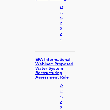
O
ct
4,
2
0
2
4
EPA Informational
Webinar: Proposed
Water System
Restructuring
Assessment Rule
O
ct
4,
2
0