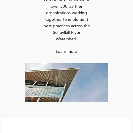
collaborative network of
over 300 partner
organizations working
together to implement
best practices across the
Schuylkill River
Watershed.
Learn more