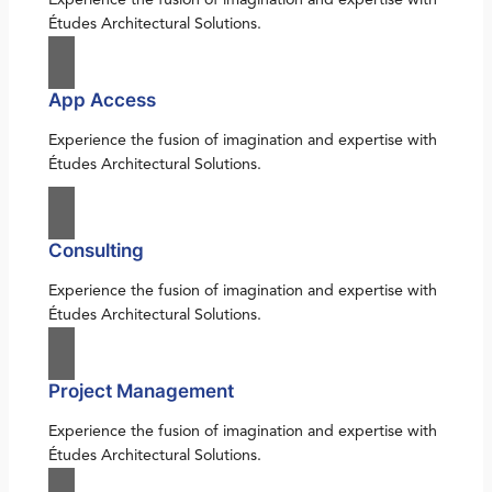
Études Architectural Solutions.
App Access
Experience the fusion of imagination and expertise with
Études Architectural Solutions.
Consulting
Experience the fusion of imagination and expertise with
Études Architectural Solutions.
Project Management
Experience the fusion of imagination and expertise with
Études Architectural Solutions.