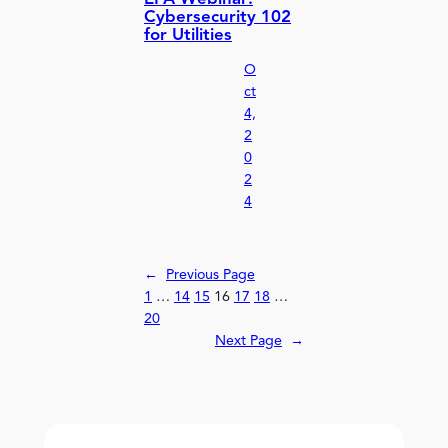
Cybersecurity 102
for Utilities
O
ct
4,
2
0
2
4
←
Previous Page
1
…
14
15
16
17
18
…
20
Next Page
→