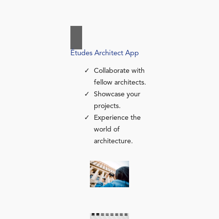
Études Architect App
Collaborate with
fellow architects.
Showcase your
projects.
Experience the
world of
architecture.