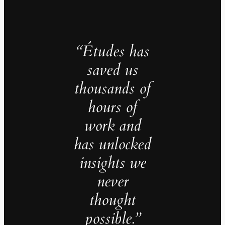
“Études has
saved us
thousands of
hours of
work and
has unlocked
insights we
never
thought
possible.”