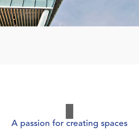
A passion for creating spaces