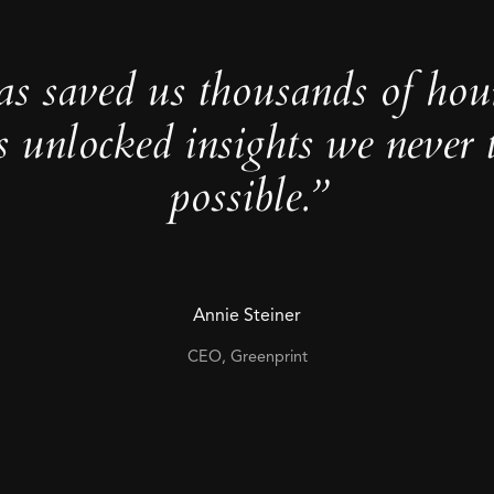
as saved us thousands of hou
s unlocked insights we never 
possible.”
Annie Steiner
CEO, Greenprint