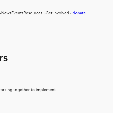
News
Events
Resources
Get Involved
donate
rs
 working together to implement