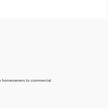
from homeowners to commercial