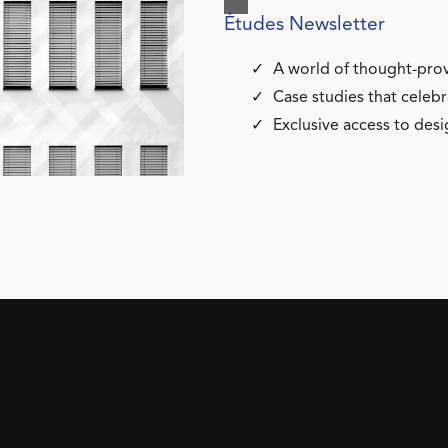
Études Newsletter
A world of thought-prov
Case studies that celebr
Exclusive access to desi