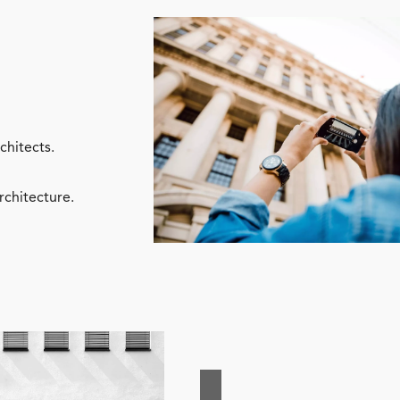
chitects.
rchitecture.