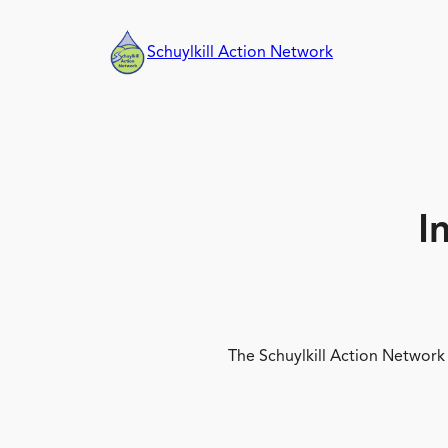
Skip
to
Schuylkill Action Network
content
I
The Schuylkill Action Network