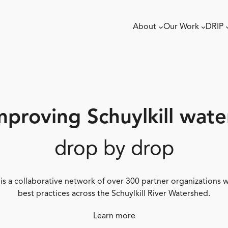
About
Our Work
DRIP
mproving Schuylkill wate
drop by drop
 is a collaborative network of over 300 partner organizations
best practices across the Schuylkill River Watershed.
Learn more