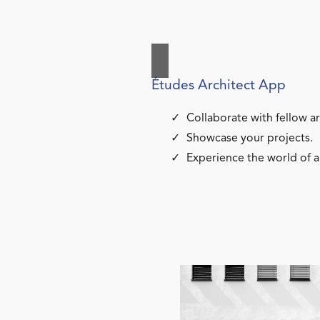
Études Architect App
Collaborate with fellow ar
Showcase your projects.
Experience the world of a