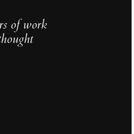
rs of work
thought