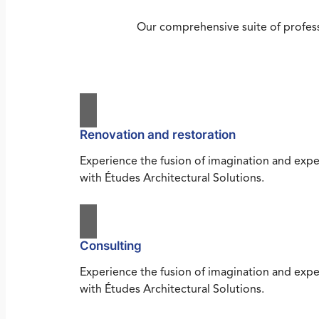
Our comprehensive suite of profess
Renovation and restoration
Experience the fusion of imagination and expe
with Études Architectural Solutions.
Consulting
Experience the fusion of imagination and expe
with Études Architectural Solutions.