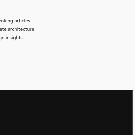
oking articles.
ate architecture.
gn insights.