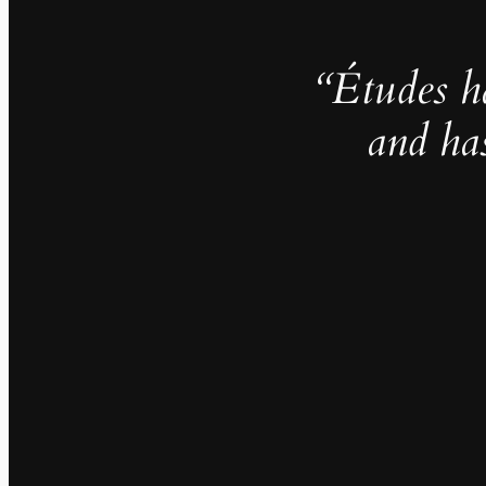
“Études h
and ha