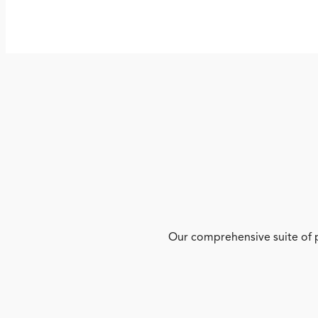
Our comprehensive suite of p