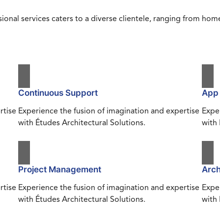
ional services caters to a diverse clientele, ranging from h
Continuous Support
App
rtise
Experience the fusion of imagination and expertise
Exper
with Études Architectural Solutions.
with 
Project Management
Arch
rtise
Experience the fusion of imagination and expertise
Exper
with Études Architectural Solutions.
with 