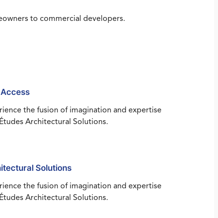
omeowners to commercial developers.
 Access
ience the fusion of imagination and expertise
Études Architectural Solutions.
itectural Solutions
ience the fusion of imagination and expertise
Études Architectural Solutions.