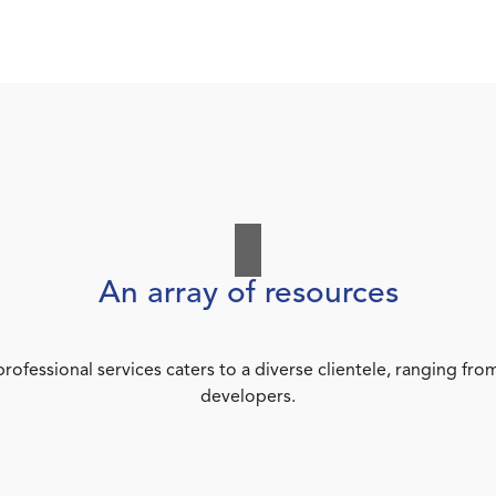
An array of resources
rofessional services caters to a diverse clientele, ranging 
developers.