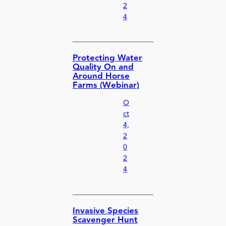
2
4
Protecting Water
Quality On and
Around Horse
Farms (Webinar)
O
ct
4,
2
0
2
4
Invasive Species
Scavenger Hunt