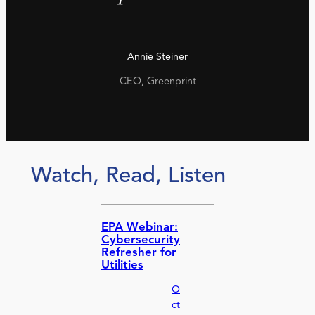
Annie Steiner
CEO, Greenprint
Watch, Read, Listen
EPA Webinar:
Cybersecurity
Refresher for
Utilities
O
ct