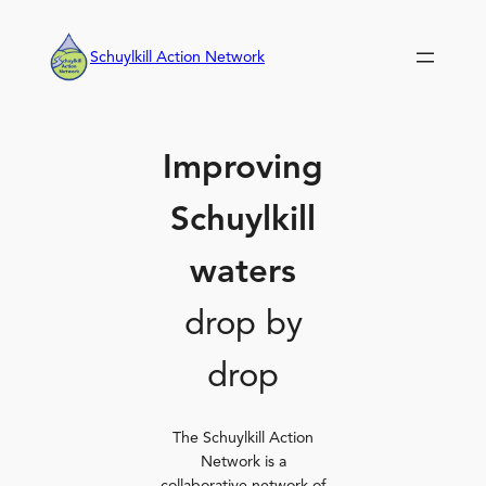
Skip
to
Schuylkill Action Network
content
Improving
Schuylkill
waters
drop by
drop
The Schuylkill Action
Network is a