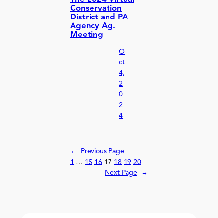
Conservation
District and PA
Agency Ag.
Meeting
O
ct
4,
2
0
2
4
←
Previous Page
1
…
15
16
17
18
19
20
Next Page
→