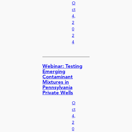
O
ct
4,
2
0
2
4
Webinar: Testing
Emerging
Contaminant
Mixtures in
Pennsylvania
Private Wells
O
ct
4,
2
0