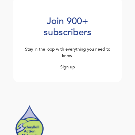
Join 900+
subscribers
Stay in the loop with everything you need to
know.
Sign up