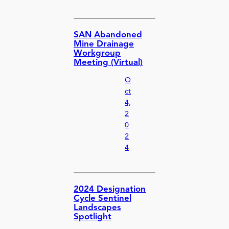
SAN Abandoned
Mine Drainage
Workgroup
Meeting (Virtual)
O
ct
4,
2
0
2
4
2024 Designation
Cycle Sentinel
Landscapes
Spotlight