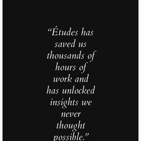
“Études has
saved us
thousands of
hours of
work and
has unlocked
insights we
never
thought
possible.”