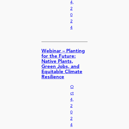
4,
2
0
2
4
Webinar – Planting
for the Future:
Native Plants,
Green Jobs, and
Equitable Climate
Resilience
O
ct
4,
2
0
2
4