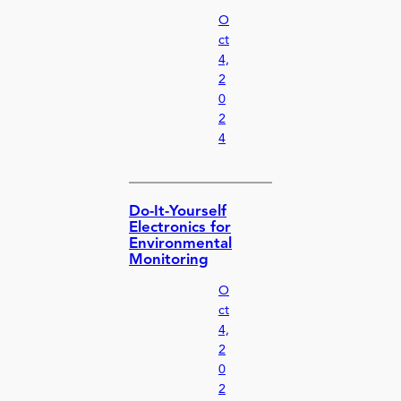
O
ct
4,
2
0
2
4
Do-It-Yourself
Electronics for
Environmental
Monitoring
O
ct
4,
2
0
2