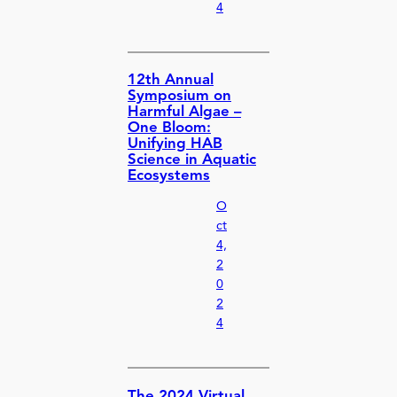
4
12th Annual
Symposium on
Harmful Algae –
One Bloom:
Unifying HAB
Science in Aquatic
Ecosystems
O
ct
4,
2
0
2
4
The 2024 Virtual