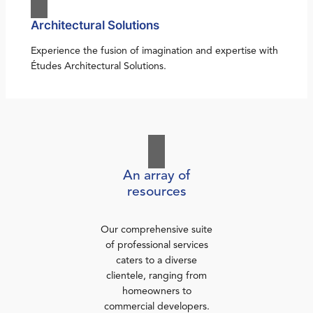
Architectural Solutions
Experience the fusion of imagination and expertise with
Études Architectural Solutions.
An array of
resources
Our comprehensive suite
of professional services
caters to a diverse
clientele, ranging from
homeowners to
commercial developers.