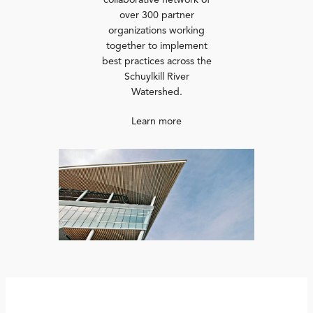
collaborative network of
over 300 partner
organizations working
together to implement
best practices across the
Schuylkill River
Watershed.
Learn more