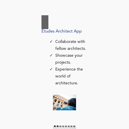
Études Architect App
Collaborate with
fellow architects.
Showcase your
projects.
Experience the
world of
architecture.