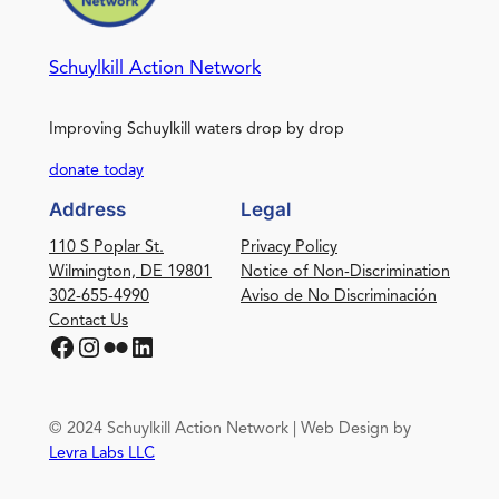
Schuylkill Action Network
Improving Schuylkill waters drop by drop
donate today
Address
Legal
110 S Poplar St.
Privacy Policy
Wilmington, DE 19801
Notice of Non-Discrimination
302-655-4990
Aviso de No Discriminación
Contact Us
Facebook
Instagram
Flickr
LinkedIn
© 2024 Schuylkill Action Network | Web Design by
Levra Labs LLC