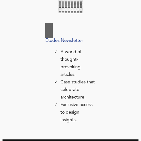
Études Newsletter
A world of
thought-
provoking
articles.
Case studies that
celebrate
architecture.
Exclusive access
to design
insights.