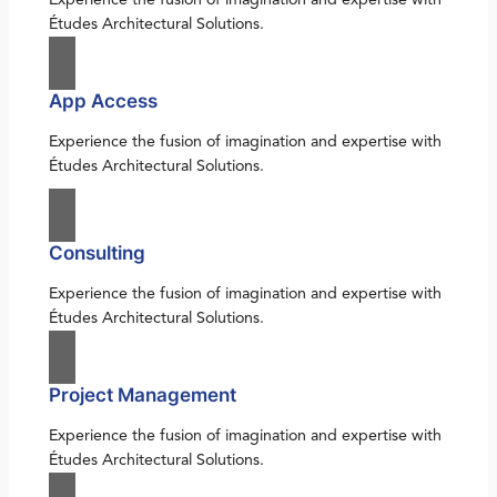
Études Architectural Solutions.
App Access
Experience the fusion of imagination and expertise with
Études Architectural Solutions.
Consulting
Experience the fusion of imagination and expertise with
Études Architectural Solutions.
Project Management
Experience the fusion of imagination and expertise with
Études Architectural Solutions.