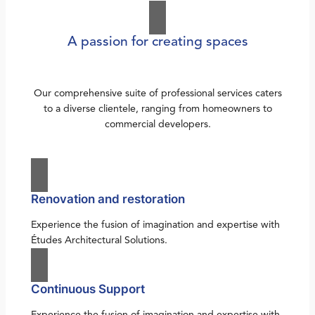
A passion for creating spaces
Our comprehensive suite of professional services caters
to a diverse clientele, ranging from homeowners to
commercial developers.
Renovation and restoration
Experience the fusion of imagination and expertise with
Études Architectural Solutions.
Continuous Support
Experience the fusion of imagination and expertise with