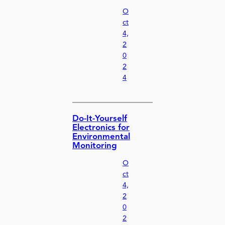
O
ct
4,
2
0
2
4
Do-It-Yourself
Electronics for
Environmental
Monitoring
O
ct
4,
2
0
2