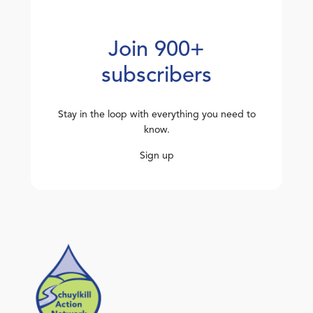
Join 900+
subscribers
Stay in the loop with everything you need to
know.
Sign up