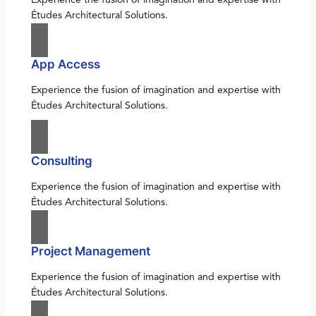
Études Architectural Solutions.
App Access
Experience the fusion of imagination and expertise with
Études Architectural Solutions.
Consulting
Experience the fusion of imagination and expertise with
Études Architectural Solutions.
Project Management
Experience the fusion of imagination and expertise with
Études Architectural Solutions.