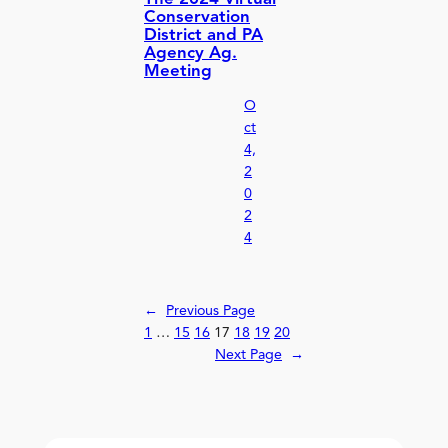
Conservation
District and PA
Agency Ag.
Meeting
O
ct
4,
2
0
2
4
←
Previous Page
1
…
15
16
17
18
19
20
Next Page
→