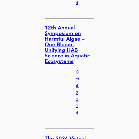
4
12th Annual
Symposium on
Harmful Algae –
One Bloom:
Unifying HAB
Science in Aquatic
Ecosystems
O
ct
4,
2
0
2
4
The 2024 Virtual