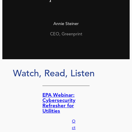
Annie Steiner
CEO, Greenprint
Watch, Read, Listen
EPA Webinar:
Cybersecurity
Refresher for
Utilities
O
ct