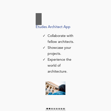
Études Architect App
Collaborate with
fellow architects.
Showcase your
projects.
Experience the
world of
architecture.