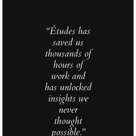
“Études has
saved us
thousands of
hours of
work and
has unlocked
insights we
never
thought
possible.”