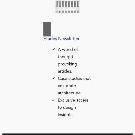
Études Newsletter
A world of
thought-
provoking
articles.
Case studies that
celebrate
architecture.
Exclusive access
to design
insights.