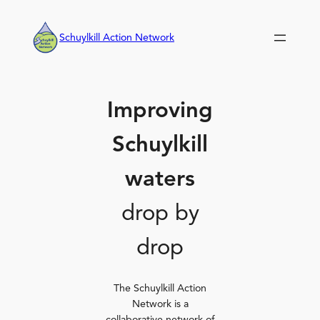
Skip
to
Schuylkill Action Network
content
Improving
Schuylkill
waters
drop by
drop
The Schuylkill Action
Network is a