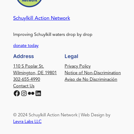
Schuylkill Action Network
Improving Schuylkill waters drop by drop
donate today
Address
Legal
110 S Poplar St.
Privacy Policy
Wilmington, DE 19801
Notice of Non-Discrimination
302-655-4990
Aviso de No Discriminación
Contact Us
Facebook
Instagram
Flickr
LinkedIn
© 2024 Schuylkill Action Network | Web Design by
Levra Labs LLC