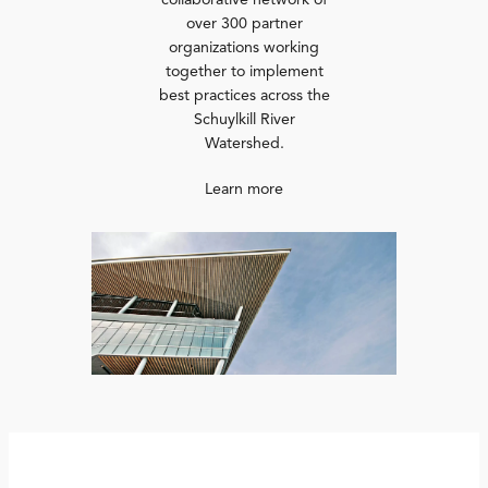
collaborative network of
over 300 partner
organizations working
together to implement
best practices across the
Schuylkill River
Watershed.
Learn more