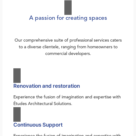
A passion for creating spaces
Our comprehensive suite of professional services caters
to a diverse clientele, ranging from homeowners to
commercial developers.
Renovation and restoration
Experience the fusion of imagination and expertise with
Études Architectural Solutions.
Continuous Support
Experience the fusion of imagination and expertise with