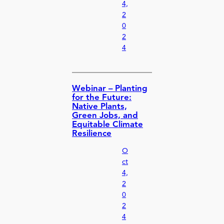
4,
2
0
2
4
Webinar – Planting
for the Future:
Native Plants,
Green Jobs, and
Equitable Climate
Resilience
O
ct
4,
2
0
2
4