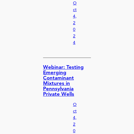
O
ct
4,
2
0
2
4
Webinar: Testing
Emerging
Contaminant
Mixtures in
Pennsylvania
Private Wells
O
ct
4,
2
0