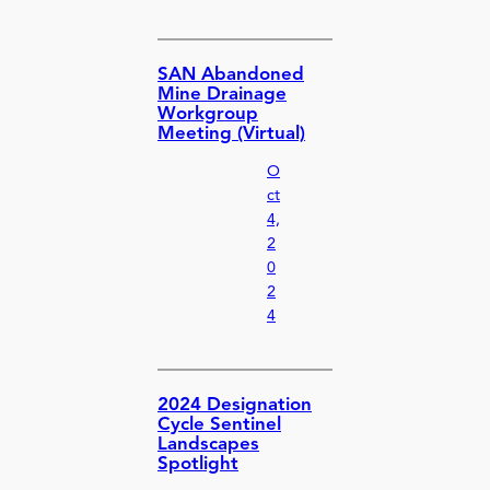
SAN Abandoned
Mine Drainage
Workgroup
Meeting (Virtual)
O
ct
4,
2
0
2
4
2024 Designation
Cycle Sentinel
Landscapes
Spotlight