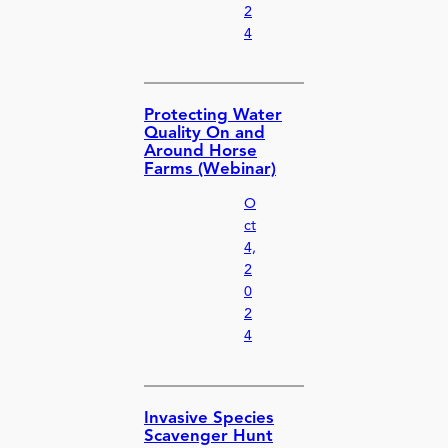
2
4
Protecting Water
Quality On and
Around Horse
Farms (Webinar)
O
ct
4,
2
0
2
4
Invasive Species
Scavenger Hunt