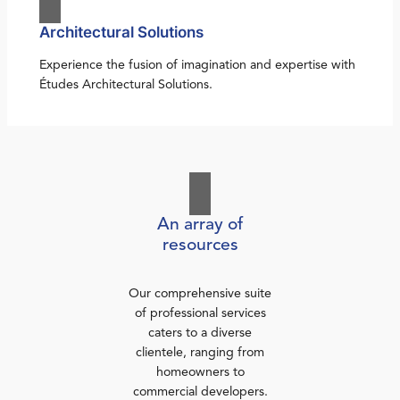
Architectural Solutions
Experience the fusion of imagination and expertise with
Études Architectural Solutions.
An array of
resources
Our comprehensive suite
of professional services
caters to a diverse
clientele, ranging from
homeowners to
commercial developers.