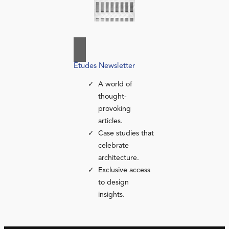
Études Newsletter
A world of
thought-
provoking
articles.
Case studies that
celebrate
architecture.
Exclusive access
to design
insights.