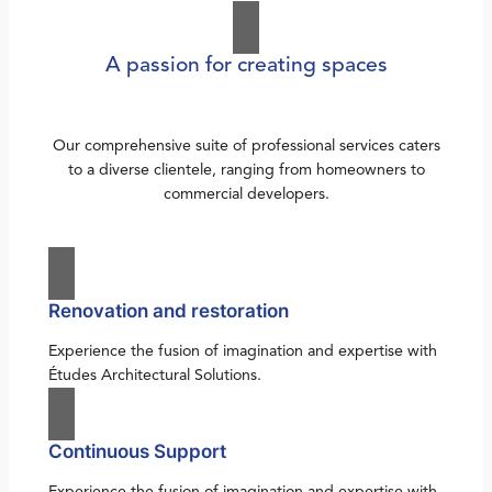
A passion for creating spaces
Our comprehensive suite of professional services caters
to a diverse clientele, ranging from homeowners to
commercial developers.
Renovation and restoration
Experience the fusion of imagination and expertise with
Études Architectural Solutions.
Continuous Support
Experience the fusion of imagination and expertise with