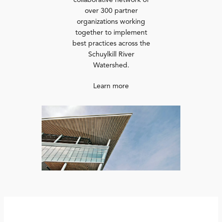
collaborative network of
over 300 partner
organizations working
together to implement
best practices across the
Schuylkill River
Watershed.
Learn more