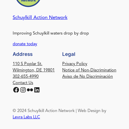
Schuylkill Action Network
Improving Schuylkill waters drop by drop
donate today
Address
Legal
110 S Poplar St.
Privacy Policy
Wilmington, DE 19801
Notice of Non-Discrimination
302-655-4990
Aviso de No Discriminación
Contact Us
Facebook
Instagram
Flickr
LinkedIn
© 2024 Schuylkill Action Network | Web Design by
Levra Labs LLC