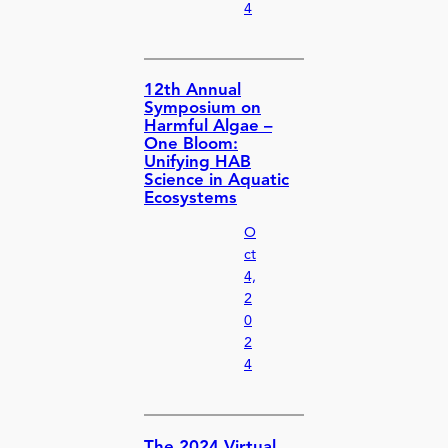
4
12th Annual
Symposium on
Harmful Algae –
One Bloom:
Unifying HAB
Science in Aquatic
Ecosystems
O
ct
4,
2
0
2
4
The 2024 Virtual