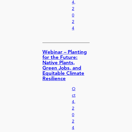
4,
2
0
2
4
Webinar – Planting
for the Future:
Native Plants,
Green Jobs, and
Equitable Climate
Resilience
O
ct
4,
2
0
2
4