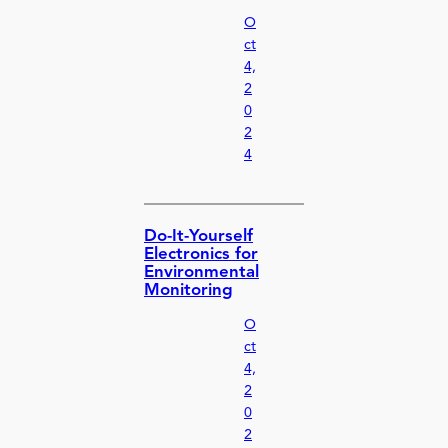
O
ct
4,
2
0
2
4
Do-It-Yourself
Electronics for
Environmental
Monitoring
O
ct
4,
2
0
2