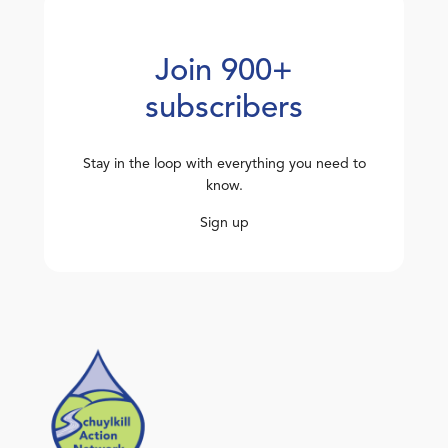
Join 900+
subscribers
Stay in the loop with everything you need to
know.
Sign up