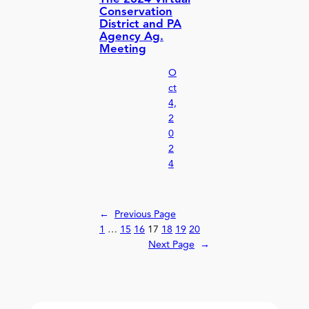
Conservation
District and PA
Agency Ag.
Meeting
O
ct
4,
2
0
2
4
←
Previous Page
1
…
15
16
17
18
19
20
Next Page
→