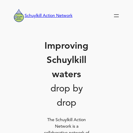
Skip
to
Schuylkill Action Network
content
Improving
Schuylkill
waters
drop by
drop
The Schuylkill Action
Network is a