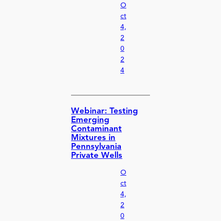
O
ct
4,
2
0
2
4
Webinar: Testing
Emerging
Contaminant
Mixtures in
Pennsylvania
Private Wells
O
ct
4,
2
0