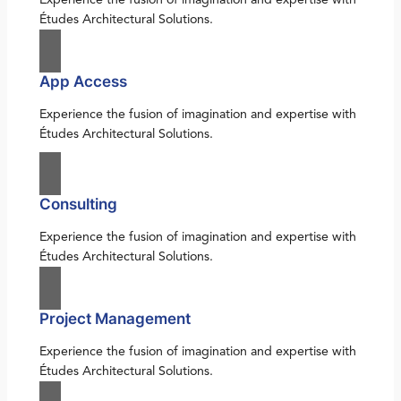
Études Architectural Solutions.
App Access
Experience the fusion of imagination and expertise with
Études Architectural Solutions.
Consulting
Experience the fusion of imagination and expertise with
Études Architectural Solutions.
Project Management
Experience the fusion of imagination and expertise with
Études Architectural Solutions.