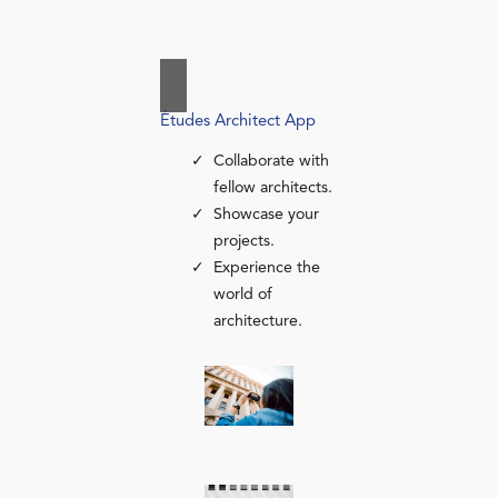
Études Architect App
Collaborate with
fellow architects.
Showcase your
projects.
Experience the
world of
architecture.