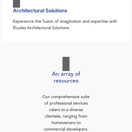
Architectural Solutions
Experience the fusion of imagination and expertise with
Études Architectural Solutions.
An array of
resources
Our comprehensive suite
of professional services
caters to a diverse
clientele, ranging from
homeowners to
commercial developers.