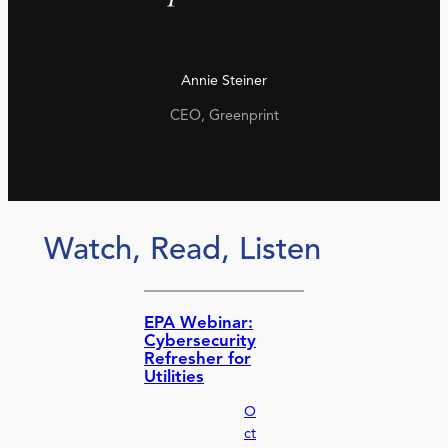
Annie Steiner
CEO, Greenprint
Watch, Read, Listen
EPA Webinar:
Cybersecurity
Refresher for
Utilities
O
ct