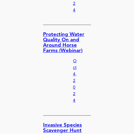
2
4
Protecting Water
Quality On and
Around Horse
Farms (Webinar)
O
ct
4,
2
0
2
4
Invasive Species
Scavenger Hunt