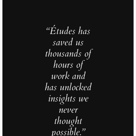
“Études has
saved us
thousands of
hours of
work and
has unlocked
insights we
never
thought
possible.”