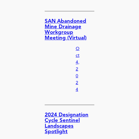
SAN Abandoned
Mine Drainage
Workgroup
Meeting (Virtual)
O
ct
4,
2
0
2
4
2024 Designation
Cycle Sentinel
Landscapes
Spotlight