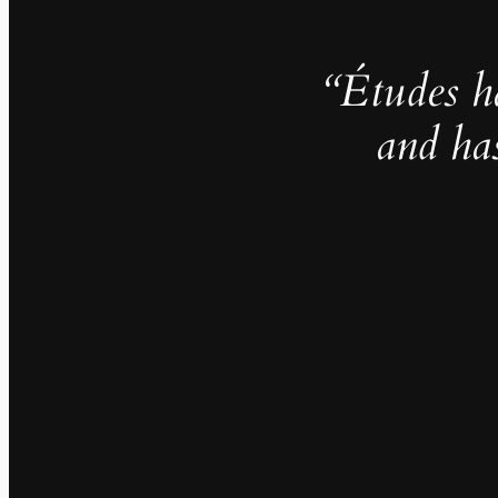
“Études h
and ha