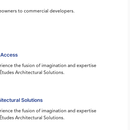
omeowners to commercial developers.
 Access
ience the fusion of imagination and expertise
Études Architectural Solutions.
itectural Solutions
ience the fusion of imagination and expertise
Études Architectural Solutions.