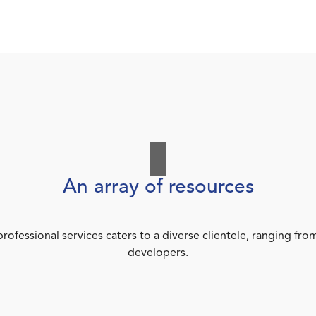
An array of resources
rofessional services caters to a diverse clientele, ranging 
developers.