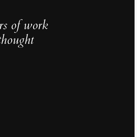
rs of work
thought