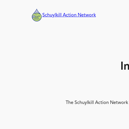
Skip
to
Schuylkill Action Network
content
I
The Schuylkill Action Network