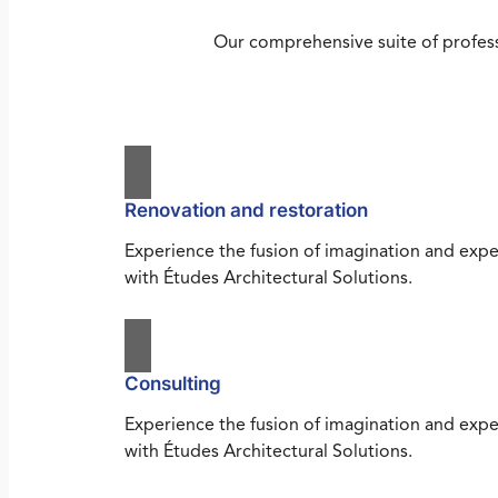
Our comprehensive suite of profess
Renovation and restoration
Experience the fusion of imagination and expe
with Études Architectural Solutions.
Consulting
Experience the fusion of imagination and expe
with Études Architectural Solutions.