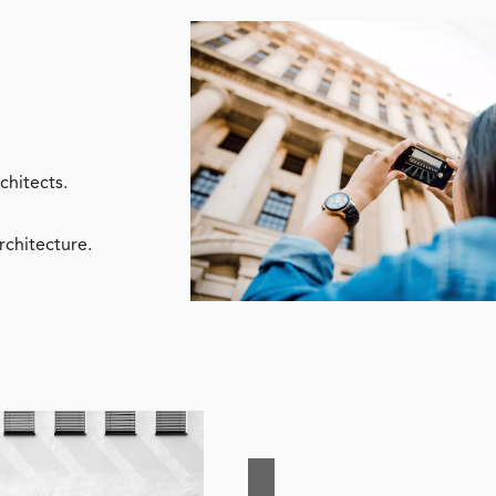
chitects.
rchitecture.