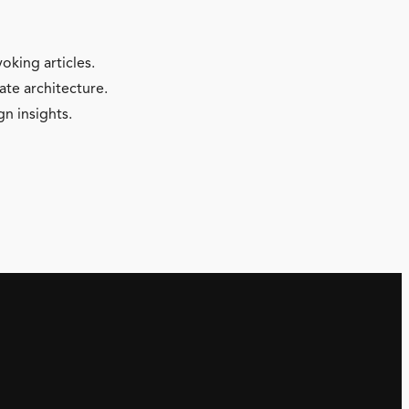
oking articles.
ate architecture.
gn insights.