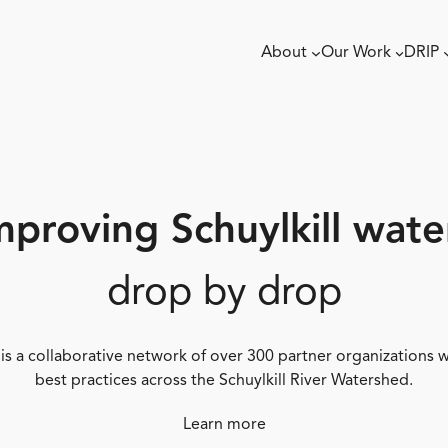
About
Our Work
DRIP
mproving Schuylkill wate
drop by drop
 is a collaborative network of over 300 partner organizations
best practices across the Schuylkill River Watershed.
Learn more