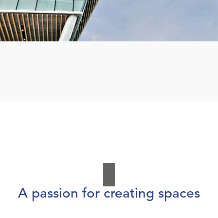
A passion for creating spaces