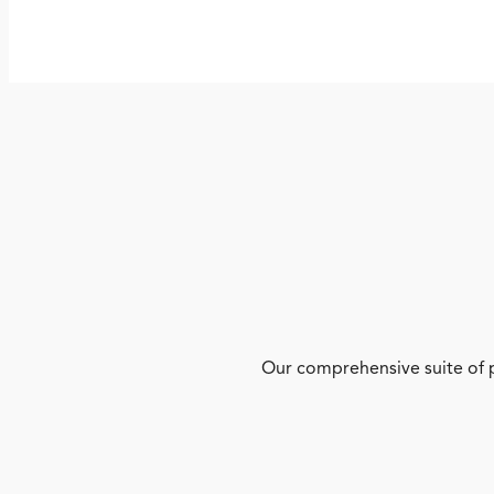
Our comprehensive suite of p