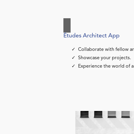
Études Architect App
Collaborate with fellow ar
Showcase your projects.
Experience the world of a