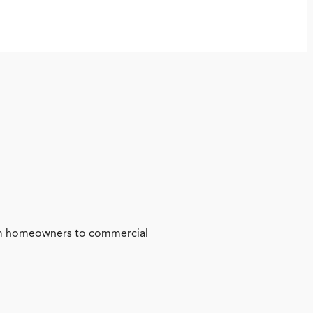
from homeowners to commercial