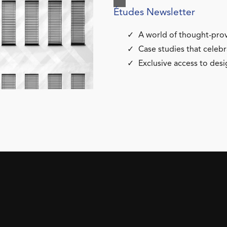
Études Newsletter
A world of thought-prov
Case studies that celebr
Exclusive access to desi