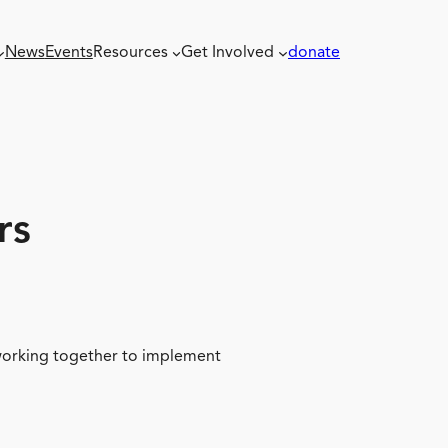
News
Events
Resources
Get Involved
donate
rs
 working together to implement