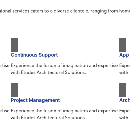
ional services caters to a diverse clientele, ranging from h
Continuous Support
App
rtise
Experience the fusion of imagination and expertise
Exper
with Études Architectural Solutions.
with 
Project Management
Arch
rtise
Experience the fusion of imagination and expertise
Exper
with Études Architectural Solutions.
with 