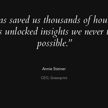
as saved us thousands of hou
s unlocked insights we never 
possible.”
Annie Steiner
CEO, Greenprint