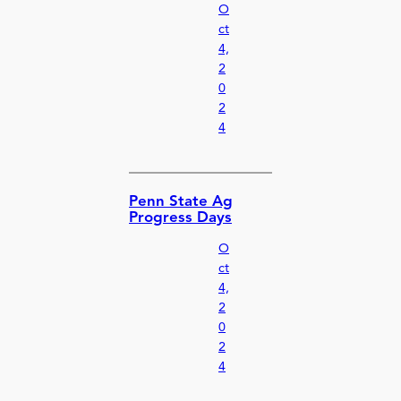
O
ct
4,
2
0
2
4
Penn State Ag
Progress Days
O
ct
4,
2
0
2
4