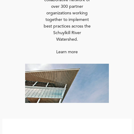
collaborative network of
over 300 partner
organizations working
together to implement
best practices across the
Schuylkill River
Watershed.
Learn more