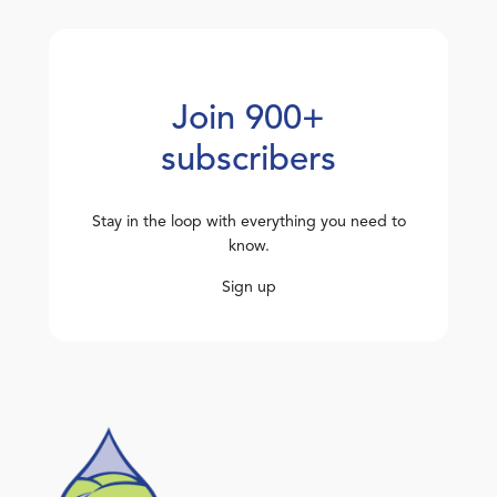
Join 900+
subscribers
Stay in the loop with everything you need to
know.
Sign up