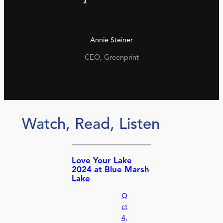
Annie Steiner
CEO, Greenprint
Watch, Read, Listen
Love Your Lake
2024 at Blue Marsh
Lake
O
ct
4,