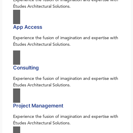
Études Architectural Solutions.
App Access
Experience the fusion of imagination and expertise with
Études Architectural Solutions.
Consulting
Experience the fusion of imagination and expertise with
Études Architectural Solutions.
Project Management
Experience the fusion of imagination and expertise with
Études Architectural Solutions.