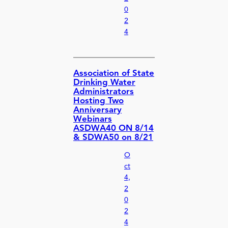
0
2
4
Association of State
Drinking Water
Administrators
Hosting Two
Anniversary
Webinars
ASDWA40 ON 8/14
& SDWA50 on 8/21
O
ct
4,
2
0
2
4