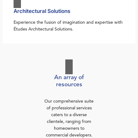
Architectural Solutions
Experience the fusion of imagination and expertise with
Études Architectural Solutions.
An array of
resources
Our comprehensive suite
of professional services
caters to a diverse
clientele, ranging from
homeowners to
commercial developers.