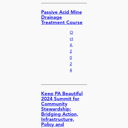
Passive Acid Mine
Drainage
Treatment Course
O
ct
4,
2
0
2
4
Keep PA Beautiful
2024 Summit for
Community
Stewardship:
Bridging Action,
Infrastructure,
Policy and