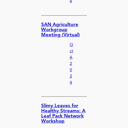
4
SAN Agriculture
Workgroup
Meeting (Virtual)
O
ct
4,
2
0
2
4
Slimy Leaves for
Healthy Streams: A
Leaf Pack Network
Workshop