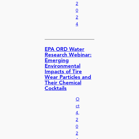
2
0
2
4
EPA ORD Water
Research Webinar:
Emerging
Environmental
Impacts of Tire
Wear Particles and
Their Chemical
Cocktails
O
ct
4,
2
0
2