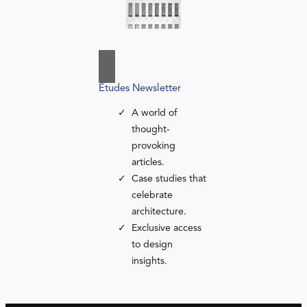
Études Newsletter
A world of
thought-
provoking
articles.
Case studies that
celebrate
architecture.
Exclusive access
to design
insights.