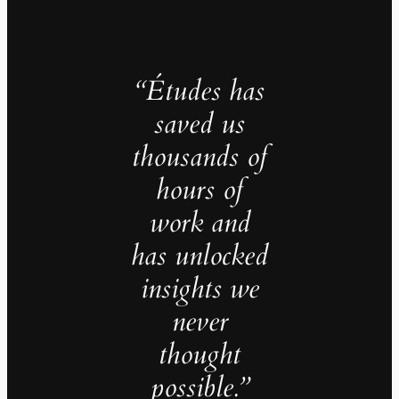
“Études has
saved us
thousands of
hours of
work and
has unlocked
insights we
never
thought
possible.”