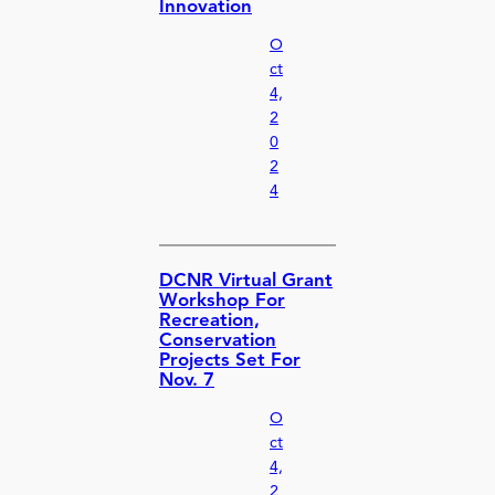
Innovation
O
ct
4,
2
0
2
4
DCNR Virtual Grant
Workshop For
Recreation,
Conservation
Projects Set For
Nov. 7
O
ct
4,
2