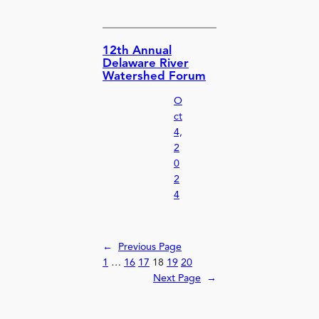
12th Annual
Delaware River
Watershed Forum
O
ct
4,
2
0
2
4
←
Previous Page
1
…
16
17
18
19
20
Next Page
→