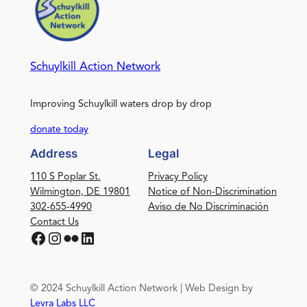
Schuylkill Action Network
Improving Schuylkill waters drop by drop
donate today
Address
Legal
110 S Poplar St.
Privacy Policy
Wilmington, DE 19801
Notice of Non-Discrimination
302-655-4990
Aviso de No Discriminación
Contact Us
Facebook
Instagram
Flickr
LinkedIn
© 2024 Schuylkill Action Network | Web Design by
Levra Labs LLC