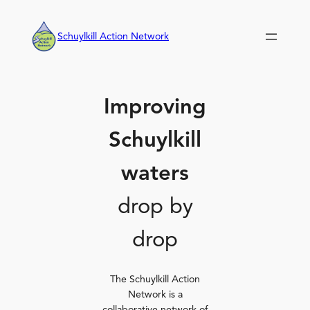
Skip
to
Schuylkill Action Network
content
Improving
Schuylkill
waters
drop by
drop
The Schuylkill Action
Network is a