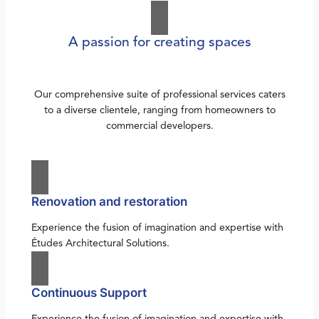
A passion for creating spaces
Our comprehensive suite of professional services caters
to a diverse clientele, ranging from homeowners to
commercial developers.
Renovation and restoration
Experience the fusion of imagination and expertise with
Études Architectural Solutions.
Continuous Support
Experience the fusion of imagination and expertise with