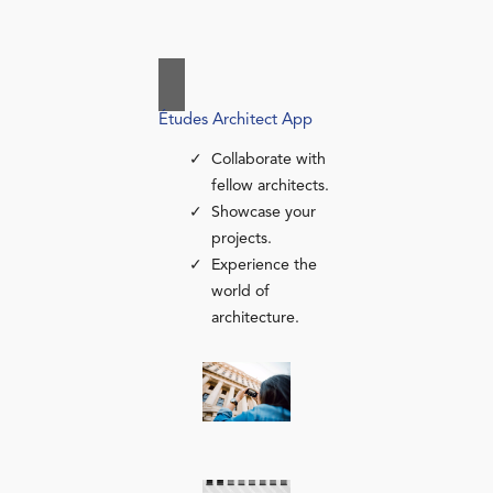
Études Architect App
Collaborate with
fellow architects.
Showcase your
projects.
Experience the
world of
architecture.