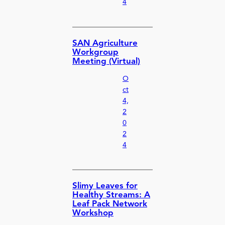
4
SAN Agriculture
Workgroup
Meeting (Virtual)
O
ct
4,
2
0
2
4
Slimy Leaves for
Healthy Streams: A
Leaf Pack Network
Workshop