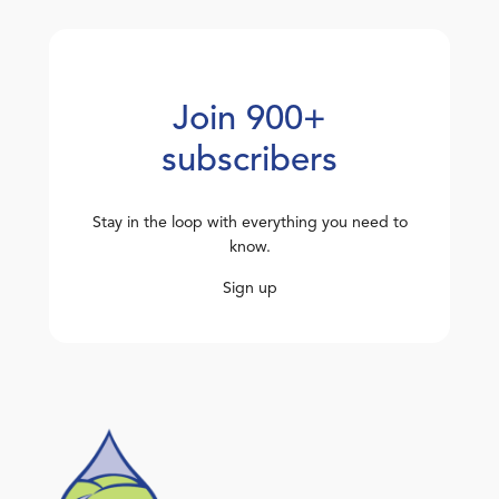
Join 900+
subscribers
Stay in the loop with everything you need to
know.
Sign up