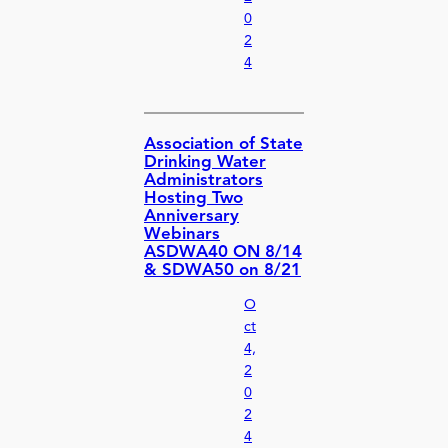
0
2
4
Association of State
Drinking Water
Administrators
Hosting Two
Anniversary
Webinars
ASDWA40 ON 8/14
& SDWA50 on 8/21
O
ct
4,
2
0
2
4