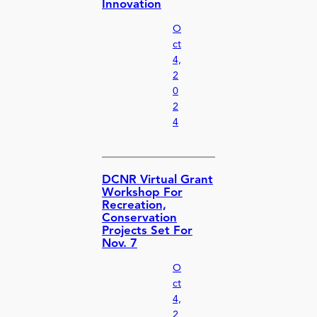
Innovation
O
ct
4,
2
0
2
4
DCNR Virtual Grant
Workshop For
Recreation,
Conservation
Projects Set For
Nov. 7
O
ct
4,
2