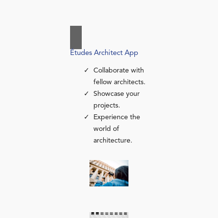
Études Architect App
Collaborate with
fellow architects.
Showcase your
projects.
Experience the
world of
architecture.