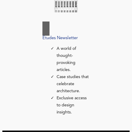
Études Newsletter
A world of
thought-
provoking
articles.
Case studies that
celebrate
architecture.
Exclusive access
to design
insights.