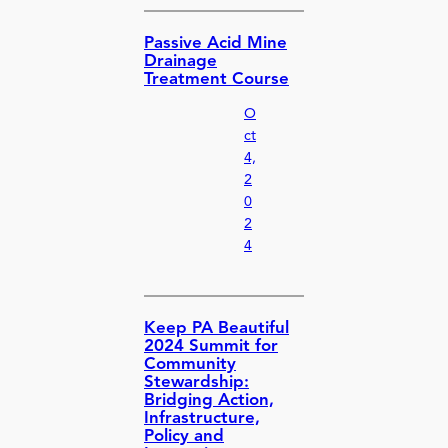
Passive Acid Mine
Drainage
Treatment Course
O
ct
4,
2
0
2
4
Keep PA Beautiful
2024 Summit for
Community
Stewardship:
Bridging Action,
Infrastructure,
Policy and