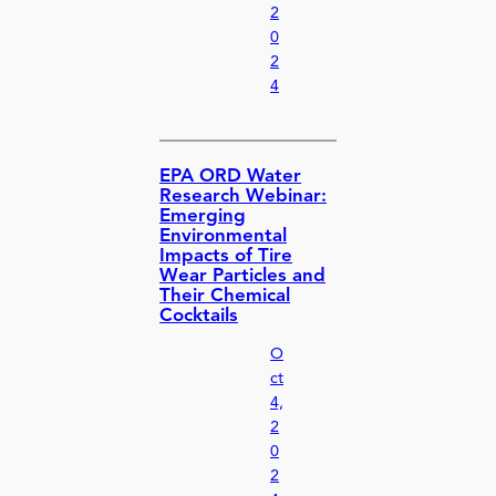
2
0
2
4
EPA ORD Water
Research Webinar:
Emerging
Environmental
Impacts of Tire
Wear Particles and
Their Chemical
Cocktails
O
ct
4,
2
0
2