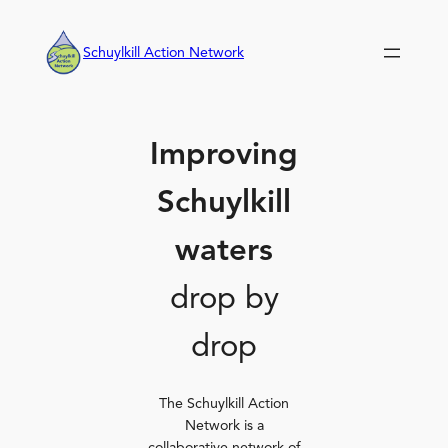
Skip
to
Schuylkill Action Network
content
Improving
Schuylkill
waters
drop by
drop
The Schuylkill Action
Network is a