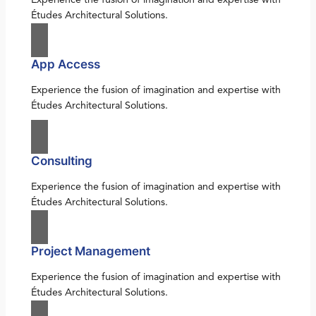
Études Architectural Solutions.
App Access
Experience the fusion of imagination and expertise with
Études Architectural Solutions.
Consulting
Experience the fusion of imagination and expertise with
Études Architectural Solutions.
Project Management
Experience the fusion of imagination and expertise with
Études Architectural Solutions.