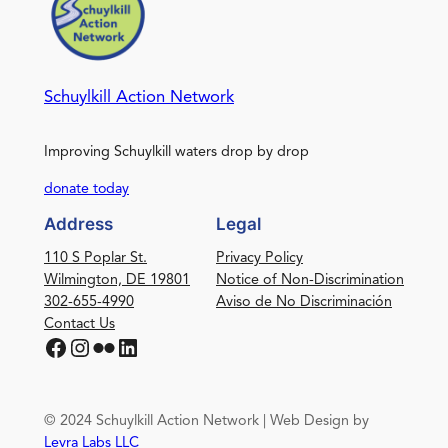
Schuylkill Action Network
Improving Schuylkill waters drop by drop
donate today
Address
Legal
110 S Poplar St.
Privacy Policy
Wilmington, DE 19801
Notice of Non-Discrimination
302-655-4990
Aviso de No Discriminación
Contact Us
Facebook
Instagram
Flickr
LinkedIn
© 2024 Schuylkill Action Network | Web Design by
Levra Labs LLC