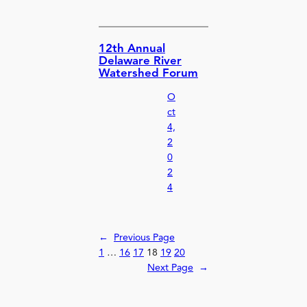
12th Annual
Delaware River
Watershed Forum
O
ct
4,
2
0
2
4
←
Previous Page
1
…
16
17
18
19
20
Next Page
→