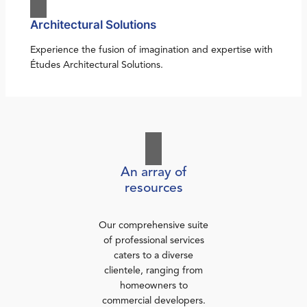
Architectural Solutions
Experience the fusion of imagination and expertise with
Études Architectural Solutions.
An array of
resources
Our comprehensive suite
of professional services
caters to a diverse
clientele, ranging from
homeowners to
commercial developers.