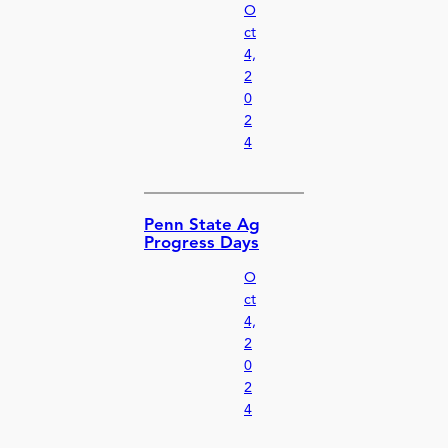
O
ct
4,
2
0
2
4
Penn State Ag
Progress Days
O
ct
4,
2
0
2
4