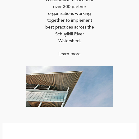
collaborative network of
over 300 partner
organizations working
together to implement
best practices across the
Schuylkill River
Watershed.
Learn more