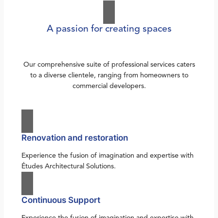
A passion for creating spaces
Our comprehensive suite of professional services caters
to a diverse clientele, ranging from homeowners to
commercial developers.
Renovation and restoration
Experience the fusion of imagination and expertise with
Études Architectural Solutions.
Continuous Support
Experience the fusion of imagination and expertise with