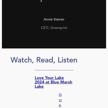
Annie Steiner
CEO, Greenprint
Watch, Read, Listen
Love Your Lake
2024 at Blue Marsh
Lake
O
ct
4,