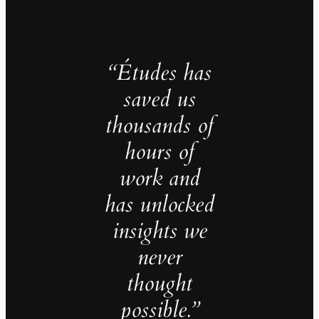
“Études has
saved us
thousands of
hours of
work and
has unlocked
insights we
never
thought
possible.”