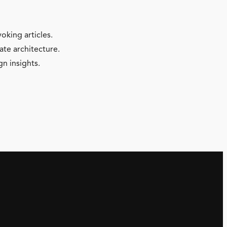
oking articles.
ate architecture.
gn insights.