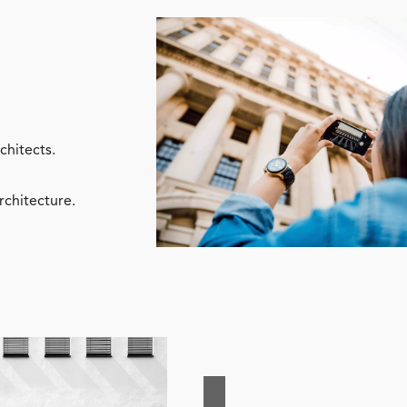
chitects.
rchitecture.