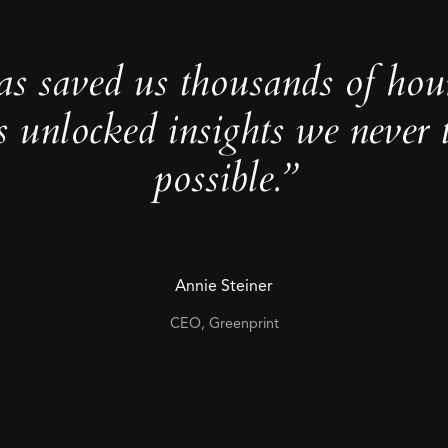
as saved us thousands of hou
s unlocked insights we never 
possible.”
Annie Steiner
CEO, Greenprint