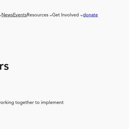
News
Events
Resources
Get Involved
donate
rs
 working together to implement