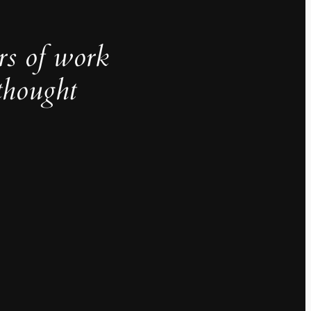
rs of work
thought