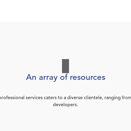
An array of resources
rofessional services caters to a diverse clientele, ranging 
developers.