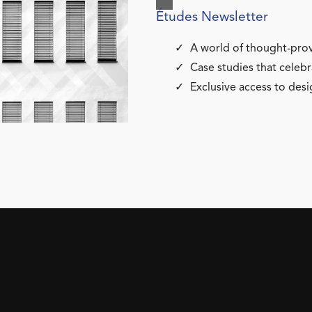
Études Newsletter
A world of thought-prov
Case studies that celebr
Exclusive access to desi