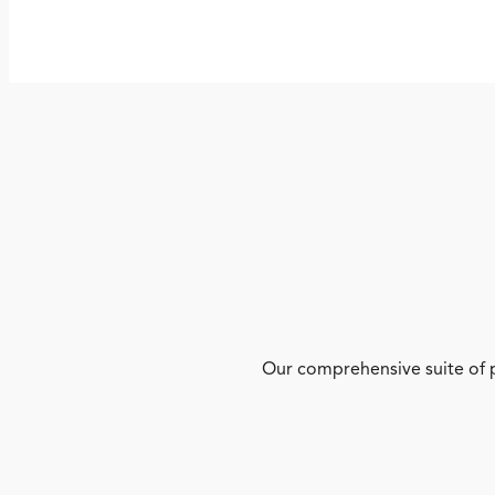
Our comprehensive suite of p