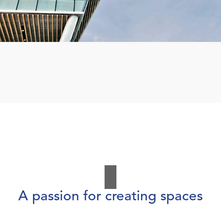
A passion for creating spaces