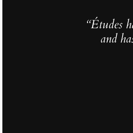
“Études h
and ha