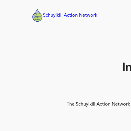
Skip
to
Schuylkill Action Network
content
I
The Schuylkill Action Network