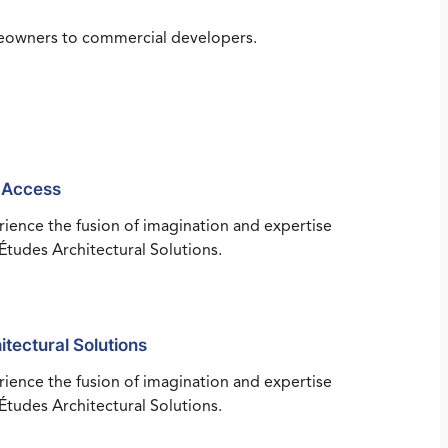
omeowners to commercial developers.
 Access
ience the fusion of imagination and expertise
Études Architectural Solutions.
itectural Solutions
ience the fusion of imagination and expertise
Études Architectural Solutions.