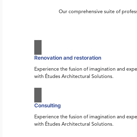
Our comprehensive suite of profess
Renovation and restoration
Experience the fusion of imagination and expe
with Études Architectural Solutions.
Consulting
Experience the fusion of imagination and expe
with Études Architectural Solutions.