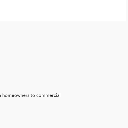
from homeowners to commercial