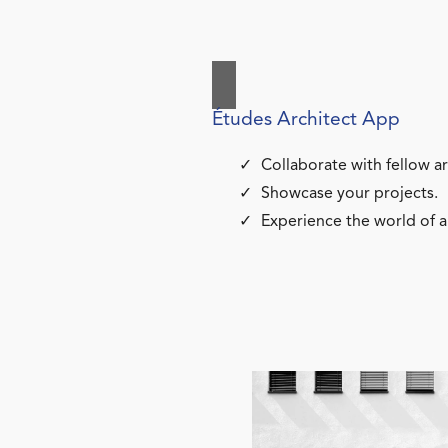
Études Architect App
Collaborate with fellow ar
Showcase your projects.
Experience the world of a