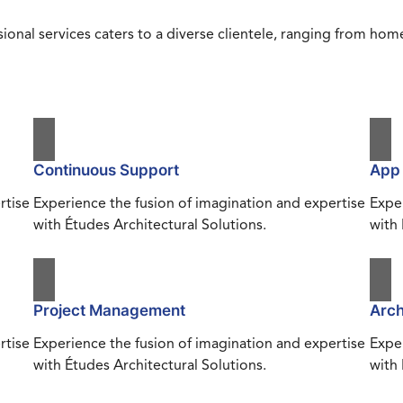
ional services caters to a diverse clientele, ranging from h
Continuous Support
App
rtise
Experience the fusion of imagination and expertise
Exper
with Études Architectural Solutions.
with 
Project Management
Arch
rtise
Experience the fusion of imagination and expertise
Exper
with Études Architectural Solutions.
with 