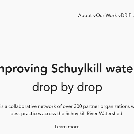
About
Our Work
DRIP
mproving Schuylkill wate
drop by drop
 is a collaborative network of over 300 partner organizations
best practices across the Schuylkill River Watershed.
Learn more