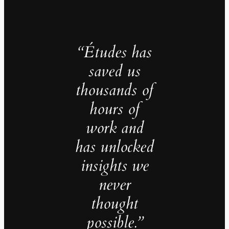
“Études has
saved us
thousands of
hours of
work and
has unlocked
insights we
never
thought
possible.”