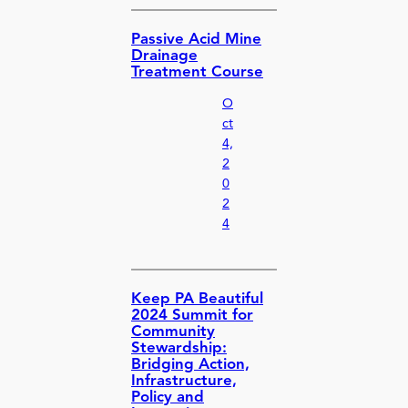
Passive Acid Mine
Drainage
Treatment Course
O
ct
4,
2
0
2
4
Keep PA Beautiful
2024 Summit for
Community
Stewardship:
Bridging Action,
Infrastructure,
Policy and