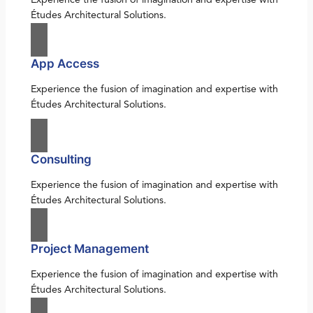
Études Architectural Solutions.
App Access
Experience the fusion of imagination and expertise with
Études Architectural Solutions.
Consulting
Experience the fusion of imagination and expertise with
Études Architectural Solutions.
Project Management
Experience the fusion of imagination and expertise with
Études Architectural Solutions.