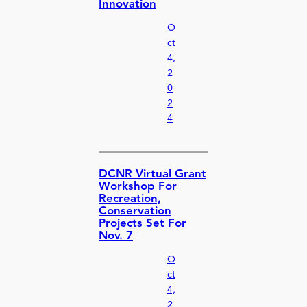
Innovation
O
ct
4,
2
0
2
4
DCNR Virtual Grant
Workshop For
Recreation,
Conservation
Projects Set For
Nov. 7
O
ct
4,
2