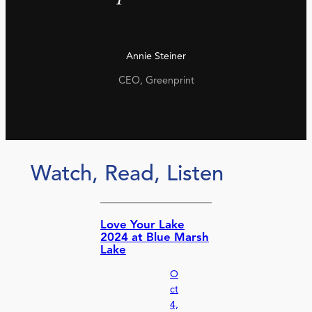
Annie Steiner
CEO, Greenprint
Watch, Read, Listen
Love Your Lake
2024 at Blue Marsh
Lake
O
ct
4,