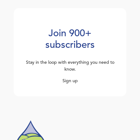
Join 900+
subscribers
Stay in the loop with everything you need to
know.
Sign up