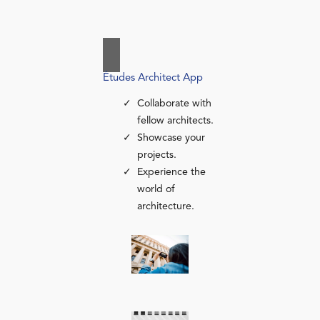
Études Architect App
Collaborate with
fellow architects.
Showcase your
projects.
Experience the
world of
architecture.