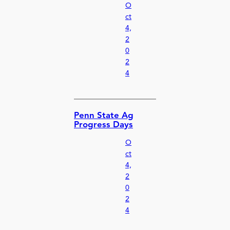
O
ct
4,
2
0
2
4
Penn State Ag
Progress Days
O
ct
4,
2
0
2
4