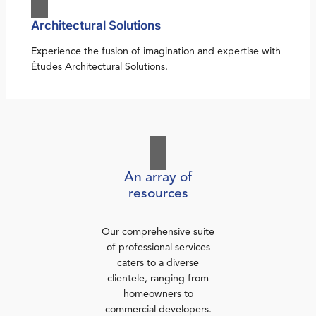
Architectural Solutions
Experience the fusion of imagination and expertise with
Études Architectural Solutions.
An array of
resources
Our comprehensive suite
of professional services
caters to a diverse
clientele, ranging from
homeowners to
commercial developers.