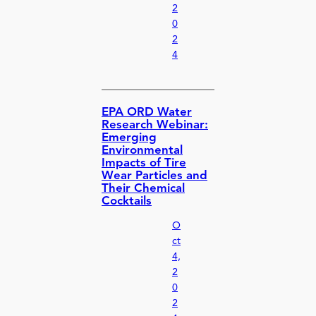
2
0
2
4
EPA ORD Water
Research Webinar:
Emerging
Environmental
Impacts of Tire
Wear Particles and
Their Chemical
Cocktails
O
ct
4,
2
0
2