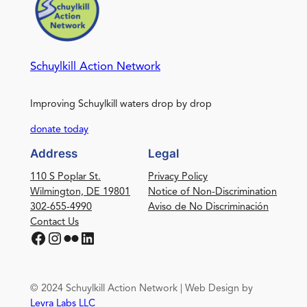
Schuylkill Action Network
Improving Schuylkill waters drop by drop
donate today
Address
Legal
110 S Poplar St.
Privacy Policy
Wilmington, DE 19801
Notice of Non-Discrimination
302-655-4990
Aviso de No Discriminación
Contact Us
Facebook
Instagram
Flickr
LinkedIn
© 2024 Schuylkill Action Network | Web Design by
Levra Labs LLC