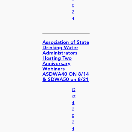
0
2
4
Association of State
Drinking Water
Administrators
Hosting Two
Anniversary
Webinars
ASDWA40 ON 8/14
& SDWA50 on 8/21
O
ct
4,
2
0
2
4