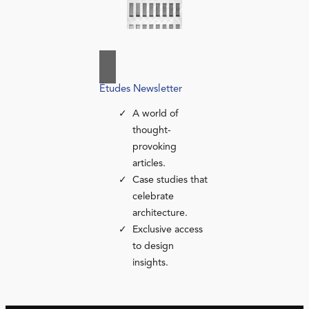
Études Newsletter
A world of
thought-
provoking
articles.
Case studies that
celebrate
architecture.
Exclusive access
to design
insights.