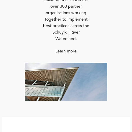
collaborative network of
over 300 partner
organizations working
together to implement
best practices across the
Schuylkill River
Watershed.
Learn more