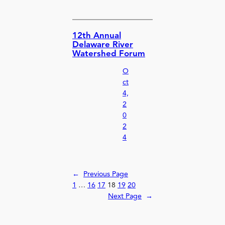
12th Annual
Delaware River
Watershed Forum
O
ct
4,
2
0
2
4
←
Previous Page
1
…
16
17
18
19
20
Next Page
→