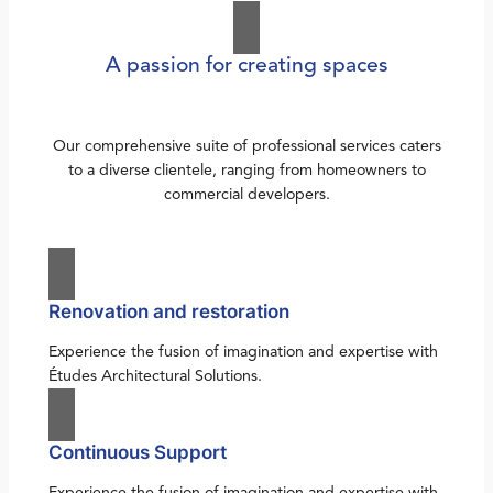
A passion for creating spaces
Our comprehensive suite of professional services caters
to a diverse clientele, ranging from homeowners to
commercial developers.
Renovation and restoration
Experience the fusion of imagination and expertise with
Études Architectural Solutions.
Continuous Support
Experience the fusion of imagination and expertise with