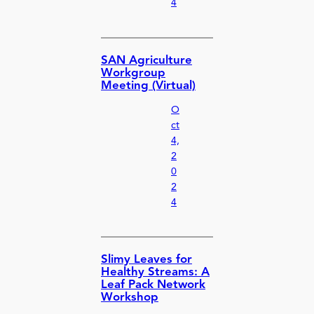
4
SAN Agriculture
Workgroup
Meeting (Virtual)
O
ct
4,
2
0
2
4
Slimy Leaves for
Healthy Streams: A
Leaf Pack Network
Workshop