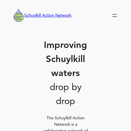
Skip
to
Schuylkill Action Network
content
Improving
Schuylkill
waters
drop by
drop
The Schuylkill Action
Network is a