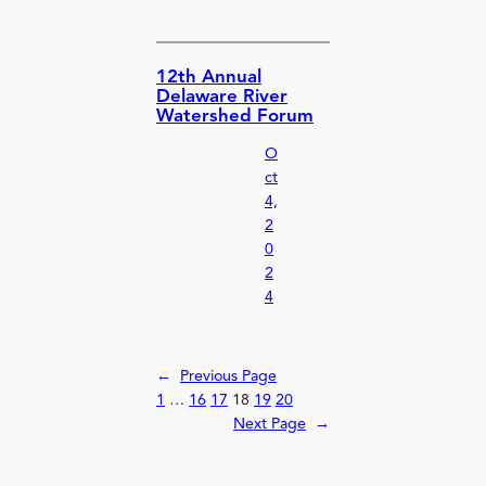
12th Annual
Delaware River
Watershed Forum
O
ct
4,
2
0
2
4
←
Previous Page
1
…
16
17
18
19
20
Next Page
→