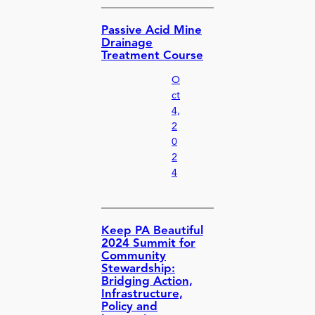
Passive Acid Mine
Drainage
Treatment Course
O
ct
4,
2
0
2
4
Keep PA Beautiful
2024 Summit for
Community
Stewardship:
Bridging Action,
Infrastructure,
Policy and