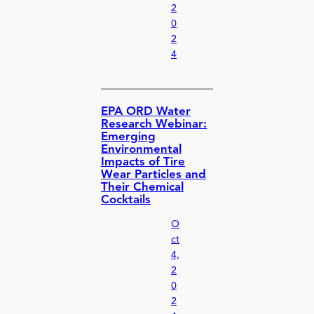
2
0
2
4
EPA ORD Water
Research Webinar:
Emerging
Environmental
Impacts of Tire
Wear Particles and
Their Chemical
Cocktails
O
ct
4,
2
0
2