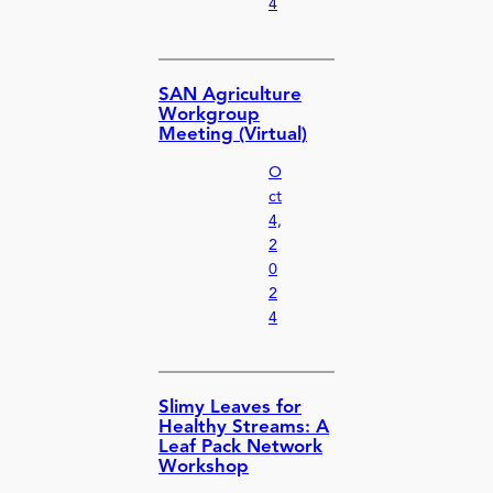
4
SAN Agriculture
Workgroup
Meeting (Virtual)
O
ct
4,
2
0
2
4
Slimy Leaves for
Healthy Streams: A
Leaf Pack Network
Workshop