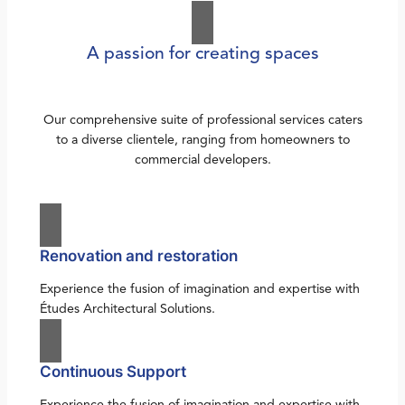
A passion for creating spaces
Our comprehensive suite of professional services caters
to a diverse clientele, ranging from homeowners to
commercial developers.
Renovation and restoration
Experience the fusion of imagination and expertise with
Études Architectural Solutions.
Continuous Support
Experience the fusion of imagination and expertise with