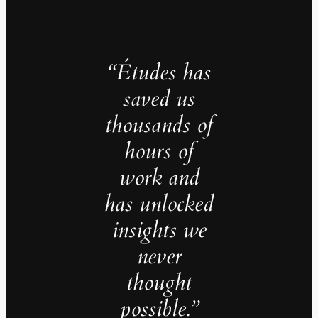
“Études has
saved us
thousands of
hours of
work and
has unlocked
insights we
never
thought
possible.”