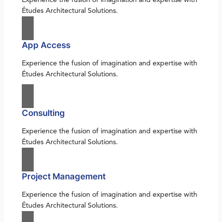
Études Architectural Solutions.
App Access
Experience the fusion of imagination and expertise with
Études Architectural Solutions.
Consulting
Experience the fusion of imagination and expertise with
Études Architectural Solutions.
Project Management
Experience the fusion of imagination and expertise with
Études Architectural Solutions.