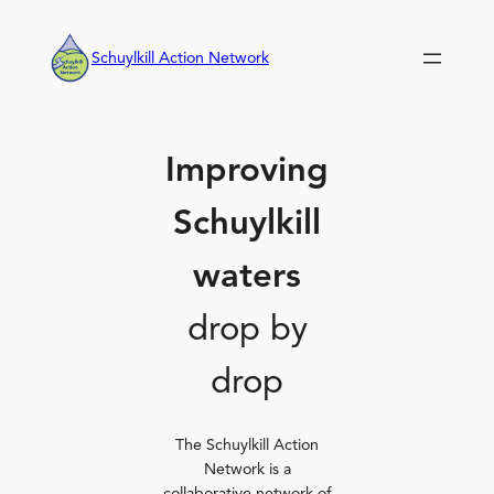
Skip
to
Schuylkill Action Network
content
Improving
Schuylkill
waters
drop by
drop
The Schuylkill Action
Network is a