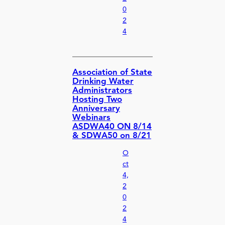
0
2
4
Association of State
Drinking Water
Administrators
Hosting Two
Anniversary
Webinars
ASDWA40 ON 8/14
& SDWA50 on 8/21
O
ct
4,
2
0
2
4