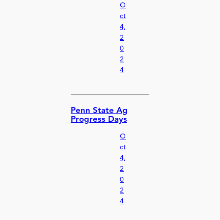
O
ct
4,
2
0
2
4
Penn State Ag
Progress Days
O
ct
4,
2
0
2
4