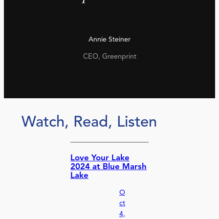
Annie Steiner
CEO, Greenprint
Watch, Read, Listen
Love Your Lake
2024 at Blue Marsh
Lake
O
ct
4,