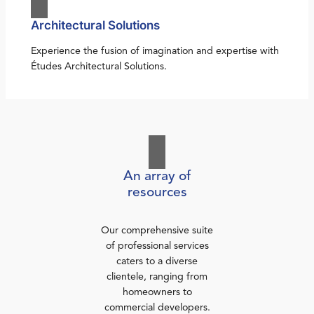
Architectural Solutions
Experience the fusion of imagination and expertise with
Études Architectural Solutions.
An array of
resources
Our comprehensive suite
of professional services
caters to a diverse
clientele, ranging from
homeowners to
commercial developers.