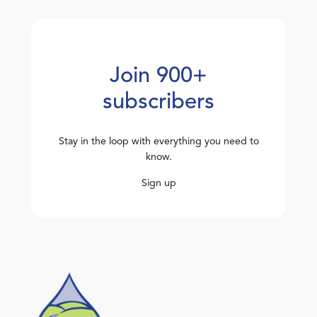
Join 900+
subscribers
Stay in the loop with everything you need to
know.
Sign up