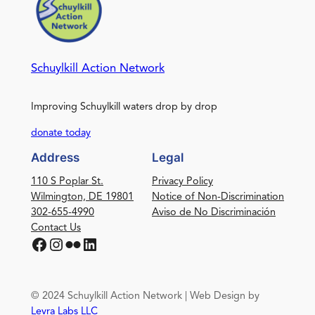
Schuylkill Action Network
Improving Schuylkill waters drop by drop
donate today
Address
Legal
110 S Poplar St.
Privacy Policy
Wilmington, DE 19801
Notice of Non-Discrimination
302-655-4990
Aviso de No Discriminación
Contact Us
Facebook
Instagram
Flickr
LinkedIn
© 2024 Schuylkill Action Network | Web Design by
Levra Labs LLC