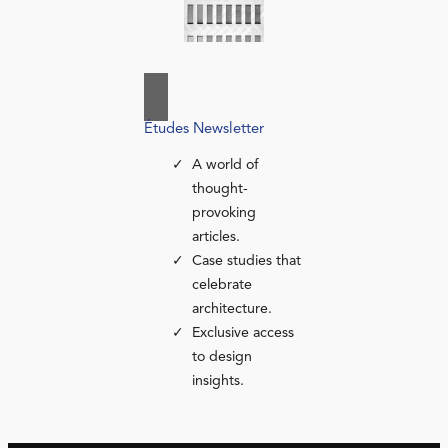
Études Newsletter
A world of
thought-
provoking
articles.
Case studies that
celebrate
architecture.
Exclusive access
to design
insights.