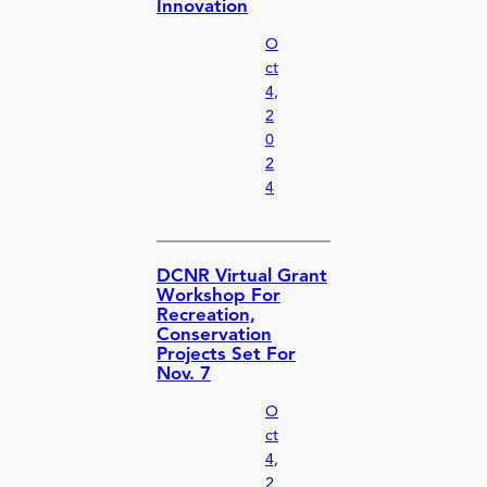
Innovation
O
ct
4,
2
0
2
4
DCNR Virtual Grant
Workshop For
Recreation,
Conservation
Projects Set For
Nov. 7
O
ct
4,
2