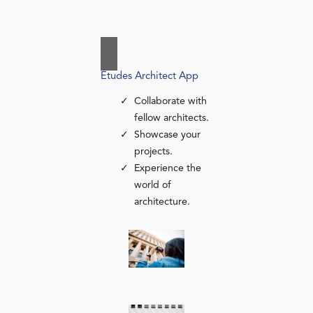
Études Architect App
Collaborate with
fellow architects.
Showcase your
projects.
Experience the
world of
architecture.