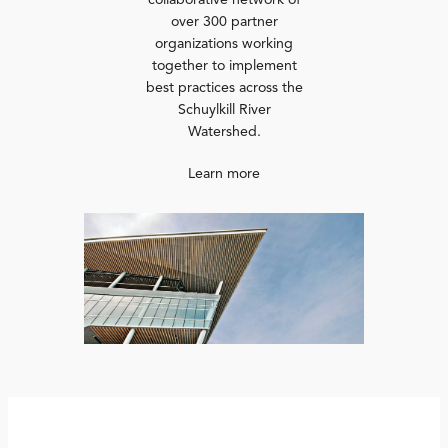
collaborative network of
over 300 partner
organizations working
together to implement
best practices across the
Schuylkill River
Watershed.
Learn more