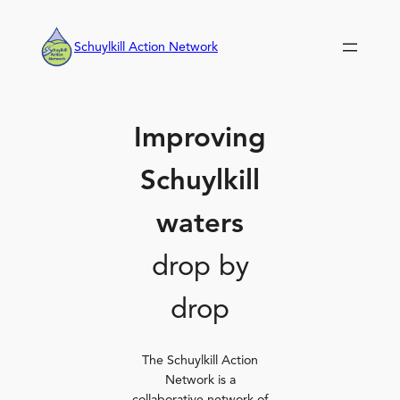
Skip
to
Schuylkill Action Network
content
Improving
Schuylkill
waters
drop by
drop
The Schuylkill Action
Network is a