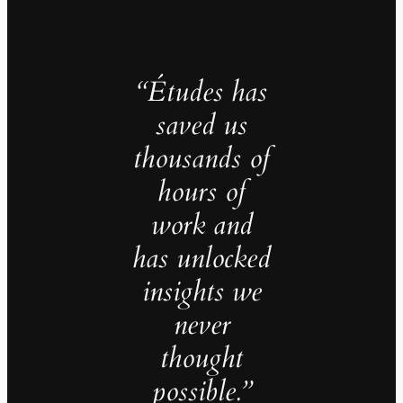
“Études has
saved us
thousands of
hours of
work and
has unlocked
insights we
never
thought
possible.”