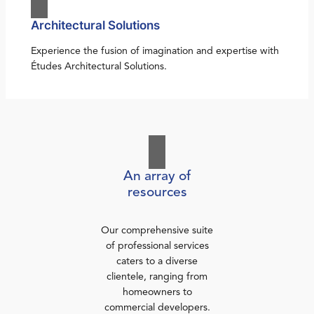
Architectural Solutions
Experience the fusion of imagination and expertise with
Études Architectural Solutions.
An array of
resources
Our comprehensive suite
of professional services
caters to a diverse
clientele, ranging from
homeowners to
commercial developers.