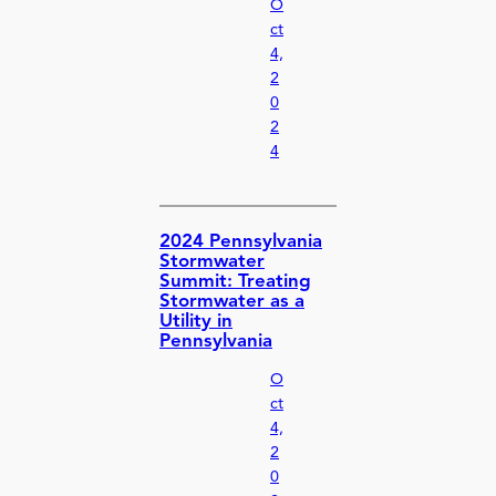
O
ct
4,
2
0
2
4
2024 Pennsylvania
Stormwater
Summit: Treating
Stormwater as a
Utility in
Pennsylvania
O
ct
4,
2
0