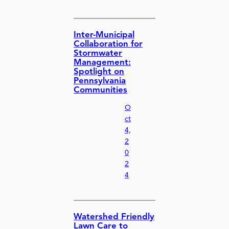
Inter-Municipal
Collaboration for
Stormwater
Management:
Spotlight on
Pennsylvania
Communities
O
ct
4,
2
0
2
4
Watershed Friendly
Lawn Care to