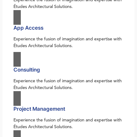
Études Architectural Solutions.
App Access
Experience the fusion of imagination and expertise with
Études Architectural Solutions.
Consulting
Experience the fusion of imagination and expertise with
Études Architectural Solutions.
Project Management
Experience the fusion of imagination and expertise with
Études Architectural Solutions.