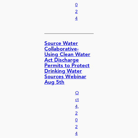
0
2
4
Source Water
Collaborative-
Using Clean Water
Act Discharge
Permits to Protect
Drinking Water
Sources Webinar
Aug 5th
O
ct
4,
2
0
2
4