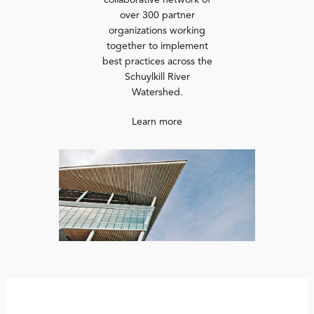
collaborative network of
over 300 partner
organizations working
together to implement
best practices across the
Schuylkill River
Watershed.
Learn more