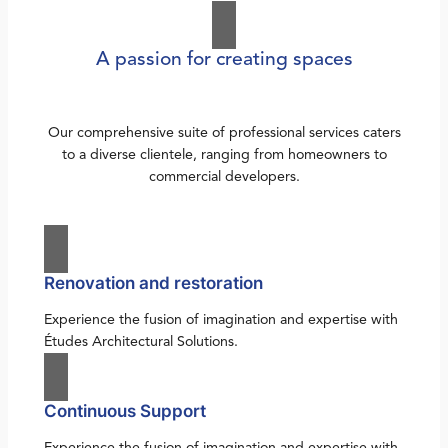
A passion for creating spaces
Our comprehensive suite of professional services caters
to a diverse clientele, ranging from homeowners to
commercial developers.
Renovation and restoration
Experience the fusion of imagination and expertise with
Études Architectural Solutions.
Continuous Support
Experience the fusion of imagination and expertise with