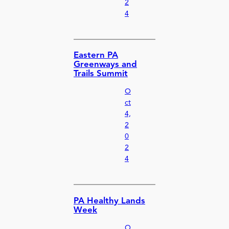
2
4
Eastern PA
Greenways and
Trails Summit
O
ct
4,
2
0
2
4
PA Healthy Lands
Week
O