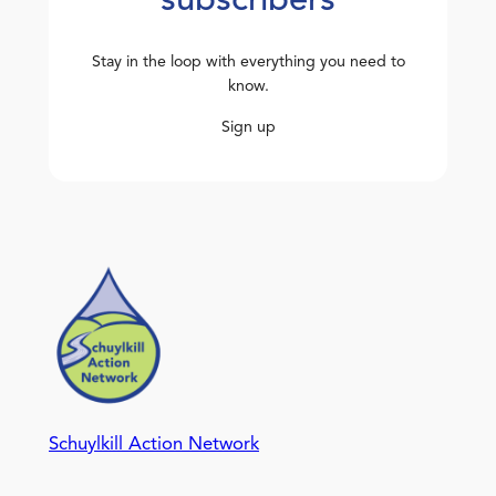
subscribers
Stay in the loop with everything you need to
know.
Sign up
Schuylkill Action Network