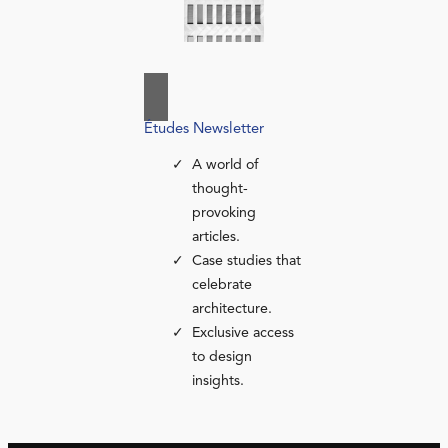
Études Newsletter
A world of
thought-
provoking
articles.
Case studies that
celebrate
architecture.
Exclusive access
to design
insights.