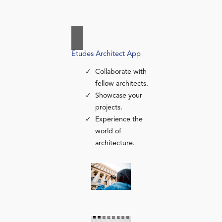
Études Architect App
Collaborate with
fellow architects.
Showcase your
projects.
Experience the
world of
architecture.