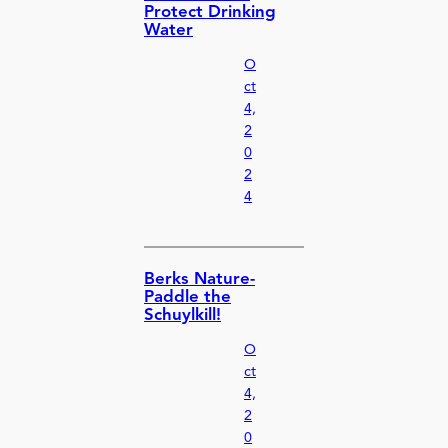
Protect Drinking
Water
O
ct
4,
2
0
2
4
Berks Nature-
Paddle the
Schuylkill!
O
ct
4,
2
0