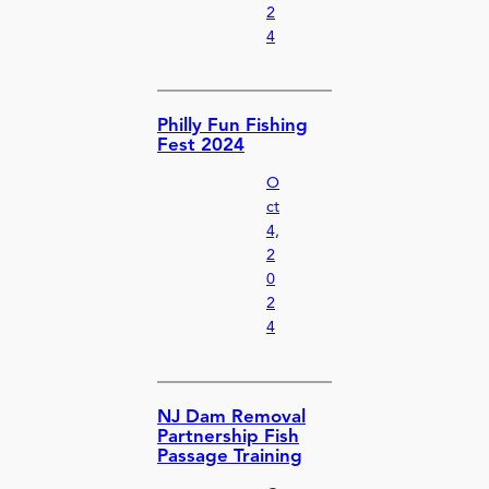
2
4
Philly Fun Fishing
Fest 2024
O
ct
4,
2
0
2
4
NJ Dam Removal
Partnership Fish
Passage Training