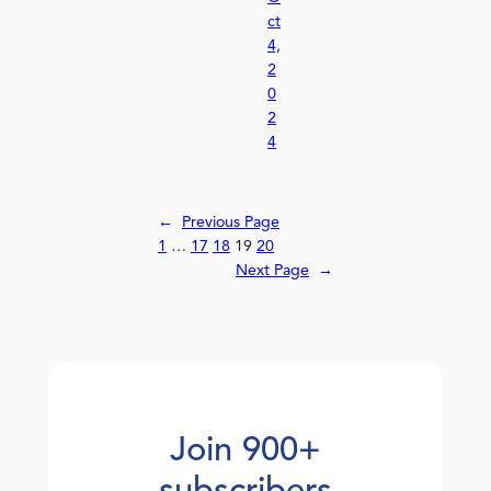
ct
4,
2
0
2
4
←
Previous Page
1
…
17
18
19
20
Next Page
→
Join 900+