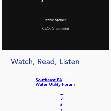
Annie Steiner
CEO, Greenprint
Watch, Read, Listen
Southeast PA
Water Utility Forum
O
ct
4,
2