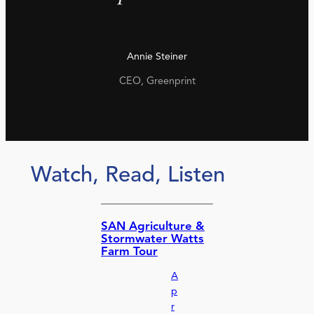
Annie Steiner
CEO, Greenprint
Watch, Read, Listen
SAN Agriculture &
Stormwater Watts
Farm Tour
A
p
r