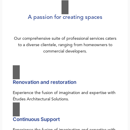
A passion for creating spaces
Our comprehensive suite of professional services caters
to a diverse clientele, ranging from homeowners to
commercial developers.
Renovation and restoration
Experience the fusion of imagination and expertise with
Études Architectural Solutions.
Continuous Support
Experience the fusion of imagination and expertise with