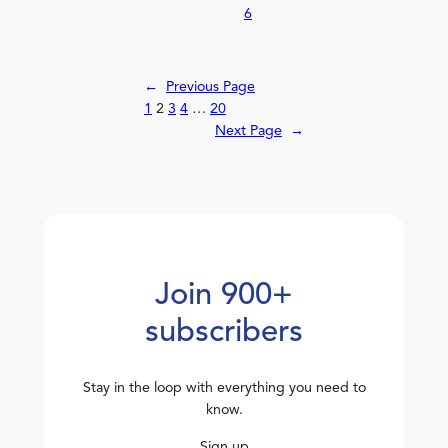
6
←
Previous Page
1
2
3
4
…
20
Next Page
→
Join 900+
subscribers
Stay in the loop with everything you need to
know.
Sign up