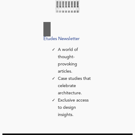
Études Newsletter
A world of
thought-
provoking
articles.
Case studies that
celebrate
architecture.
Exclusive access
to design
insights.