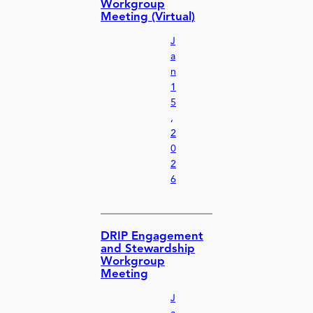
Workgroup
Meeting (Virtual)
J
a
n
1
5
,
2
0
2
6
DRIP Engagement
and Stewardship
Workgroup
Meeting
J