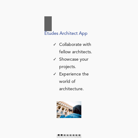
Études Architect App
Collaborate with
fellow architects.
Showcase your
projects.
Experience the
world of
architecture.