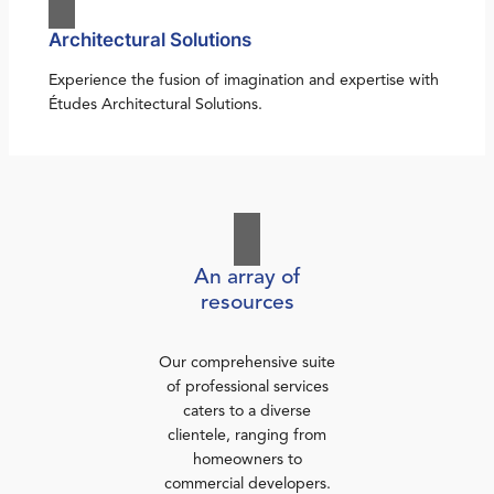
Architectural Solutions
Experience the fusion of imagination and expertise with
Études Architectural Solutions.
An array of
resources
Our comprehensive suite
of professional services
caters to a diverse
clientele, ranging from
homeowners to
commercial developers.