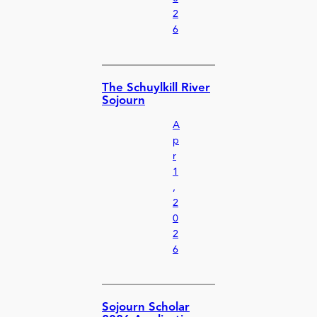
2
6
The Schuylkill River
Sojourn
A
p
r
1
,
2
0
2
6
Sojourn Scholar