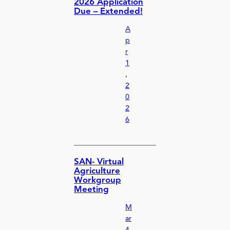
2026 Application
Due – Extended!
A
p
r
1
,
2
0
2
6
SAN- Virtual
Agriculture
Workgroup
Meeting
M
ar
4,