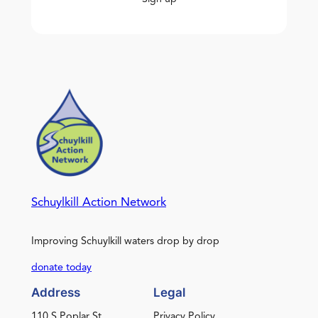
Schuylkill Action Network
Improving Schuylkill waters drop by drop
donate today
Address
Legal
110 S Poplar St.
Privacy Policy