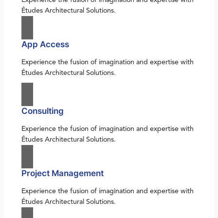
Études Architectural Solutions.
App Access
Experience the fusion of imagination and expertise with
Études Architectural Solutions.
Consulting
Experience the fusion of imagination and expertise with
Études Architectural Solutions.
Project Management
Experience the fusion of imagination and expertise with
Études Architectural Solutions.