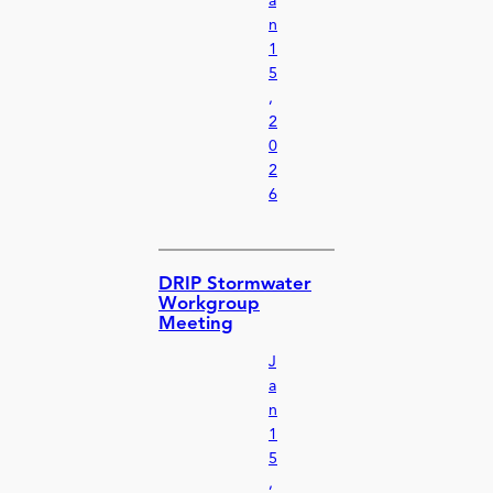
a
n
1
5
,
2
0
2
6
DRIP Stormwater
Workgroup
Meeting
J
a
n
1
5
,