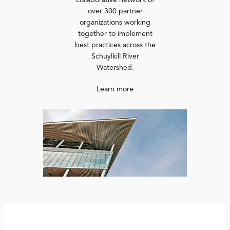
collaborative network of
over 300 partner
organizations working
together to implement
best practices across the
Schuylkill River
Watershed.
Learn more