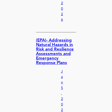
2
0
2
6
(EPA)- Addressing
Natural Hazards in
Risk and Resilience
Assessments and
Emergency
Response Plans
J
a
n
5
,
2
0
2