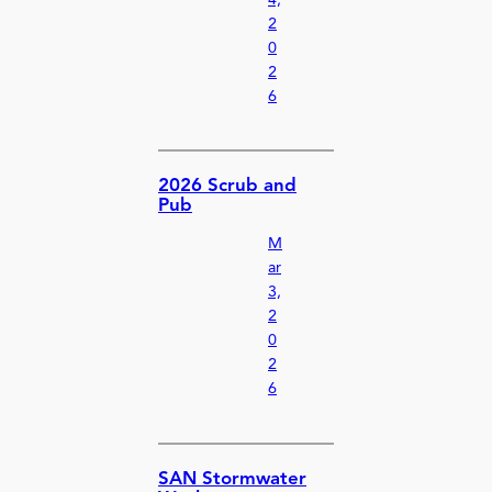
2
0
2
6
2026 Scrub and
Pub
M
ar
3,
2
0
2
6
SAN Stormwater