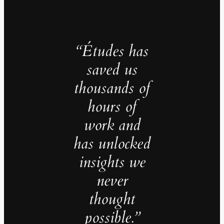
“Études has
saved us
thousands of
hours of
work and
has unlocked
insights we
never
thought
possible.”