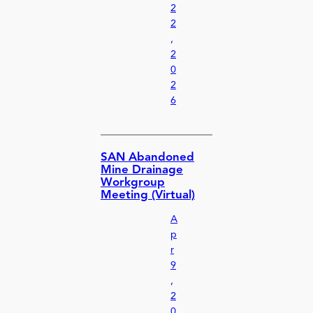
2
2
,
2
0
2
6
SAN Abandoned
Mine Drainage
Workgroup
Meeting (Virtual)
A
p
r
9
,
2
0