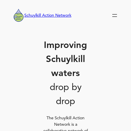
Skip
to
Schuylkill Action Network
content
Improving
Schuylkill
waters
drop by
drop
The Schuylkill Action
Network is a