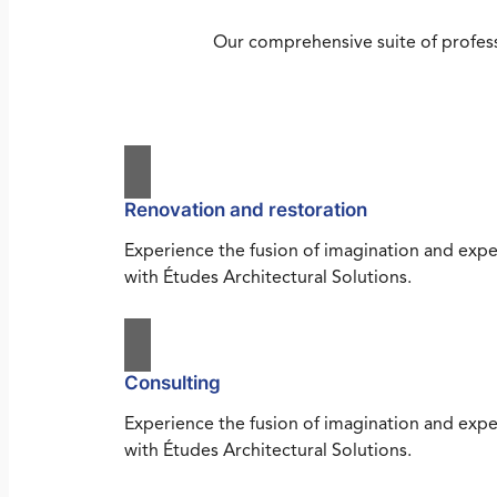
Our comprehensive suite of profess
Renovation and restoration
Experience the fusion of imagination and expe
with Études Architectural Solutions.
Consulting
Experience the fusion of imagination and expe
with Études Architectural Solutions.