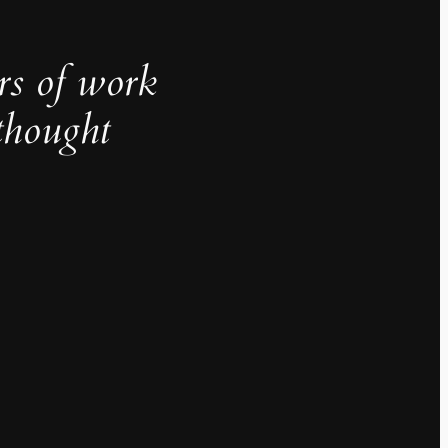
rs of work
thought