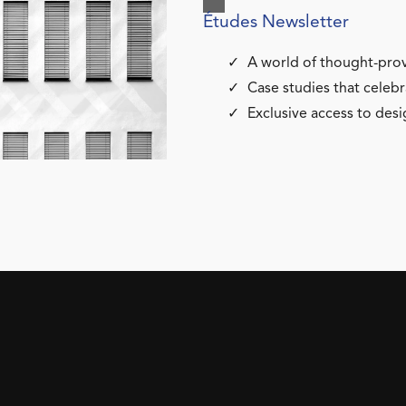
Études Newsletter
A world of thought-prov
Case studies that celebr
Exclusive access to desi