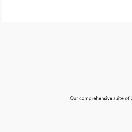
Our comprehensive suite of p