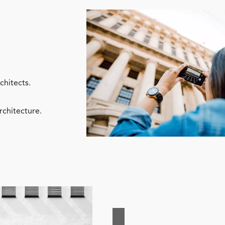
chitects.
rchitecture.