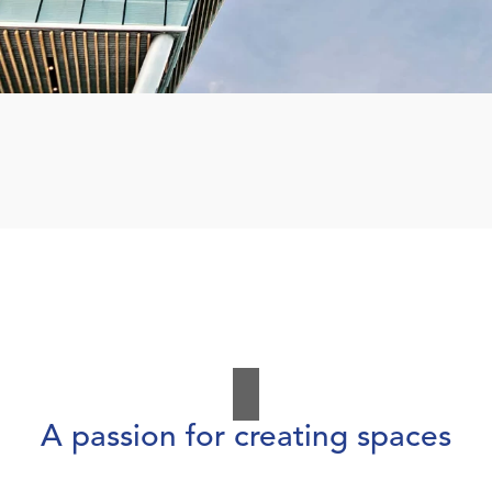
A passion for creating spaces