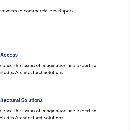
omeowners to commercial developers.
 Access
ience the fusion of imagination and expertise
Études Architectural Solutions.
itectural Solutions
ience the fusion of imagination and expertise
Études Architectural Solutions.