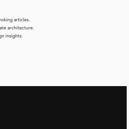
oking articles.
ate architecture.
gn insights.