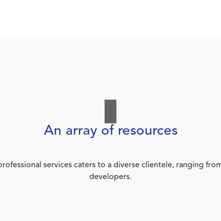
An array of resources
rofessional services caters to a diverse clientele, ranging 
developers.