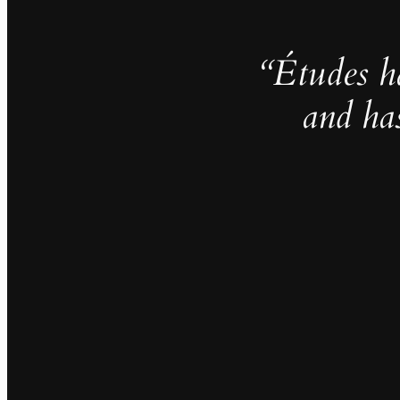
“Études h
and ha