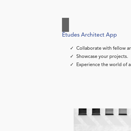
Études Architect App
Collaborate with fellow ar
Showcase your projects.
Experience the world of a