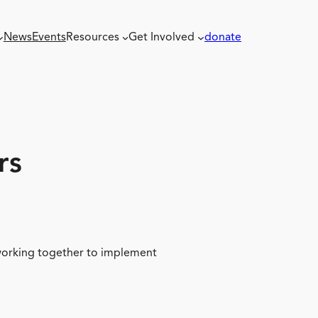
News
Events
Resources
Get Involved
donate
rs
 working together to implement