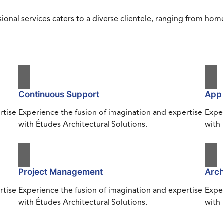
ional services caters to a diverse clientele, ranging from h
Continuous Support
App
rtise
Experience the fusion of imagination and expertise
Exper
with Études Architectural Solutions.
with 
Project Management
Arch
rtise
Experience the fusion of imagination and expertise
Exper
with Études Architectural Solutions.
with 