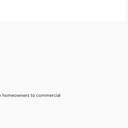
from homeowners to commercial