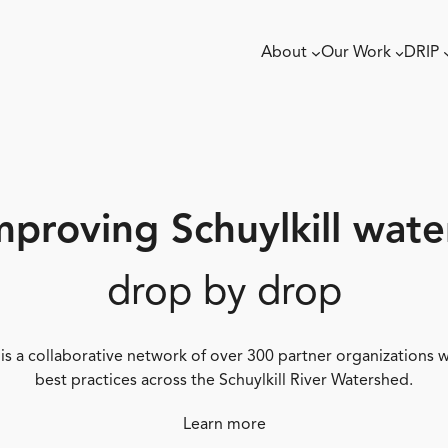
About
Our Work
DRIP
mproving Schuylkill wate
drop by drop
 is a collaborative network of over 300 partner organizations
best practices across the Schuylkill River Watershed.
Learn more