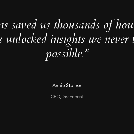
as saved us thousands of hou
s unlocked insights we never 
possible.”
Annie Steiner
CEO, Greenprint