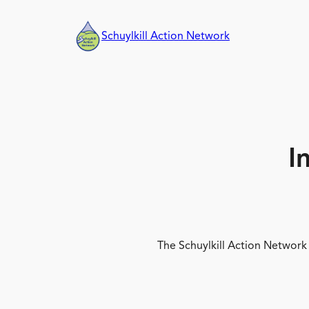
Skip
to
Schuylkill Action Network
content
I
The Schuylkill Action Network