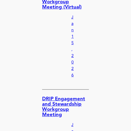
Workgroup
Meeting (Virtual)
J
a
n
1
5
,
2
0
2
6
DRIP Engagement
and Stewardship
Workgroup
Meeting
J