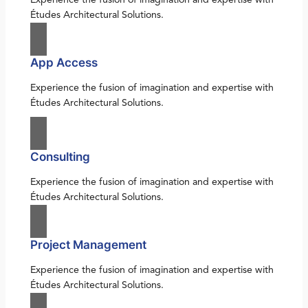
Études Architectural Solutions.
App Access
Experience the fusion of imagination and expertise with
Études Architectural Solutions.
Consulting
Experience the fusion of imagination and expertise with
Études Architectural Solutions.
Project Management
Experience the fusion of imagination and expertise with
Études Architectural Solutions.