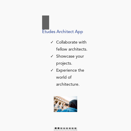
Études Architect App
Collaborate with
fellow architects.
Showcase your
projects.
Experience the
world of
architecture.