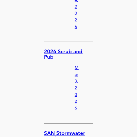
2
0
2
6
2026 Scrub and
Pub
M
ar
3,
2
0
2
6
SAN Stormwater