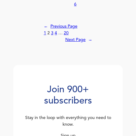
6
←
Previous Page
1
2
3
4
…
20
Next Page
→
Join 900+
subscribers
Stay in the loop with everything you need to
know.
Sign up