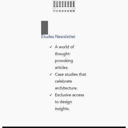
Études Newsletter
A world of
thought-
provoking
articles.
Case studies that
celebrate
architecture.
Exclusive access
to design
insights.