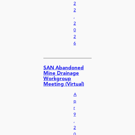
2
2
,
2
0
2
6
SAN Abandoned
Mine Drainage
Workgroup
Meeting (Virtual)
A
p
r
9
,
2
0