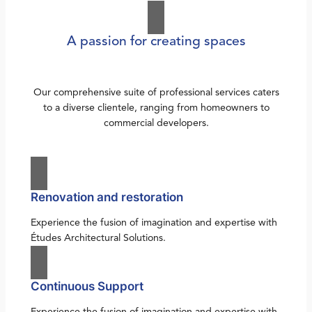
A passion for creating spaces
Our comprehensive suite of professional services caters
to a diverse clientele, ranging from homeowners to
commercial developers.
Renovation and restoration
Experience the fusion of imagination and expertise with
Études Architectural Solutions.
Continuous Support
Experience the fusion of imagination and expertise with