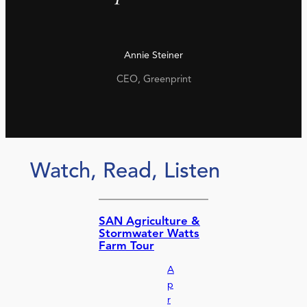
Annie Steiner
CEO, Greenprint
Watch, Read, Listen
SAN Agriculture &
Stormwater Watts
Farm Tour
A
p
r