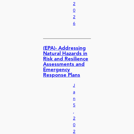
2
0
2
6
(EPA)- Addressing
Natural Hazards in
Risk and Resilience
Assessments and
Emergency
Response Plans
J
a
n
5
,
2
0
2