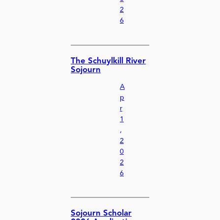
2
6
The Schuylkill River
Sojourn
A
p
r
1
,
2
0
2
6
Sojourn Scholar