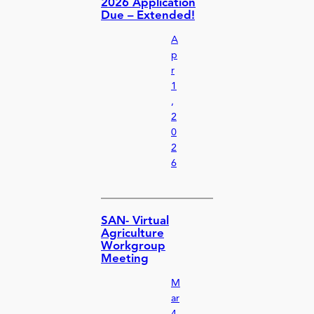
2026 Application
Due – Extended!
A
p
r
1
,
2
0
2
6
SAN- Virtual
Agriculture
Workgroup
Meeting
M
ar
4,