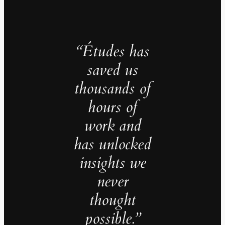
“Études has
saved us
thousands of
hours of
work and
has unlocked
insights we
never
thought
possible.”