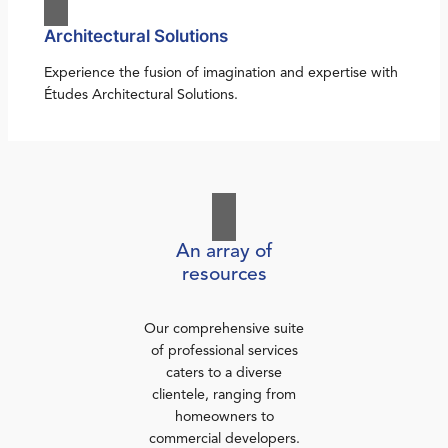
Architectural Solutions
Experience the fusion of imagination and expertise with
Études Architectural Solutions.
An array of
resources
Our comprehensive suite
of professional services
caters to a diverse
clientele, ranging from
homeowners to
commercial developers.