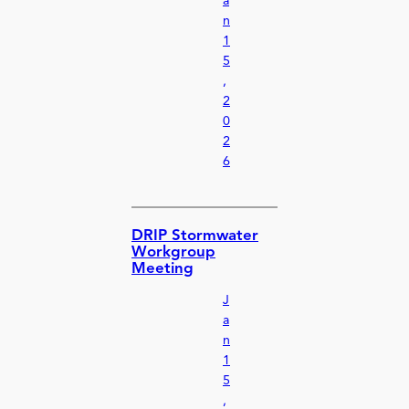
a
n
1
5
,
2
0
2
6
DRIP Stormwater
Workgroup
Meeting
J
a
n
1
5
,