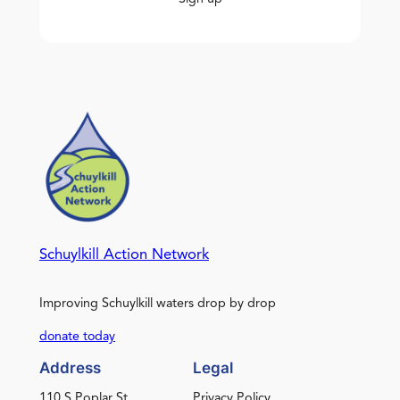
Schuylkill Action Network
Improving Schuylkill waters drop by drop
donate today
Address
Legal
110 S Poplar St.
Privacy Policy