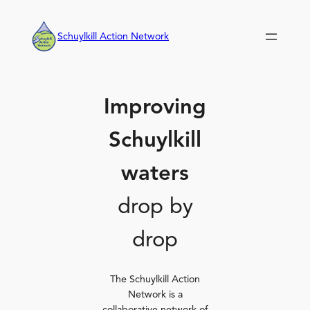
Skip
to
Schuylkill Action Network
content
Improving
Schuylkill
waters
drop by
drop
The Schuylkill Action
Network is a