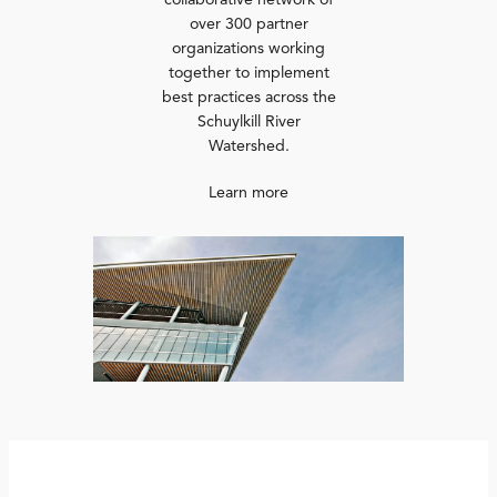
collaborative network of
over 300 partner
organizations working
together to implement
best practices across the
Schuylkill River
Watershed.
Learn more