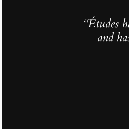
“Études h
and ha