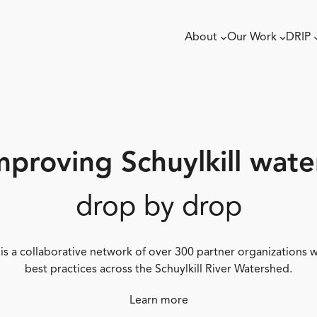
About
Our Work
DRIP
mproving Schuylkill wate
drop by drop
 is a collaborative network of over 300 partner organizations
best practices across the Schuylkill River Watershed.
Learn more