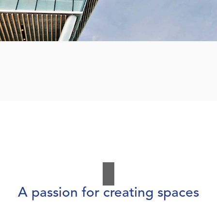
A passion for creating spaces