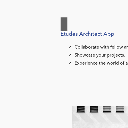
Études Architect App
Collaborate with fellow ar
Showcase your projects.
Experience the world of a