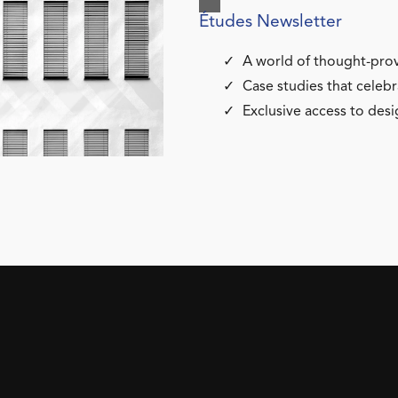
Études Newsletter
A world of thought-prov
Case studies that celebr
Exclusive access to desi