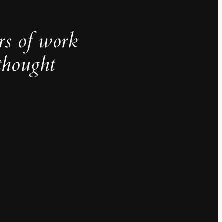
rs of work
thought