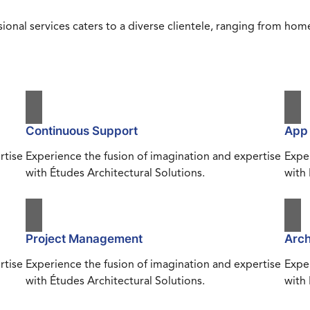
ional services caters to a diverse clientele, ranging from h
Continuous Support
App
rtise
Experience the fusion of imagination and expertise
Exper
with Études Architectural Solutions.
with 
Project Management
Arch
rtise
Experience the fusion of imagination and expertise
Exper
with Études Architectural Solutions.
with 