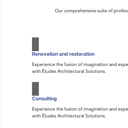
Our comprehensive suite of profess
Renovation and restoration
Experience the fusion of imagination and expe
with Études Architectural Solutions.
Consulting
Experience the fusion of imagination and expe
with Études Architectural Solutions.