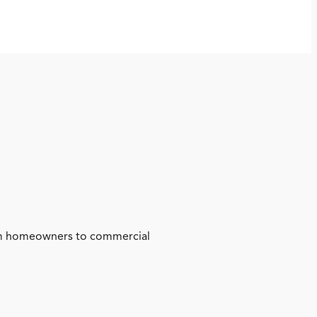
from homeowners to commercial