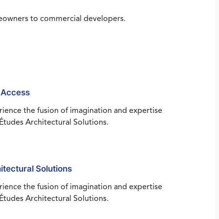
omeowners to commercial developers.
 Access
ience the fusion of imagination and expertise
Études Architectural Solutions.
itectural Solutions
ience the fusion of imagination and expertise
Études Architectural Solutions.