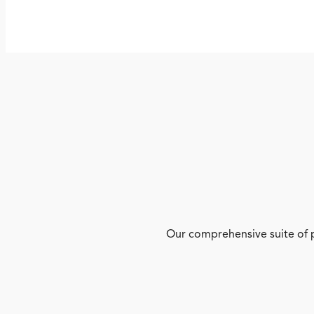
Our comprehensive suite of p