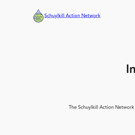
Skip
to
Schuylkill Action Network
content
I
The Schuylkill Action Network