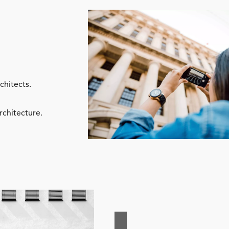
chitects.
rchitecture.