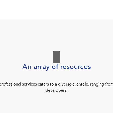
An array of resources
rofessional services caters to a diverse clientele, ranging 
developers.