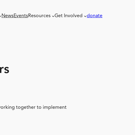
News
Events
Resources
Get Involved
donate
rs
 working together to implement