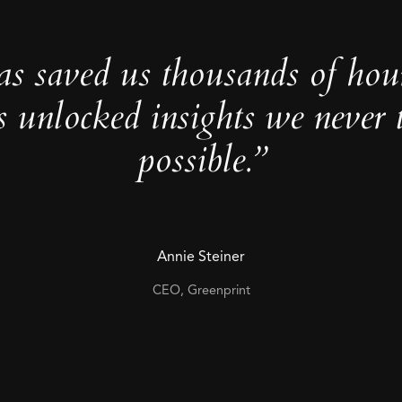
as saved us thousands of hou
s unlocked insights we never 
possible.”
Annie Steiner
CEO, Greenprint