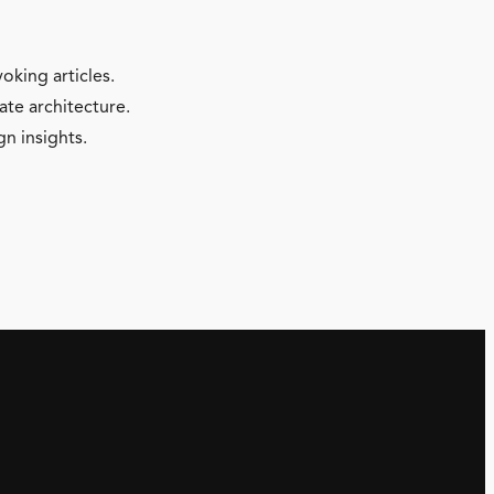
oking articles.
ate architecture.
gn insights.