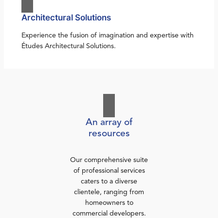
Architectural Solutions
Experience the fusion of imagination and expertise with
Études Architectural Solutions.
An array of
resources
Our comprehensive suite
of professional services
caters to a diverse
clientele, ranging from
homeowners to
commercial developers.