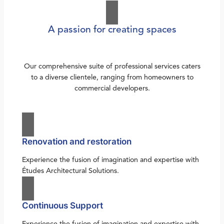
A passion for creating spaces
Our comprehensive suite of professional services caters
to a diverse clientele, ranging from homeowners to
commercial developers.
Renovation and restoration
Experience the fusion of imagination and expertise with
Études Architectural Solutions.
Continuous Support
Experience the fusion of imagination and expertise with