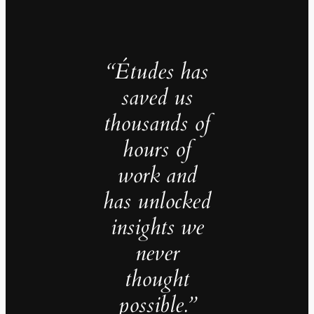
“Études has
saved us
thousands of
hours of
work and
has unlocked
insights we
never
thought
possible.”