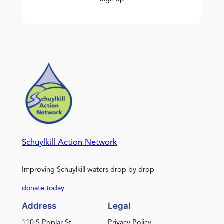
Schuylkill Action Network
Improving Schuylkill waters drop by drop
donate today
Address
Legal
110 S Poplar St.
Privacy Policy