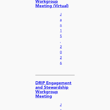
Workgroup
Meeting (Virtual)
J
a
n
1
5
,
2
0
2
6
DRIP Engagement
and Stewardship
Workgroup
Meeting
J