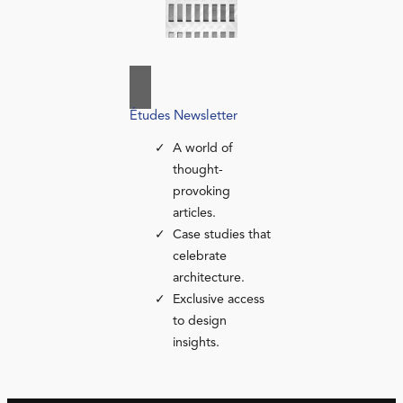
Études Newsletter
A world of
thought-
provoking
articles.
Case studies that
celebrate
architecture.
Exclusive access
to design
insights.