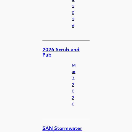
2
0
2
6
2026 Scrub and
Pub
M
ar
3,
2
0
2
6
SAN Stormwater