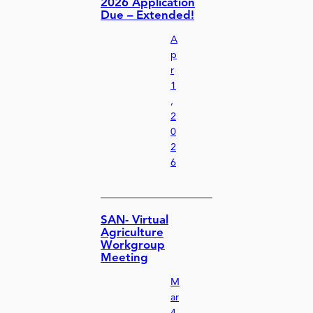
2026 Application
Due – Extended!
A
p
r
1
,
2
0
2
6
SAN- Virtual
Agriculture
Workgroup
Meeting
M
ar
4,