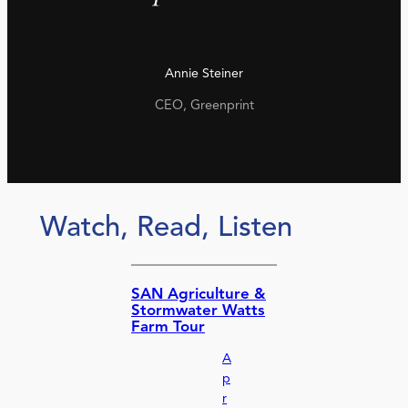
Annie Steiner
CEO, Greenprint
Watch, Read, Listen
SAN Agriculture &
Stormwater Watts
Farm Tour
A
p
r