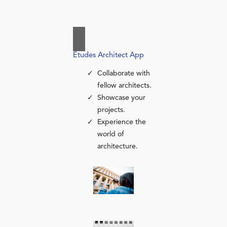
Études Architect App
Collaborate with
fellow architects.
Showcase your
projects.
Experience the
world of
architecture.