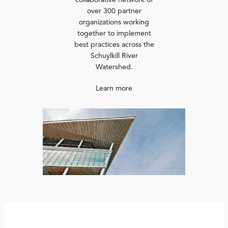
collaborative network of
over 300 partner
organizations working
together to implement
best practices across the
Schuylkill River
Watershed.
Learn more