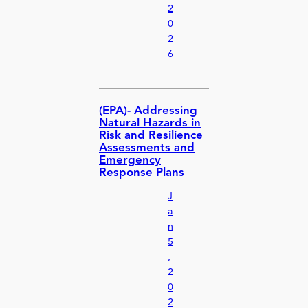
2
0
2
6
(EPA)- Addressing
Natural Hazards in
Risk and Resilience
Assessments and
Emergency
Response Plans
J
a
n
5
,
2
0
2