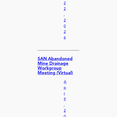
2
2
,
2
0
2
6
SAN Abandoned
Mine Drainage
Workgroup
Meeting (Virtual)
A
p
r
9
,
2
0