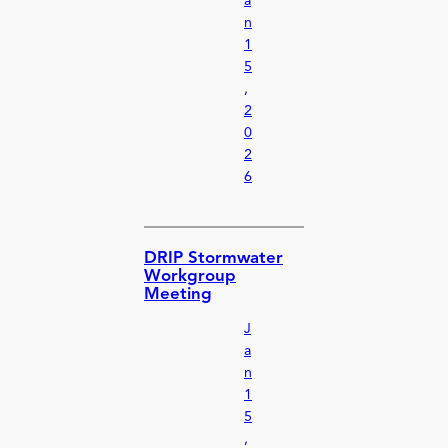
a
n
1
5
,
2
0
2
6
DRIP Stormwater
Workgroup
Meeting
J
a
n
1
5
,