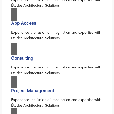
Études Architectural Solutions.
App Access
Experience the fusion of imagination and expertise with
Études Architectural Solutions.
Consulting
Experience the fusion of imagination and expertise with
Études Architectural Solutions.
Project Management
Experience the fusion of imagination and expertise with
Études Architectural Solutions.