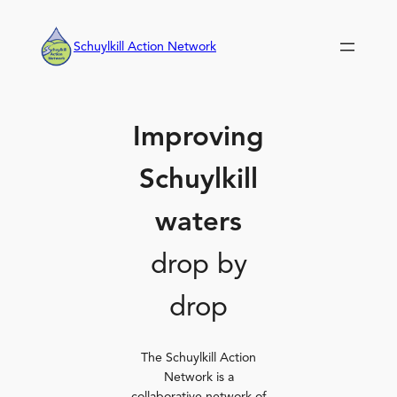
Skip
to
Schuylkill Action Network
content
Improving
Schuylkill
waters
drop by
drop
The Schuylkill Action
Network is a