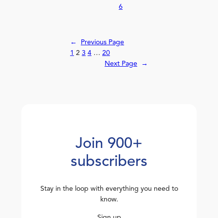
6
←
Previous Page
1
2
3
4
…
20
Next Page
→
Join 900+
subscribers
Stay in the loop with everything you need to
know.
Sign up