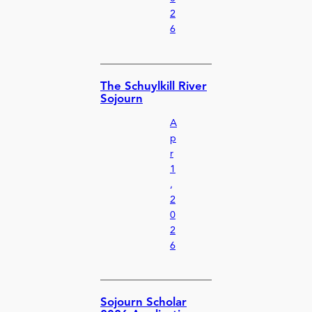
2
6
The Schuylkill River
Sojourn
A
p
r
1
,
2
0
2
6
Sojourn Scholar