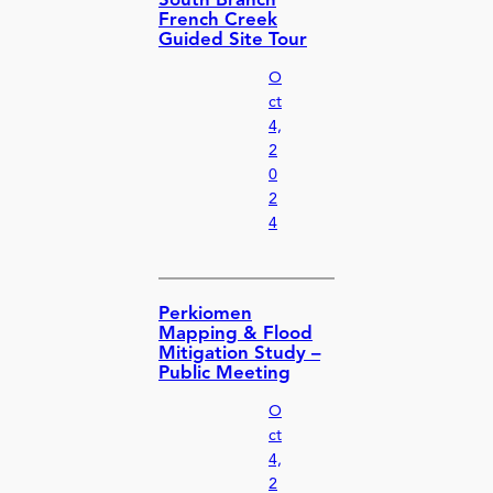
South Branch
French Creek
Guided Site Tour
O
ct
4,
2
0
2
4
Perkiomen
Mapping & Flood
Mitigation Study –
Public Meeting
O
ct
4,
2