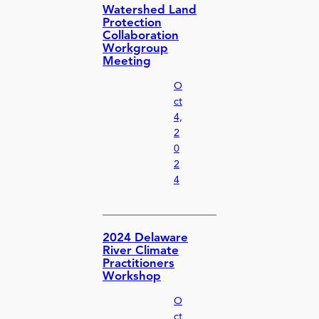
Watershed Land
Protection
Collaboration
Workgroup
Meeting
O
ct
4,
2
0
2
4
2024 Delaware
River Climate
Practitioners
Workshop
O
ct