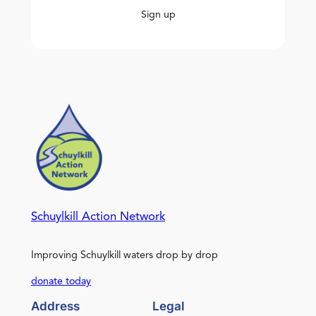
Sign up
Schuylkill Action Network
Improving Schuylkill waters drop by drop
donate today
Address
Legal