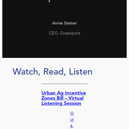
Annie Steiner
CEO, Greenprint
Watch, Read, Listen
Urban Ag Incentive
Zones Bill – Virtual
Listening Session
O
ct
4,