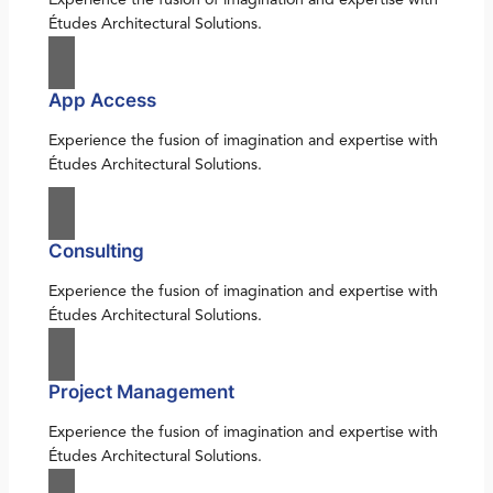
Études Architectural Solutions.
App Access
Experience the fusion of imagination and expertise with
Études Architectural Solutions.
Consulting
Experience the fusion of imagination and expertise with
Études Architectural Solutions.
Project Management
Experience the fusion of imagination and expertise with
Études Architectural Solutions.