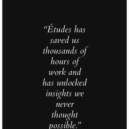
“Études has
saved us
thousands of
hours of
work and
has unlocked
insights we
never
thought
possible.”