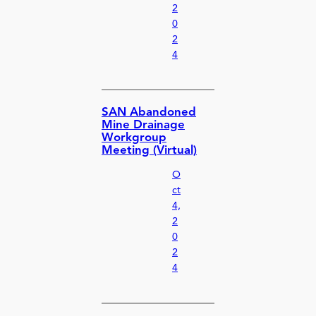
2
0
2
4
SAN Abandoned
Mine Drainage
Workgroup
Meeting (Virtual)
O
ct
4,
2
0
2
4