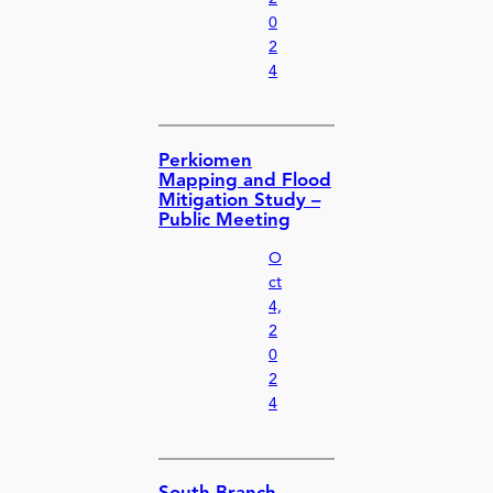
0
2
4
Perkiomen
Mapping and Flood
Mitigation Study –
Public Meeting
O
ct
4,
2
0
2
4