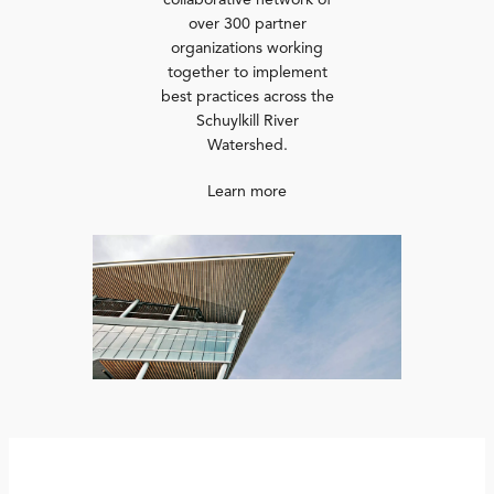
collaborative network of
over 300 partner
organizations working
together to implement
best practices across the
Schuylkill River
Watershed.
Learn more