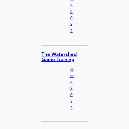
4,
2
0
2
4
The Watershed
Game Training
O
ct
4,
2
0
2
4