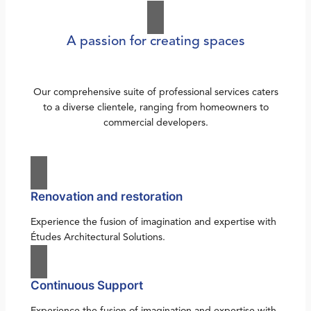
A passion for creating spaces
Our comprehensive suite of professional services caters
to a diverse clientele, ranging from homeowners to
commercial developers.
Renovation and restoration
Experience the fusion of imagination and expertise with
Études Architectural Solutions.
Continuous Support
Experience the fusion of imagination and expertise with