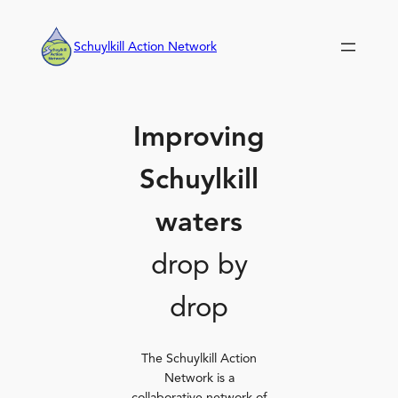
Skip
to
Schuylkill Action Network
content
Improving
Schuylkill
waters
drop by
drop
The Schuylkill Action
Network is a