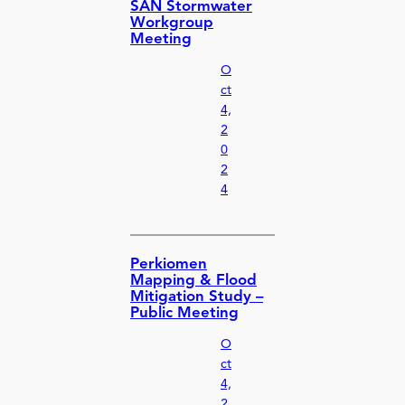
SAN Stormwater
Workgroup
Meeting
O
ct
4,
2
0
2
4
Perkiomen
Mapping & Flood
Mitigation Study –
Public Meeting
O
ct
4,
2