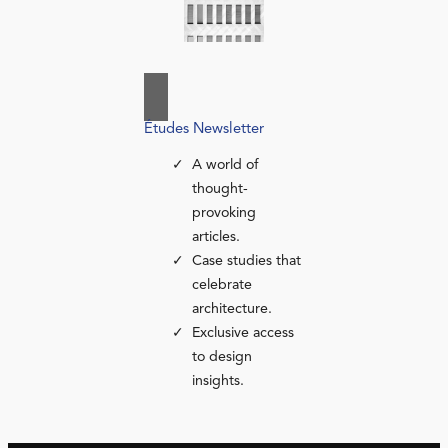
Études Newsletter
A world of
thought-
provoking
articles.
Case studies that
celebrate
architecture.
Exclusive access
to design
insights.