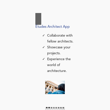
Études Architect App
Collaborate with
fellow architects.
Showcase your
projects.
Experience the
world of
architecture.