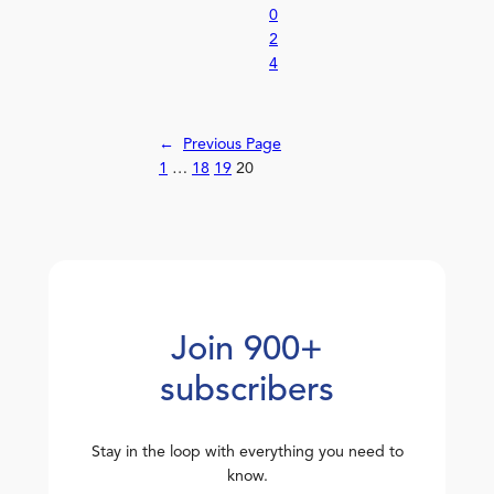
0
2
4
←
Previous Page
1
…
18
19
20
Join 900+
subscribers
Stay in the loop with everything you need to
know.