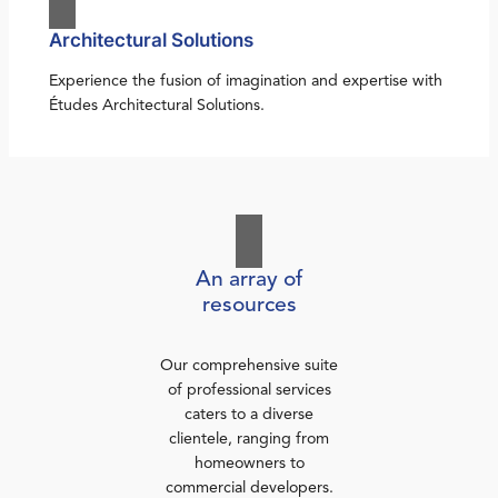
Architectural Solutions
Experience the fusion of imagination and expertise with
Études Architectural Solutions.
An array of
resources
Our comprehensive suite
of professional services
caters to a diverse
clientele, ranging from
homeowners to
commercial developers.