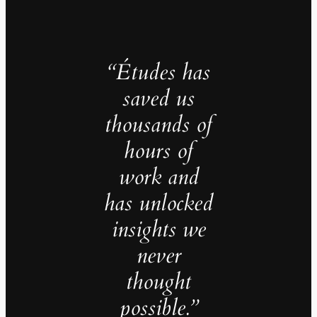
“Études has
saved us
thousands of
hours of
work and
has unlocked
insights we
never
thought
possible.”