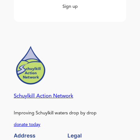
Sign up
Schuylkill Action Network
Improving Schuylkill waters drop by drop
donate today
Address
Legal