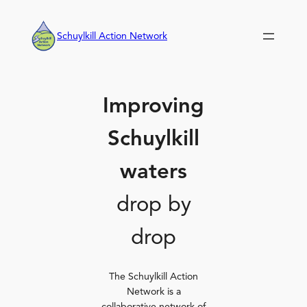
Skip
to
Schuylkill Action Network
content
Improving
Schuylkill
waters
drop by
drop
The Schuylkill Action
Network is a