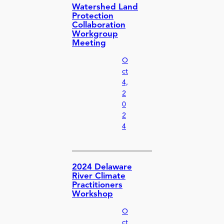
Watershed Land
Protection
Collaboration
Workgroup
Meeting
O
ct
4,
2
0
2
4
2024 Delaware
River Climate
Practitioners
Workshop
O
ct