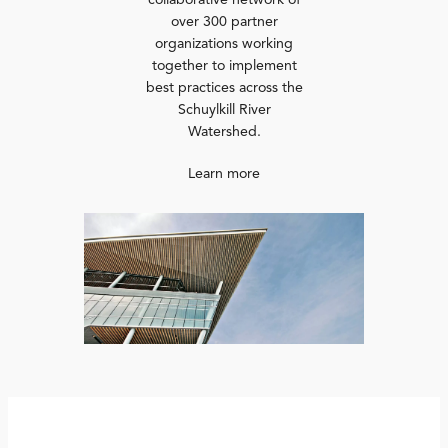
collaborative network of
over 300 partner
organizations working
together to implement
best practices across the
Schuylkill River
Watershed.
Learn more