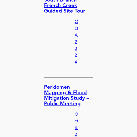
South Branch
French Creek
Guided Site Tour
O
ct
4,
2
0
2
4
Perkiomen
Mapping & Flood
Mitigation Study –
Public Meeting
O
ct
4,
2