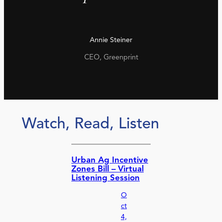
Annie Steiner
CEO, Greenprint
Watch, Read, Listen
Urban Ag Incentive
Zones Bill – Virtual
Listening Session
O
ct
4,