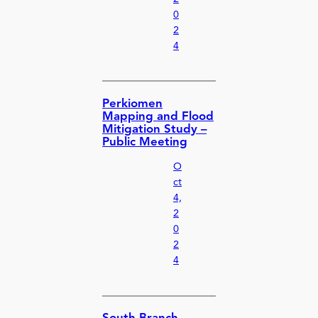
0
2
4
Perkiomen
Mapping and Flood
Mitigation Study –
Public Meeting
O
ct
4,
2
0
2
4