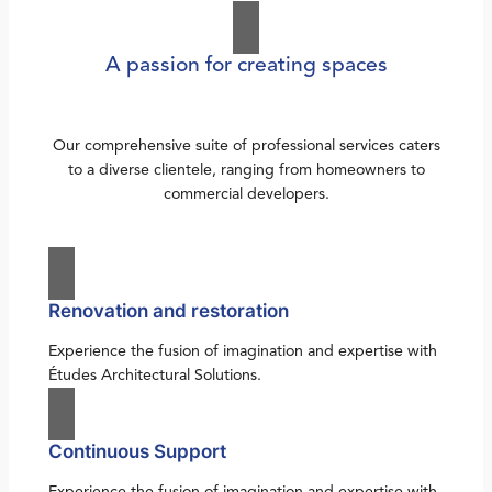
A passion for creating spaces
Our comprehensive suite of professional services caters
to a diverse clientele, ranging from homeowners to
commercial developers.
Renovation and restoration
Experience the fusion of imagination and expertise with
Études Architectural Solutions.
Continuous Support
Experience the fusion of imagination and expertise with