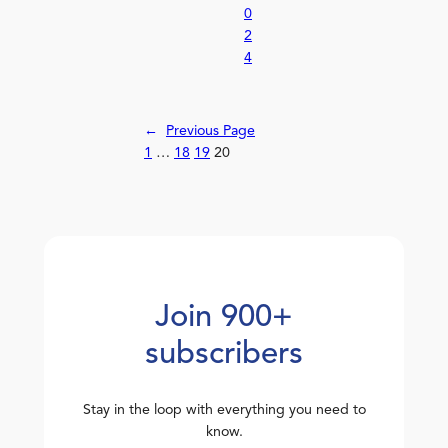
0
2
4
←
Previous Page
1
…
18
19
20
Join 900+
subscribers
Stay in the loop with everything you need to
know.