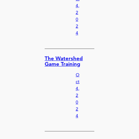
4,
2
0
2
4
The Watershed
Game Training
O
ct
4,
2
0
2
4