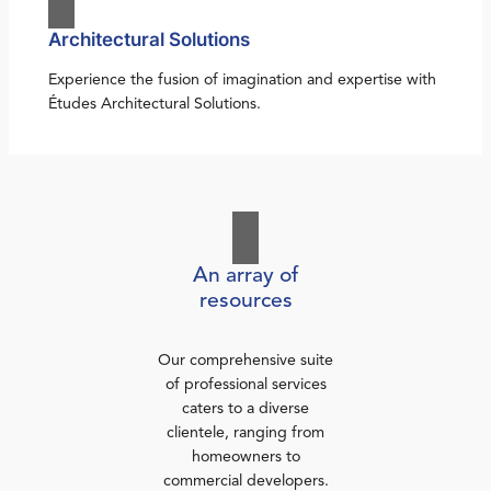
Architectural Solutions
Experience the fusion of imagination and expertise with
Études Architectural Solutions.
An array of
resources
Our comprehensive suite
of professional services
caters to a diverse
clientele, ranging from
homeowners to
commercial developers.