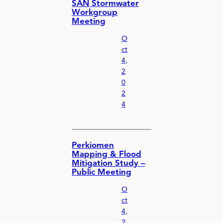
SAN Stormwater
Workgroup
Meeting
O
ct
4,
2
0
2
4
Perkiomen
Mapping & Flood
Mitigation Study –
Public Meeting
O
ct
4,
2