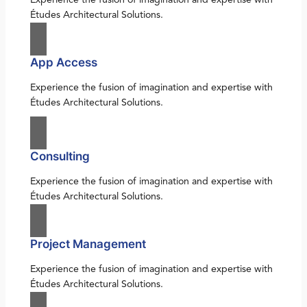
Études Architectural Solutions.
App Access
Experience the fusion of imagination and expertise with
Études Architectural Solutions.
Consulting
Experience the fusion of imagination and expertise with
Études Architectural Solutions.
Project Management
Experience the fusion of imagination and expertise with
Études Architectural Solutions.