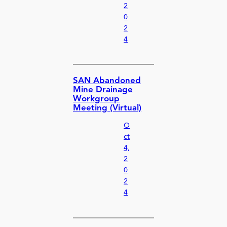
2
0
2
4
SAN Abandoned
Mine Drainage
Workgroup
Meeting (Virtual)
O
ct
4,
2
0
2
4