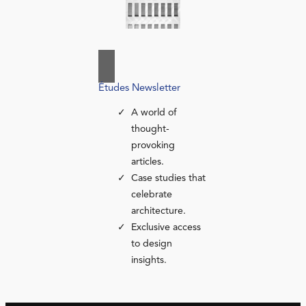
Études Newsletter
A world of
thought-
provoking
articles.
Case studies that
celebrate
architecture.
Exclusive access
to design
insights.