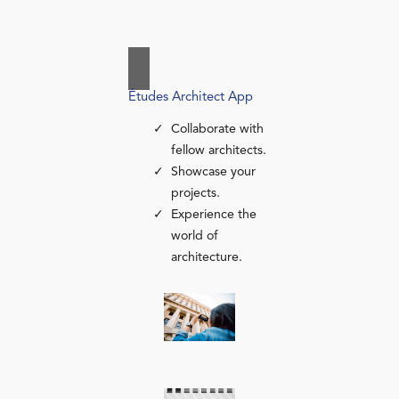
Études Architect App
Collaborate with
fellow architects.
Showcase your
projects.
Experience the
world of
architecture.