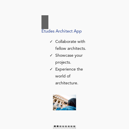
Études Architect App
Collaborate with
fellow architects.
Showcase your
projects.
Experience the
world of
architecture.