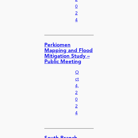
0
2
4
Perkiomen
Mapping and Flood
Mitigation Study –
Public Meeting
O
ct
4,
2
0
2
4