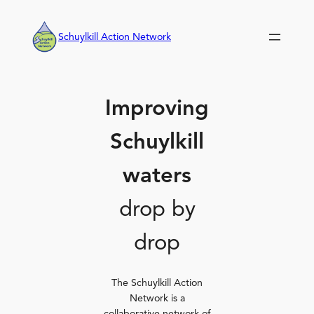
Skip
to
Schuylkill Action Network
content
Improving
Schuylkill
waters
drop by
drop
The Schuylkill Action
Network is a