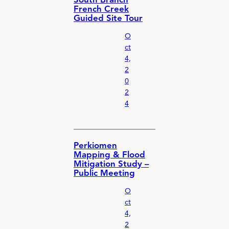
South Branch
French Creek
Guided Site Tour
O
ct
4,
2
0
2
4
Perkiomen
Mapping & Flood
Mitigation Study –
Public Meeting
O
ct
4,
2