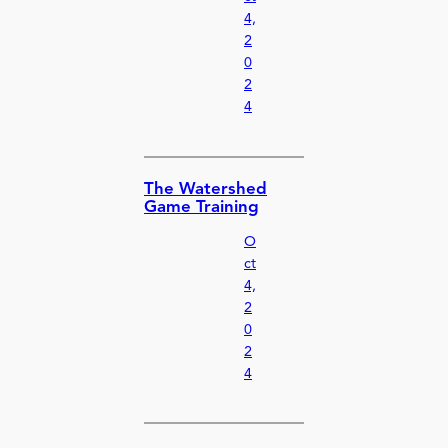
4,
2
0
2
4
The Watershed
Game Training
O
ct
4,
2
0
2
4