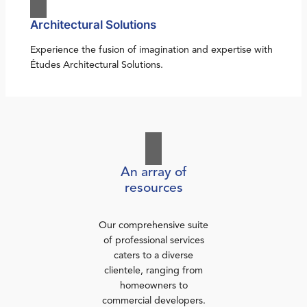
Architectural Solutions
Experience the fusion of imagination and expertise with
Études Architectural Solutions.
An array of
resources
Our comprehensive suite
of professional services
caters to a diverse
clientele, ranging from
homeowners to
commercial developers.