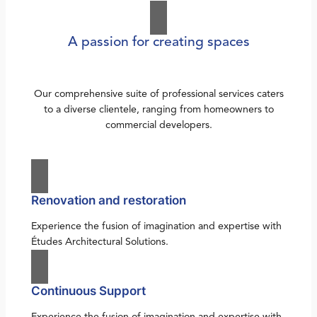
A passion for creating spaces
Our comprehensive suite of professional services caters
to a diverse clientele, ranging from homeowners to
commercial developers.
Renovation and restoration
Experience the fusion of imagination and expertise with
Études Architectural Solutions.
Continuous Support
Experience the fusion of imagination and expertise with