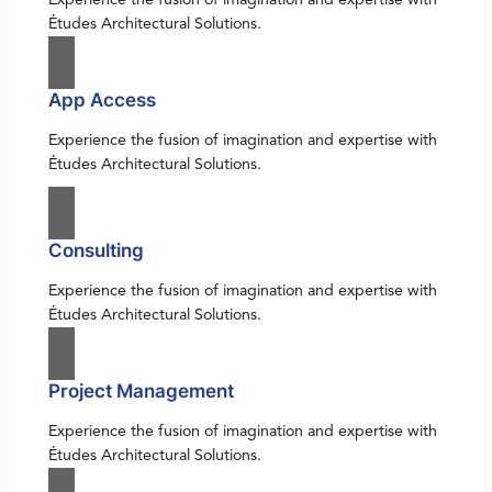
Études Architectural Solutions.
App Access
Experience the fusion of imagination and expertise with
Études Architectural Solutions.
Consulting
Experience the fusion of imagination and expertise with
Études Architectural Solutions.
Project Management
Experience the fusion of imagination and expertise with
Études Architectural Solutions.