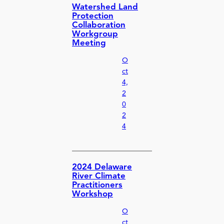
Watershed Land
Protection
Collaboration
Workgroup
Meeting
O
ct
4,
2
0
2
4
2024 Delaware
River Climate
Practitioners
Workshop
O
ct