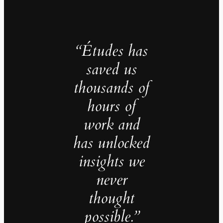
“Études has
saved us
thousands of
hours of
work and
has unlocked
insights we
never
thought
possible.”