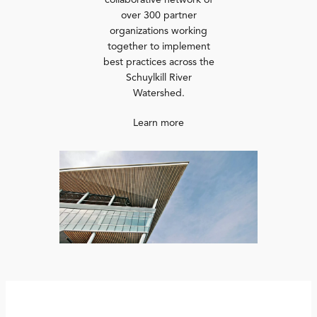
collaborative network of
over 300 partner
organizations working
together to implement
best practices across the
Schuylkill River
Watershed.
Learn more