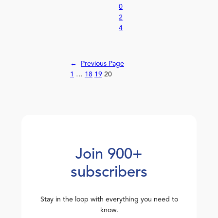
0
2
4
←
Previous Page
1
…
18
19
20
Join 900+
subscribers
Stay in the loop with everything you need to
know.