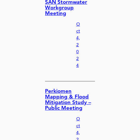
SAN Stormwater
Workgroup
Meeting
O
ct
4,
2
0
2
4
Perkiomen
Mapping & Flood
Mitigation Study –
Public Meeting
O
ct
4,
2