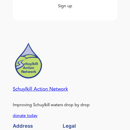
Sign up
Schuylkill Action Network
Improving Schuylkill waters drop by drop
donate today
Address
Legal