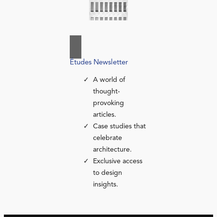
Études Newsletter
A world of
thought-
provoking
articles.
Case studies that
celebrate
architecture.
Exclusive access
to design
insights.