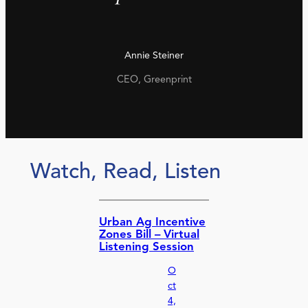
Annie Steiner
CEO, Greenprint
Watch, Read, Listen
Urban Ag Incentive
Zones Bill – Virtual
Listening Session
O
ct
4,