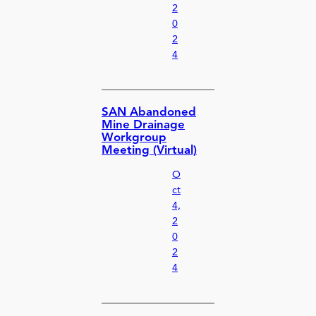
2
0
2
4
SAN Abandoned
Mine Drainage
Workgroup
Meeting (Virtual)
O
ct
4,
2
0
2
4