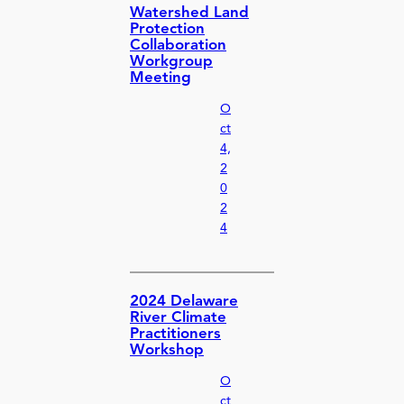
Watershed Land
Protection
Collaboration
Workgroup
Meeting
O
ct
4,
2
0
2
4
2024 Delaware
River Climate
Practitioners
Workshop
O
ct