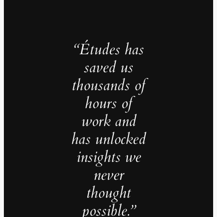
“Études has
saved us
thousands of
hours of
work and
has unlocked
insights we
never
thought
possible.”