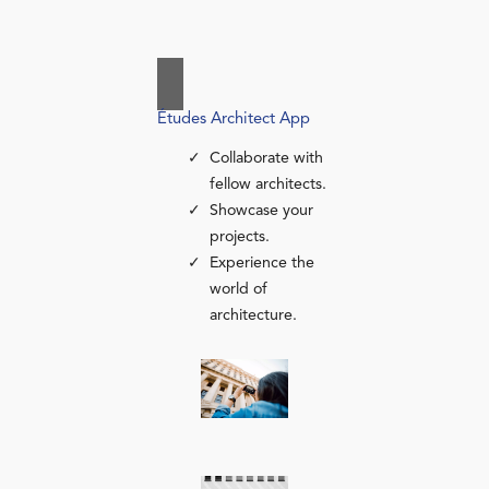
Études Architect App
Collaborate with
fellow architects.
Showcase your
projects.
Experience the
world of
architecture.