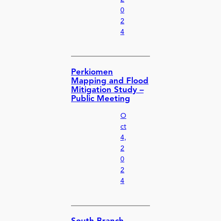
0
2
4
Perkiomen
Mapping and Flood
Mitigation Study –
Public Meeting
O
ct
4,
2
0
2
4