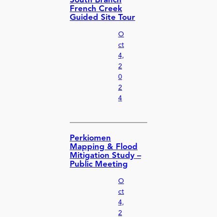
South Branch
French Creek
Guided Site Tour
O
ct
4,
2
0
2
4
Perkiomen
Mapping & Flood
Mitigation Study –
Public Meeting
O
ct
4,
2