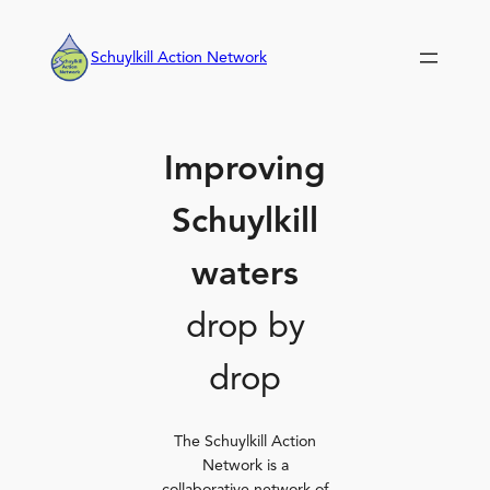
Skip
to
Schuylkill Action Network
content
Improving
Schuylkill
waters
drop by
drop
The Schuylkill Action
Network is a