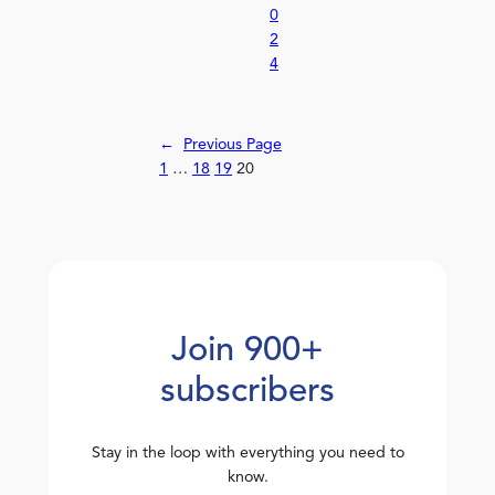
0
2
4
←
Previous Page
1
…
18
19
20
Join 900+
subscribers
Stay in the loop with everything you need to
know.