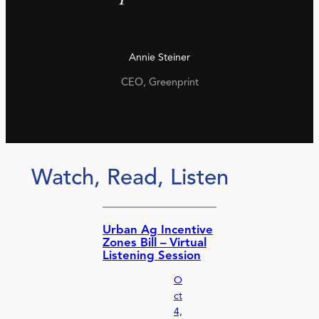
Annie Steiner
CEO, Greenprint
Watch, Read, Listen
Urban Ag Incentive
Zones Bill – Virtual
Listening Session
O
ct
4,