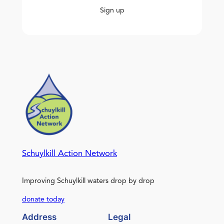
Sign up
Schuylkill Action Network
Improving Schuylkill waters drop by drop
donate today
Address
Legal