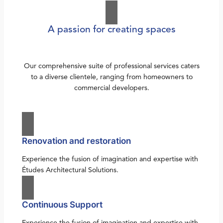
A passion for creating spaces
Our comprehensive suite of professional services caters
to a diverse clientele, ranging from homeowners to
commercial developers.
Renovation and restoration
Experience the fusion of imagination and expertise with
Études Architectural Solutions.
Continuous Support
Experience the fusion of imagination and expertise with