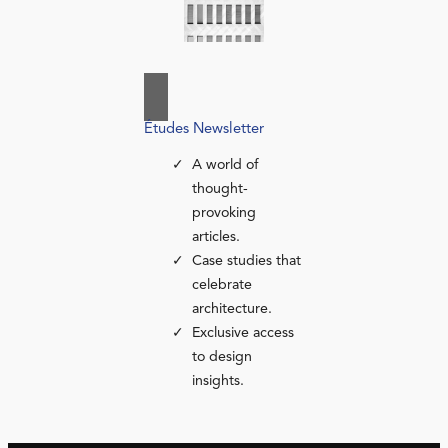
Études Newsletter
A world of
thought-
provoking
articles.
Case studies that
celebrate
architecture.
Exclusive access
to design
insights.