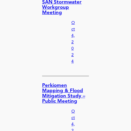
SAN Stormwater
Workgroup
Meeting
O
ct
4,
2
0
2
4
Perkiomen
Mapping & Flood
Mitigation Study –
Public Meeting
O
ct
4,
2