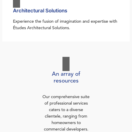
Architectural Solutions
Experience the fusion of imagination and expertise with
Études Architectural Solutions.
An array of
resources
Our comprehensive suite
of professional services
caters to a diverse
clientele, ranging from
homeowners to
commercial developers.