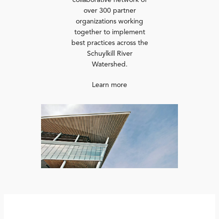
collaborative network of
over 300 partner
organizations working
together to implement
best practices across the
Schuylkill River
Watershed.
Learn more