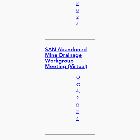
2
0
2
4
SAN Abandoned
Mine Drainage
Workgroup
Meeting (Virtual)
O
ct
4,
2
0
2
4