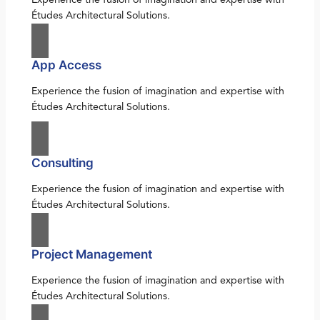
Études Architectural Solutions.
App Access
Experience the fusion of imagination and expertise with
Études Architectural Solutions.
Consulting
Experience the fusion of imagination and expertise with
Études Architectural Solutions.
Project Management
Experience the fusion of imagination and expertise with
Études Architectural Solutions.