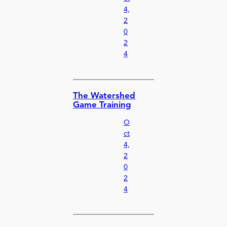
4,
2
0
2
4
The Watershed
Game Training
O
ct
4,
2
0
2
4