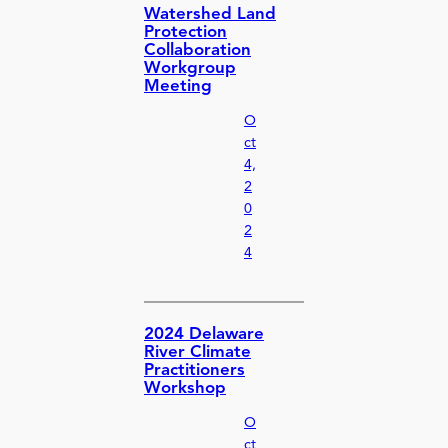
Watershed Land
Protection
Collaboration
Workgroup
Meeting
O
ct
4,
2
0
2
4
2024 Delaware
River Climate
Practitioners
Workshop
O
ct