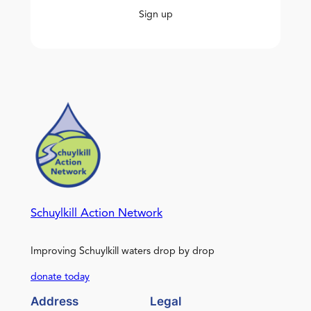
Sign up
Schuylkill Action Network
Improving Schuylkill waters drop by drop
donate today
Address
Legal