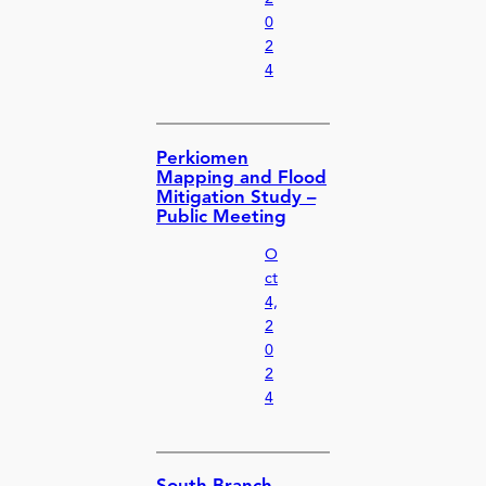
0
2
4
Perkiomen
Mapping and Flood
Mitigation Study –
Public Meeting
O
ct
4,
2
0
2
4