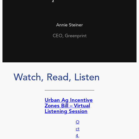
Annie Steiner
CEO, Greenprint
Watch, Read, Listen
Urban Ag Incentive
Zones Bill – Virtual
Listening Session
O
ct
4,