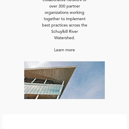
collaborative network of
over 300 partner
organizations working
together to implement
best practices across the
Schuylkill River
Watershed.
Learn more