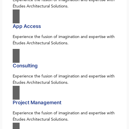
Études Architectural Solutions.
App Access
Experience the fusion of imagination and expertise with
Études Architectural Solutions.
Consulting
Experience the fusion of imagination and expertise with
Études Architectural Solutions.
Project Management
Experience the fusion of imagination and expertise with
Études Architectural Solutions.