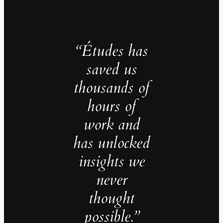
“Études has
saved us
thousands of
hours of
work and
has unlocked
insights we
never
thought
possible.”