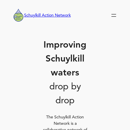
Skip
to
Schuylkill Action Network
content
Improving
Schuylkill
waters
drop by
drop
The Schuylkill Action
Network is a