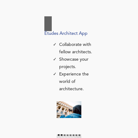
Études Architect App
Collaborate with
fellow architects.
Showcase your
projects.
Experience the
world of
architecture.