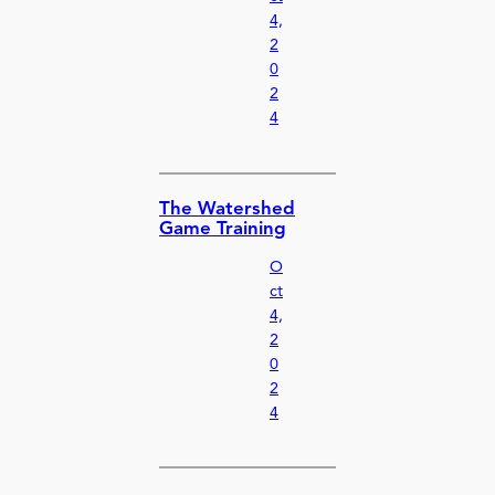
4,
2
0
2
4
The Watershed
Game Training
O
ct
4,
2
0
2
4