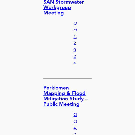
SAN Stormwater
Workgroup
Meeting
O
ct
4,
2
0
2
4
Perkiomen
Mapping & Flood
Mitigation Study –
Public Meeting
O
ct
4,
2