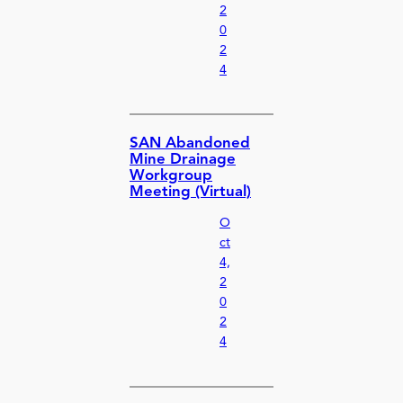
2
0
2
4
SAN Abandoned
Mine Drainage
Workgroup
Meeting (Virtual)
O
ct
4,
2
0
2
4