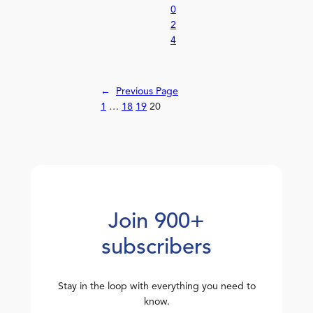
0
2
4
←
Previous Page
1
…
18
19
20
Join 900+
subscribers
Stay in the loop with everything you need to
know.