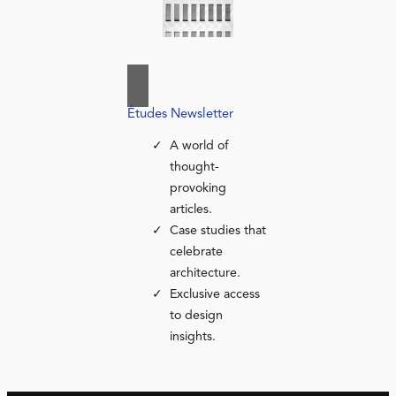
Études Newsletter
A world of
thought-
provoking
articles.
Case studies that
celebrate
architecture.
Exclusive access
to design
insights.