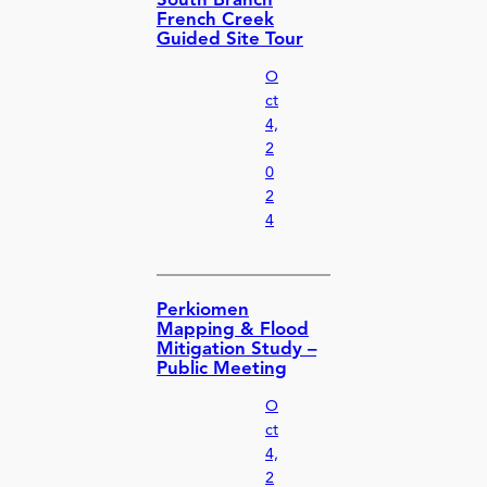
South Branch
French Creek
Guided Site Tour
O
ct
4,
2
0
2
4
Perkiomen
Mapping & Flood
Mitigation Study –
Public Meeting
O
ct
4,
2