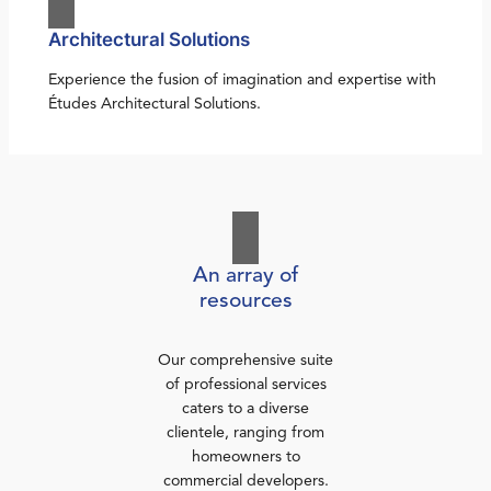
Architectural Solutions
Experience the fusion of imagination and expertise with
Études Architectural Solutions.
An array of
resources
Our comprehensive suite
of professional services
caters to a diverse
clientele, ranging from
homeowners to
commercial developers.