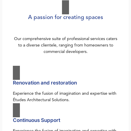
A passion for creating spaces
Our comprehensive suite of professional services caters
to a diverse clientele, ranging from homeowners to
commercial developers.
Renovation and restoration
Experience the fusion of imagination and expertise with
Études Architectural Solutions.
Continuous Support
Experience the fusion of imagination and expertise with