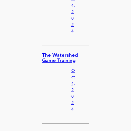
4,
2
0
2
4
The Watershed
Game Training
O
ct
4,
2
0
2
4