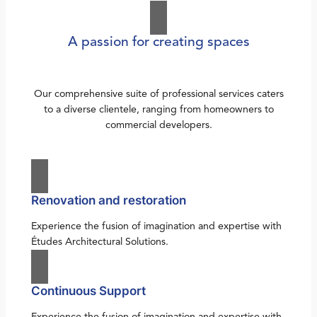
A passion for creating spaces
Our comprehensive suite of professional services caters
to a diverse clientele, ranging from homeowners to
commercial developers.
Renovation and restoration
Experience the fusion of imagination and expertise with
Études Architectural Solutions.
Continuous Support
Experience the fusion of imagination and expertise with