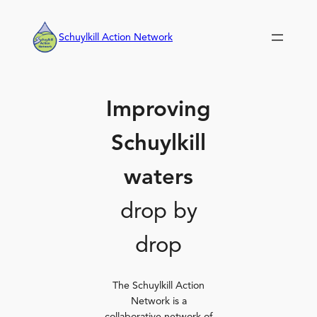
Skip
to
Schuylkill Action Network
content
Improving
Schuylkill
waters
drop by
drop
The Schuylkill Action
Network is a