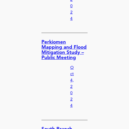
0
2
4
Perkiomen
Mapping and Flood
Mitigation Study –
Public Meeting
O
ct
4,
2
0
2
4