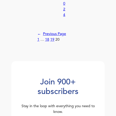
0
2
4
←
Previous Page
1
…
18
19
20
Join 900+
subscribers
Stay in the loop with everything you need to
know.