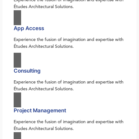
Études Architectural Solutions.
App Access
Experience the fusion of imagination and expertise with
Études Architectural Solutions.
Consulting
Experience the fusion of imagination and expertise with
Études Architectural Solutions.
Project Management
Experience the fusion of imagination and expertise with
Études Architectural Solutions.