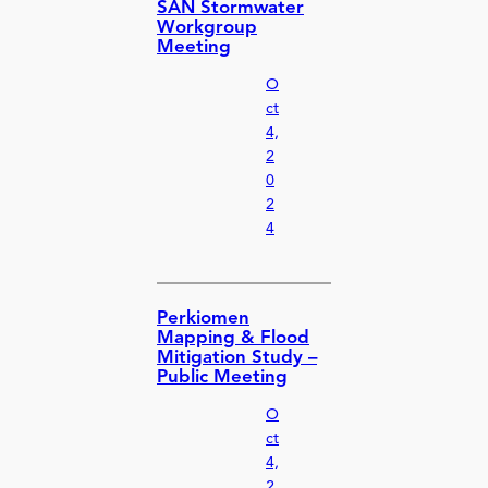
SAN Stormwater
Workgroup
Meeting
O
ct
4,
2
0
2
4
Perkiomen
Mapping & Flood
Mitigation Study –
Public Meeting
O
ct
4,
2