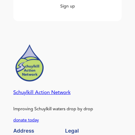
Sign up
Schuylkill Action Network
Improving Schuylkill waters drop by drop
donate today
Address
Legal