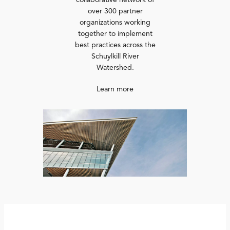
collaborative network of
over 300 partner
organizations working
together to implement
best practices across the
Schuylkill River
Watershed.
Learn more