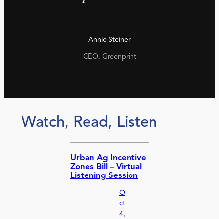
Annie Steiner
CEO, Greenprint
Watch, Read, Listen
Urban Ag Incentive
Zones Bill – Virtual
Listening Session
O
ct
4,