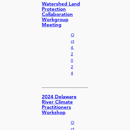
Watershed Land
Protection
Collaboration
Workgroup
Meeting
O
ct
4,
2
0
2
4
2024 Delaware
River Climate
Practitioners
Workshop
O
ct