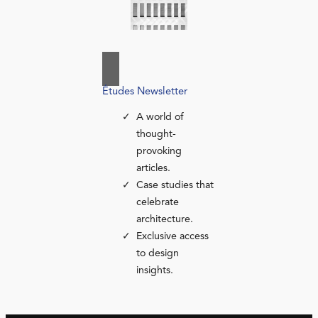
Études Newsletter
A world of
thought-
provoking
articles.
Case studies that
celebrate
architecture.
Exclusive access
to design
insights.