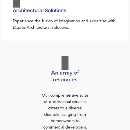
Architectural Solutions
Experience the fusion of imagination and expertise with
Études Architectural Solutions.
An array of
resources
Our comprehensive suite
of professional services
caters to a diverse
clientele, ranging from
homeowners to
commercial developers.