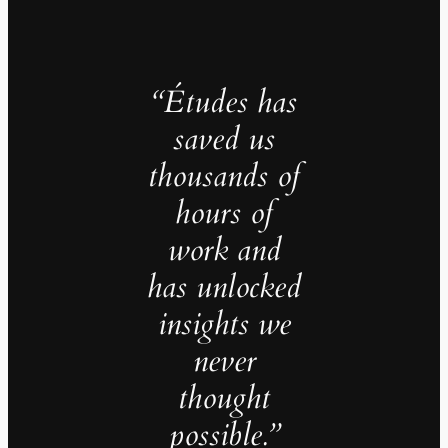
“Études has
saved us
thousands of
hours of
work and
has unlocked
insights we
never
thought
possible.”