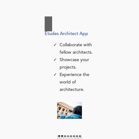
Études Architect App
Collaborate with
fellow architects.
Showcase your
projects.
Experience the
world of
architecture.