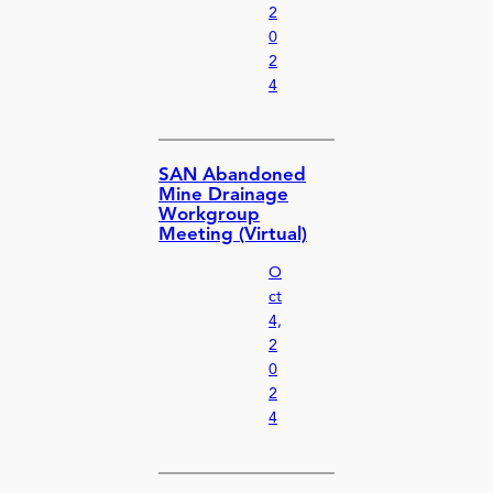
2
0
2
4
SAN Abandoned
Mine Drainage
Workgroup
Meeting (Virtual)
O
ct
4,
2
0
2
4