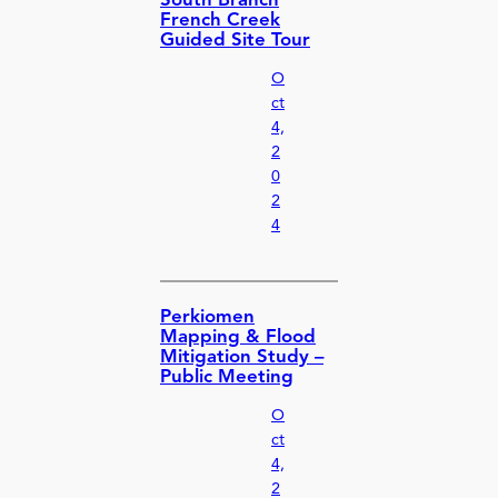
South Branch
French Creek
Guided Site Tour
O
ct
4,
2
0
2
4
Perkiomen
Mapping & Flood
Mitigation Study –
Public Meeting
O
ct
4,
2