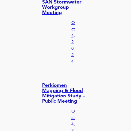
SAN Stormwater
Workgroup
Meeting
O
ct
4,
2
0
2
4
Perkiomen
Mapping & Flood
Mitigation Study –
Public Meeting
O
ct
4,
2