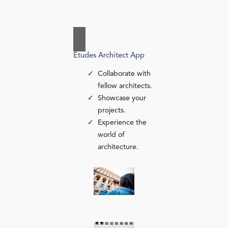
Études Architect App
Collaborate with
fellow architects.
Showcase your
projects.
Experience the
world of
architecture.