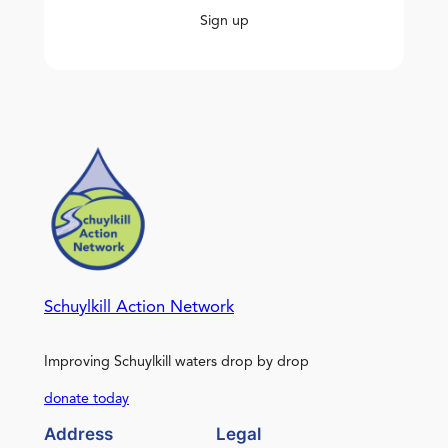
Sign up
Schuylkill Action Network
Improving Schuylkill waters drop by drop
donate today
Address
Legal