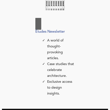
Études Newsletter
A world of
thought-
provoking
articles.
Case studies that
celebrate
architecture.
Exclusive access
to design
insights.