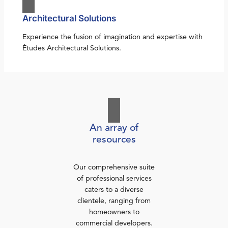
Architectural Solutions
Experience the fusion of imagination and expertise with
Études Architectural Solutions.
An array of
resources
Our comprehensive suite
of professional services
caters to a diverse
clientele, ranging from
homeowners to
commercial developers.