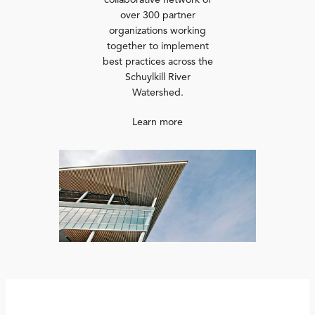
collaborative network of
over 300 partner
organizations working
together to implement
best practices across the
Schuylkill River
Watershed.
Learn more