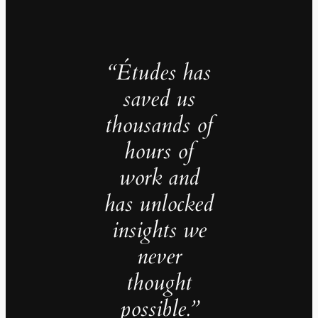
“Études has
saved us
thousands of
hours of
work and
has unlocked
insights we
never
thought
possible.”