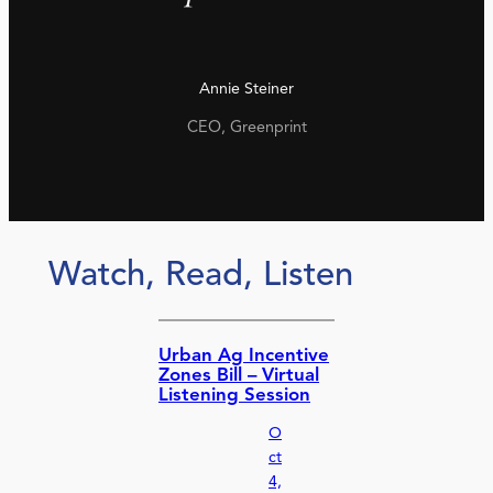
Annie Steiner
CEO, Greenprint
Watch, Read, Listen
Urban Ag Incentive
Zones Bill – Virtual
Listening Session
O
ct
4,