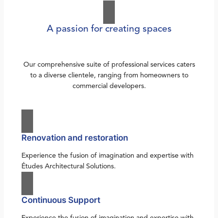
A passion for creating spaces
Our comprehensive suite of professional services caters
to a diverse clientele, ranging from homeowners to
commercial developers.
Renovation and restoration
Experience the fusion of imagination and expertise with
Études Architectural Solutions.
Continuous Support
Experience the fusion of imagination and expertise with