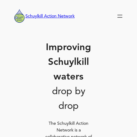
Skip
to
Schuylkill Action Network
content
Improving
Schuylkill
waters
drop by
drop
The Schuylkill Action
Network is a