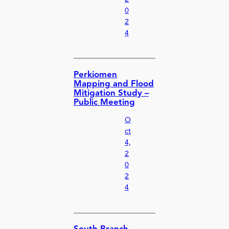
0
2
4
Perkiomen
Mapping and Flood
Mitigation Study –
Public Meeting
O
ct
4,
2
0
2
4