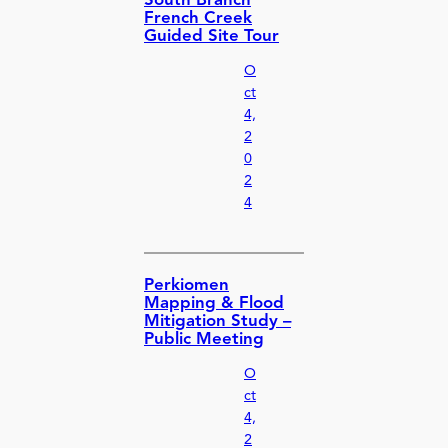
South Branch
French Creek
Guided Site Tour
O
ct
4,
2
0
2
4
Perkiomen
Mapping & Flood
Mitigation Study –
Public Meeting
O
ct
4,
2