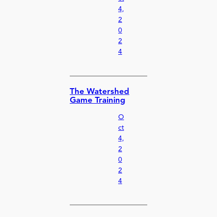
4,
2
0
2
4
The Watershed
Game Training
O
ct
4,
2
0
2
4