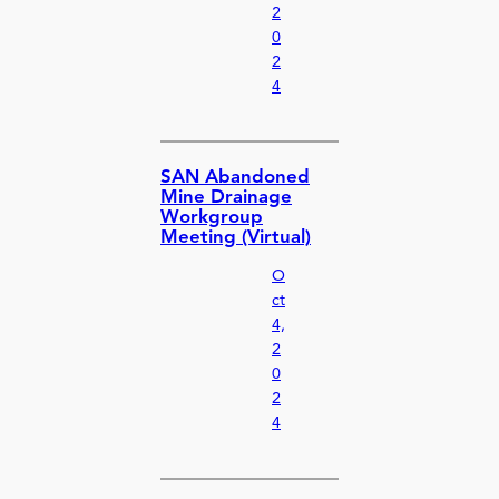
2
0
2
4
SAN Abandoned
Mine Drainage
Workgroup
Meeting (Virtual)
O
ct
4,
2
0
2
4