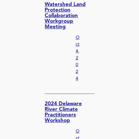
Watershed Land
Protection
Collaboration
Workgroup
Meeting
O
ct
4,
2
0
2
4
2024 Delaware
River Climate
Practitioners
Workshop
O
ct