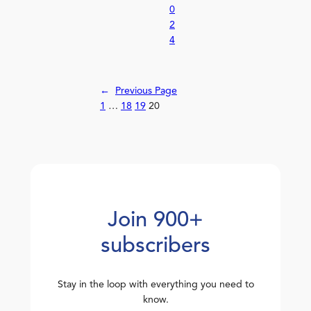
0
2
4
←
Previous Page
1
…
18
19
20
Join 900+
subscribers
Stay in the loop with everything you need to
know.