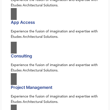
Études Architectural Solutions.
App Access
Experience the fusion of imagination and expertise with
Études Architectural Solutions.
Consulting
Experience the fusion of imagination and expertise with
Études Architectural Solutions.
Project Management
Experience the fusion of imagination and expertise with
Études Architectural Solutions.