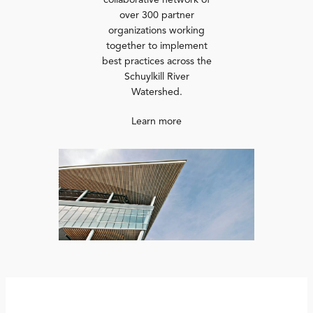
collaborative network of
over 300 partner
organizations working
together to implement
best practices across the
Schuylkill River
Watershed.
Learn more