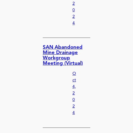
2
0
2
4
SAN Abandoned
Mine Drainage
Workgroup
Meeting (Virtual)
O
ct
4,
2
0
2
4