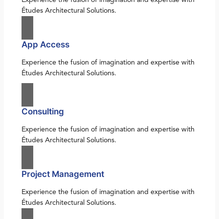
Études Architectural Solutions.
App Access
Experience the fusion of imagination and expertise with
Études Architectural Solutions.
Consulting
Experience the fusion of imagination and expertise with
Études Architectural Solutions.
Project Management
Experience the fusion of imagination and expertise with
Études Architectural Solutions.