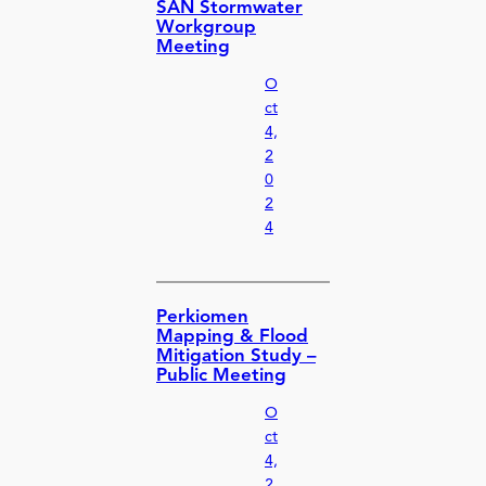
SAN Stormwater
Workgroup
Meeting
O
ct
4,
2
0
2
4
Perkiomen
Mapping & Flood
Mitigation Study –
Public Meeting
O
ct
4,
2