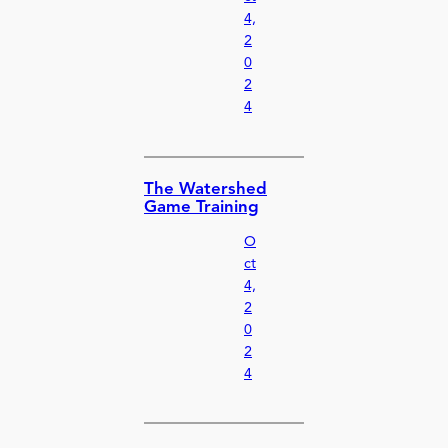
4,
2
0
2
4
The Watershed
Game Training
O
ct
4,
2
0
2
4