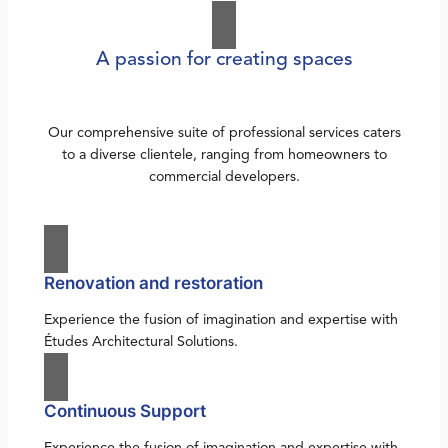
A passion for creating spaces
Our comprehensive suite of professional services caters
to a diverse clientele, ranging from homeowners to
commercial developers.
Renovation and restoration
Experience the fusion of imagination and expertise with
Études Architectural Solutions.
Continuous Support
Experience the fusion of imagination and expertise with