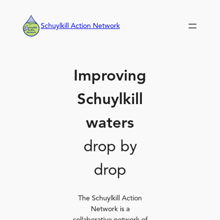
Skip
to
Schuylkill Action Network
content
Improving
Schuylkill
waters
drop by
drop
The Schuylkill Action
Network is a