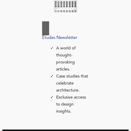
Études Newsletter
A world of
thought-
provoking
articles.
Case studies that
celebrate
architecture.
Exclusive access
to design
insights.