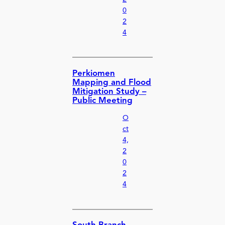
0
2
4
Perkiomen
Mapping and Flood
Mitigation Study –
Public Meeting
O
ct
4,
2
0
2
4