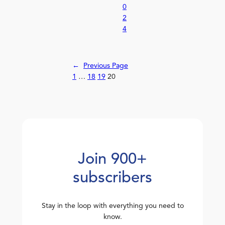
0
2
4
←
Previous Page
1
…
18
19
20
Join 900+
subscribers
Stay in the loop with everything you need to
know.