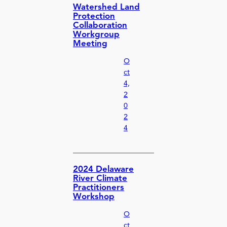
Watershed Land
Protection
Collaboration
Workgroup
Meeting
O
ct
4,
2
0
2
4
2024 Delaware
River Climate
Practitioners
Workshop
O
ct