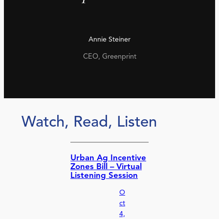
Annie Steiner
CEO, Greenprint
Watch, Read, Listen
Urban Ag Incentive
Zones Bill – Virtual
Listening Session
O
ct
4,