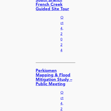
South Branch
French Creek
Guided Site Tour
O
ct
4,
2
0
2
4
Perkiomen
Mapping & Flood
Mitigation Study –
Public Meeting
O
ct
4,
2