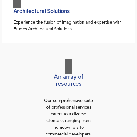
Architectural Solutions
Experience the fusion of imagination and expertise with
Études Architectural Solutions.
An array of
resources
Our comprehensive suite
of professional services
caters to a diverse
clientele, ranging from
homeowners to
commercial developers.