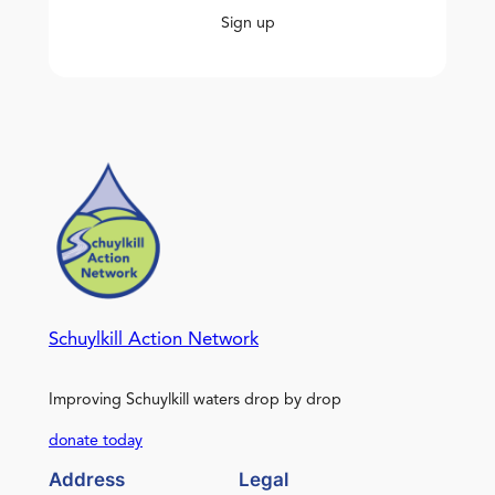
Sign up
Schuylkill Action Network
Improving Schuylkill waters drop by drop
donate today
Address
Legal