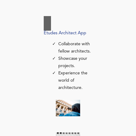
Études Architect App
Collaborate with
fellow architects.
Showcase your
projects.
Experience the
world of
architecture.