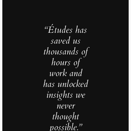
“Études has
saved us
thousands of
hours of
work and
has unlocked
insights we
never
thought
possible.”