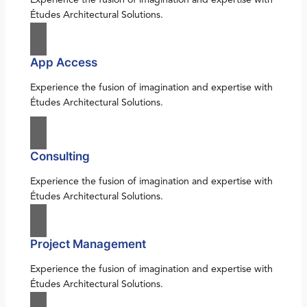
Études Architectural Solutions.
App Access
Experience the fusion of imagination and expertise with
Études Architectural Solutions.
Consulting
Experience the fusion of imagination and expertise with
Études Architectural Solutions.
Project Management
Experience the fusion of imagination and expertise with
Études Architectural Solutions.