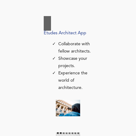
Études Architect App
Collaborate with
fellow architects.
Showcase your
projects.
Experience the
world of
architecture.