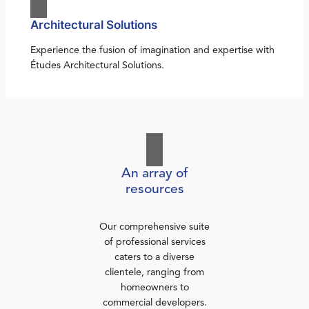
Architectural Solutions
Experience the fusion of imagination and expertise with
Études Architectural Solutions.
An array of
resources
Our comprehensive suite
of professional services
caters to a diverse
clientele, ranging from
homeowners to
commercial developers.