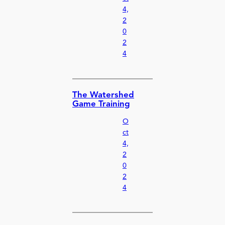
4,
2
0
2
4
The Watershed
Game Training
O
ct
4,
2
0
2
4