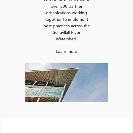
collaborative network of
over 300 partner
organizations working
together to implement
best practices across the
Schuylkill River
Watershed.
Learn more