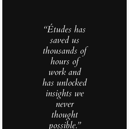
“Études has
saved us
thousands of
hours of
work and
has unlocked
insights we
never
thought
possible.”