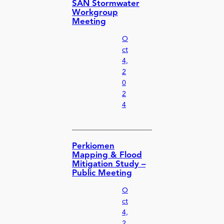
SAN Stormwater
Workgroup
Meeting
O
ct
4,
2
0
2
4
Perkiomen
Mapping & Flood
Mitigation Study –
Public Meeting
O
ct
4,
2