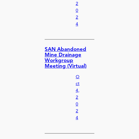
2
0
2
4
SAN Abandoned
Mine Drainage
Workgroup
Meeting (Virtual)
O
ct
4,
2
0
2
4