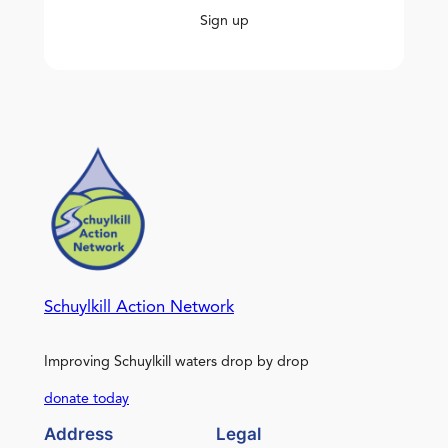
Sign up
Schuylkill Action Network
Improving Schuylkill waters drop by drop
donate today
Address
Legal