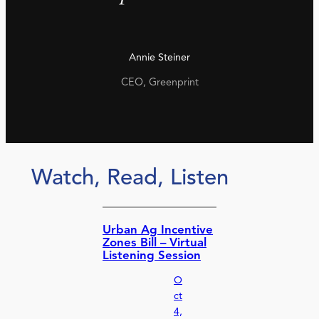
Annie Steiner
CEO, Greenprint
Watch, Read, Listen
Urban Ag Incentive
Zones Bill – Virtual
Listening Session
O
ct
4,