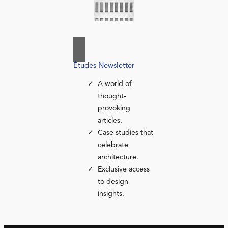
Études Newsletter
A world of
thought-
provoking
articles.
Case studies that
celebrate
architecture.
Exclusive access
to design
insights.