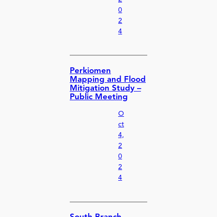
0
2
4
Perkiomen
Mapping and Flood
Mitigation Study –
Public Meeting
O
ct
4,
2
0
2
4