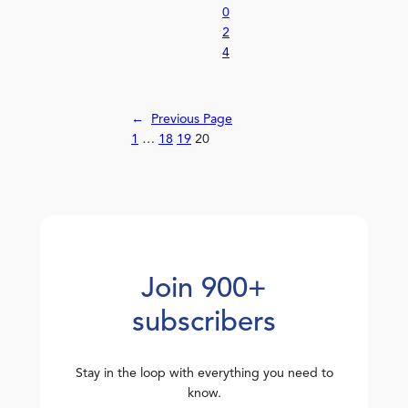
0
2
4
←
Previous Page
1
…
18
19
20
Join 900+
subscribers
Stay in the loop with everything you need to
know.