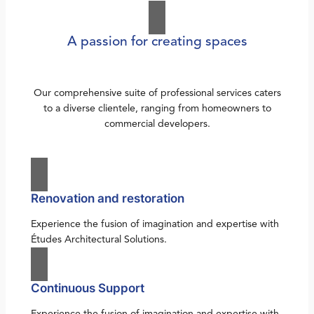
A passion for creating spaces
Our comprehensive suite of professional services caters
to a diverse clientele, ranging from homeowners to
commercial developers.
Renovation and restoration
Experience the fusion of imagination and expertise with
Études Architectural Solutions.
Continuous Support
Experience the fusion of imagination and expertise with