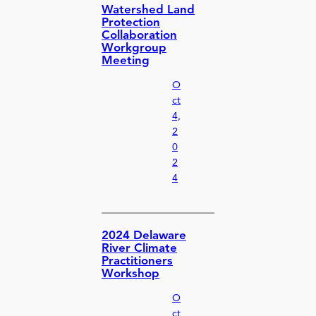
Watershed Land
Protection
Collaboration
Workgroup
Meeting
O
ct
4,
2
0
2
4
2024 Delaware
River Climate
Practitioners
Workshop
O
ct