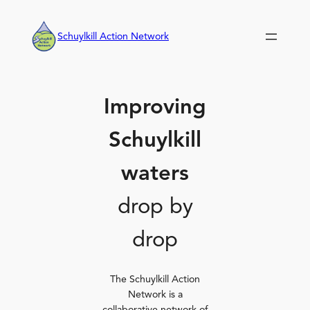
Skip
to
Schuylkill Action Network
content
Improving
Schuylkill
waters
drop by
drop
The Schuylkill Action
Network is a