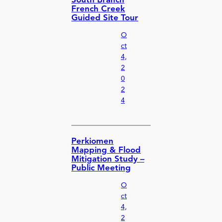
South Branch
French Creek
Guided Site Tour
O
ct
4,
2
0
2
4
Perkiomen
Mapping & Flood
Mitigation Study –
Public Meeting
O
ct
4,
2