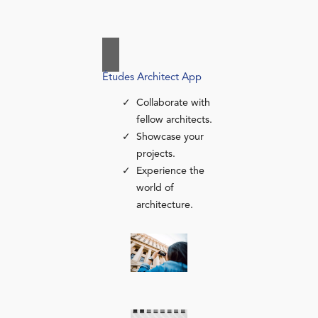
Études Architect App
Collaborate with
fellow architects.
Showcase your
projects.
Experience the
world of
architecture.