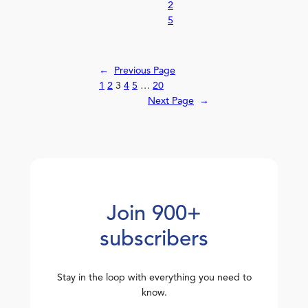
2
5
←
Previous Page
1
2
3
4
5
…
20
Next Page
→
Join 900+
subscribers
Stay in the loop with everything you need to
know.