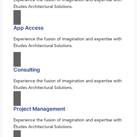
Études Architectural Solutions.
App Access
Experience the fusion of imagination and expertise with
Études Architectural Solutions.
Consulting
Experience the fusion of imagination and expertise with
Études Architectural Solutions.
Project Management
Experience the fusion of imagination and expertise with
Études Architectural Solutions.