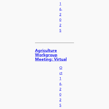
1
6,
2
0
2
5
Agriculture
Workgroup
Meeting: Virtual
O
ct
1
6,
2
0
2
5