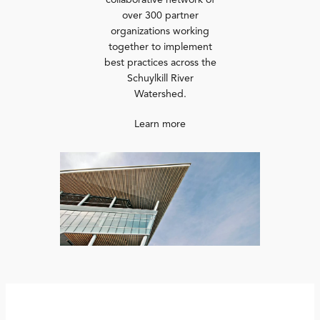
collaborative network of
over 300 partner
organizations working
together to implement
best practices across the
Schuylkill River
Watershed.
Learn more