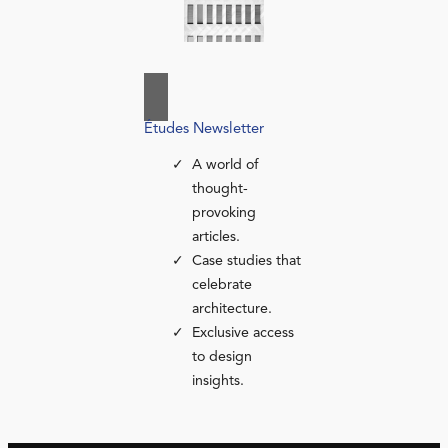
Études Newsletter
A world of
thought-
provoking
articles.
Case studies that
celebrate
architecture.
Exclusive access
to design
insights.