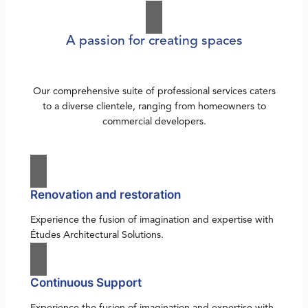
A passion for creating spaces
Our comprehensive suite of professional services caters
to a diverse clientele, ranging from homeowners to
commercial developers.
Renovation and restoration
Experience the fusion of imagination and expertise with
Études Architectural Solutions.
Continuous Support
Experience the fusion of imagination and expertise with