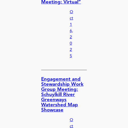
Meeting: Virtual”
O
ct
1
6,
2
0
2
5
Engagement and
Stewardship Work
Group Meeting:
Schuylkill River
Greenways
Watershed Map
Showcase
O
ct