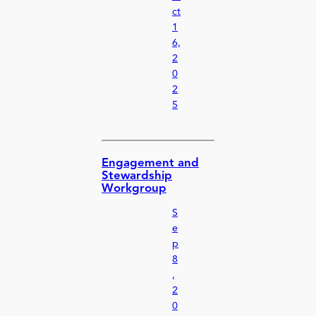
ct
1
6,
2
0
2
5
Engagement and
Stewardship
Workgroup
S
e
p
8
,
2
0