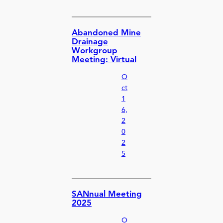
Abandoned Mine
Drainage
Workgroup
Meeting: Virtual
O
ct
1
6,
2
0
2
5
SANnual Meeting
2025
O