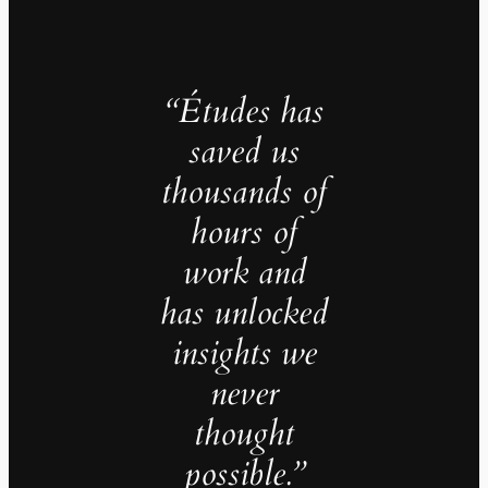
“Études has
saved us
thousands of
hours of
work and
has unlocked
insights we
never
thought
possible.”