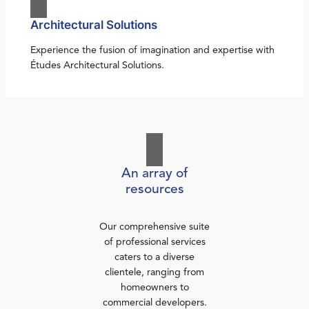
Architectural Solutions
Experience the fusion of imagination and expertise with
Études Architectural Solutions.
An array of
resources
Our comprehensive suite
of professional services
caters to a diverse
clientele, ranging from
homeowners to
commercial developers.