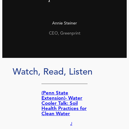
Annie Steiner
CEO, Greenprint
Watch, Read, Listen
(Penn State
Extension)- Water
Cooler Talk: Soil
Health Practices for
Clean Water
J