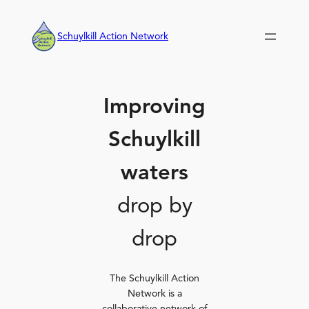
Skip
to
Schuylkill Action Network
content
Improving
Schuylkill
waters
drop by
drop
The Schuylkill Action
Network is a