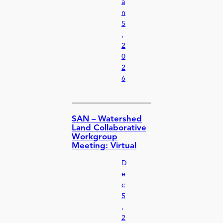
a
n
5
,
2
0
2
6
SAN – Watershed
Land Collaborative
Workgroup
Meeting: Virtual
D
e
c
5
,
2