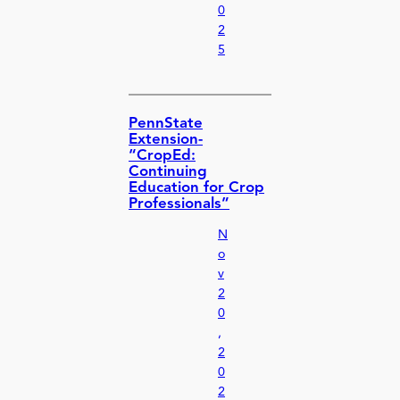
0
2
5
PennState
Extension-
“CropEd:
Continuing
Education for Crop
Professionals”
N
o
v
2
0
,
2
0
2