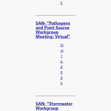
5
SAN- “Pathogens
and Point Source
Workgroup
Meeting: Virtual”
O
ct
1
6,
2
0
2
5
SAN- “Stormwater
Workgroup