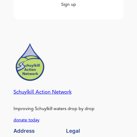
Sign up
Schuylkill Action Network
Improving Schuylkill waters drop by drop
donate today
Address
Legal