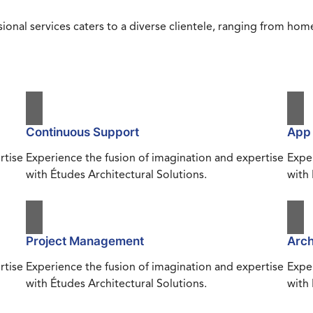
ional services caters to a diverse clientele, ranging from h
Continuous Support
App
rtise
Experience the fusion of imagination and expertise
Exper
with Études Architectural Solutions.
with 
Project Management
Arch
rtise
Experience the fusion of imagination and expertise
Exper
with Études Architectural Solutions.
with 