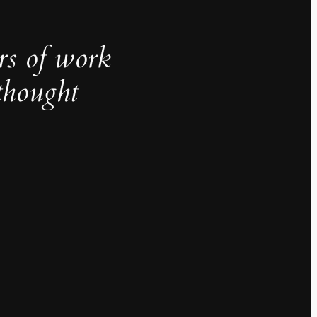
rs of work
thought