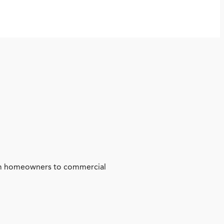
from homeowners to commercial