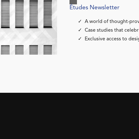
Études Newsletter
A world of thought-prov
Case studies that celebr
Exclusive access to desi