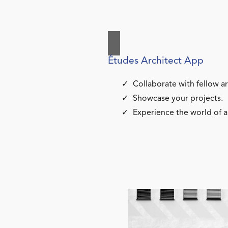
Études Architect App
Collaborate with fellow ar
Showcase your projects.
Experience the world of a