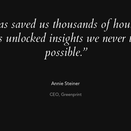
as saved us thousands of hou
s unlocked insights we never 
possible.”
Annie Steiner
CEO, Greenprint