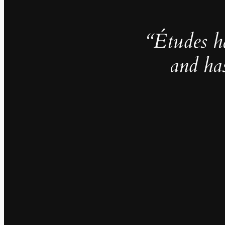
“Études h
and ha