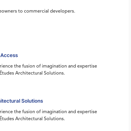
omeowners to commercial developers.
 Access
ience the fusion of imagination and expertise
Études Architectural Solutions.
itectural Solutions
ience the fusion of imagination and expertise
Études Architectural Solutions.