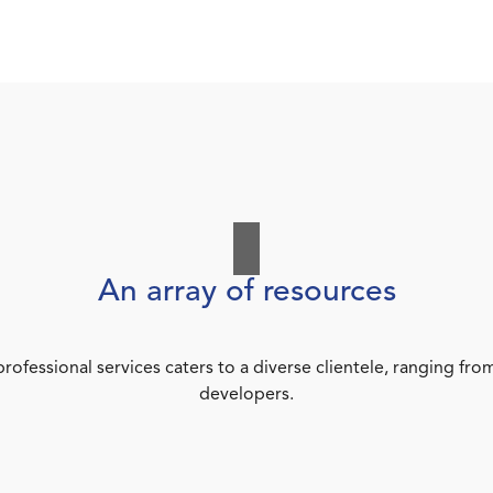
An array of resources
rofessional services caters to a diverse clientele, ranging 
developers.