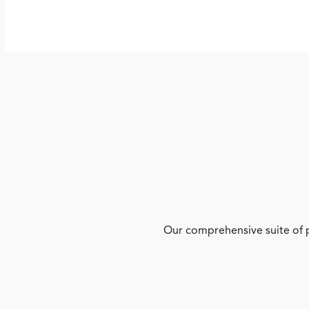
Our comprehensive suite of p