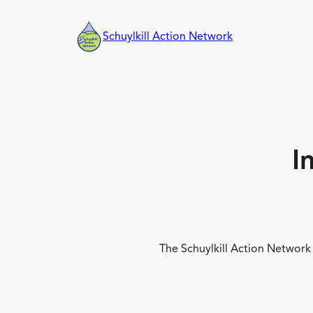
Skip
to
Schuylkill Action Network
content
I
The Schuylkill Action Network