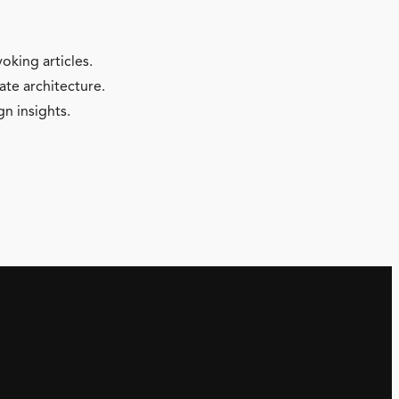
oking articles.
ate architecture.
gn insights.