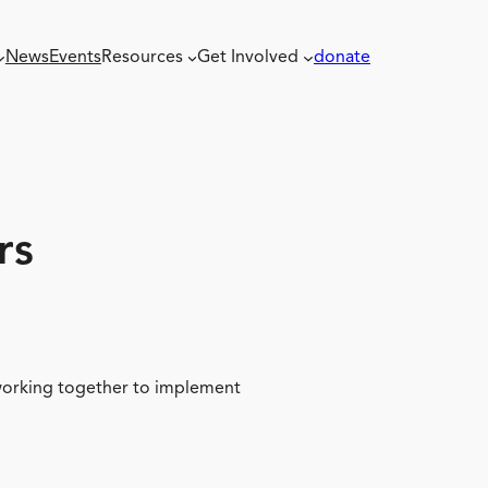
News
Events
Resources
Get Involved
donate
rs
 working together to implement