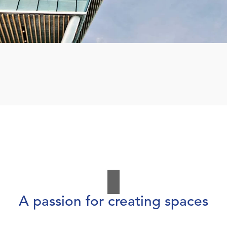
A passion for creating spaces