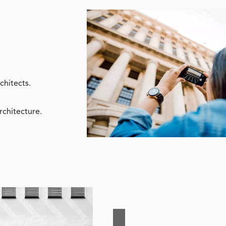
chitects.
rchitecture.