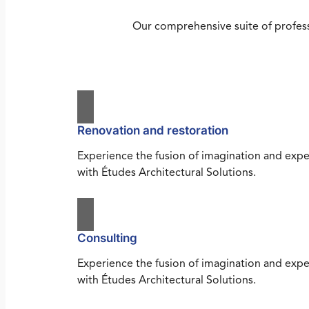
Our comprehensive suite of profess
Renovation and restoration
Experience the fusion of imagination and expe
with Études Architectural Solutions.
Consulting
Experience the fusion of imagination and expe
with Études Architectural Solutions.