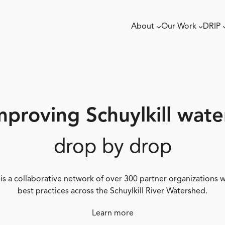
About
Our Work
DRIP
mproving Schuylkill wate
drop by drop
 is a collaborative network of over 300 partner organizations
best practices across the Schuylkill River Watershed.
Learn more