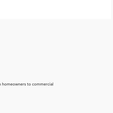
from homeowners to commercial