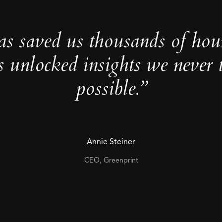
as saved us thousands of hou
s unlocked insights we never 
possible.”
Annie Steiner
CEO, Greenprint