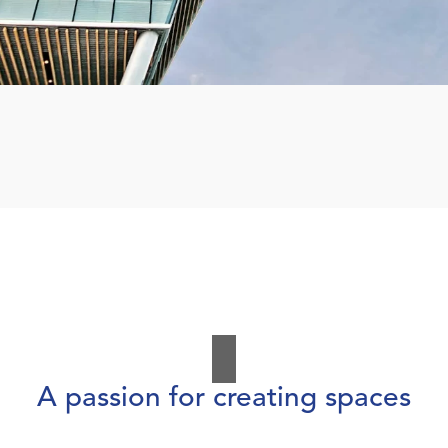
A passion for creating spaces