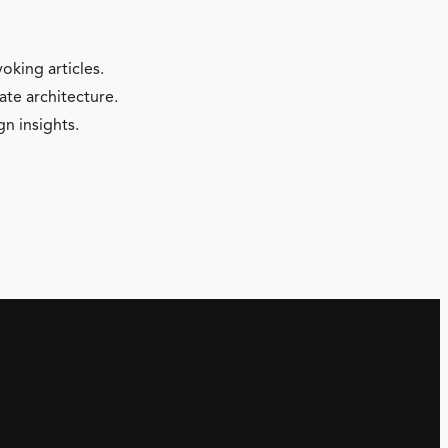
oking articles.
ate architecture.
gn insights.