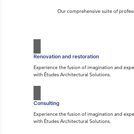
Our comprehensive suite of profess
Renovation and restoration
Experience the fusion of imagination and expe
with Études Architectural Solutions.
Consulting
Experience the fusion of imagination and expe
with Études Architectural Solutions.