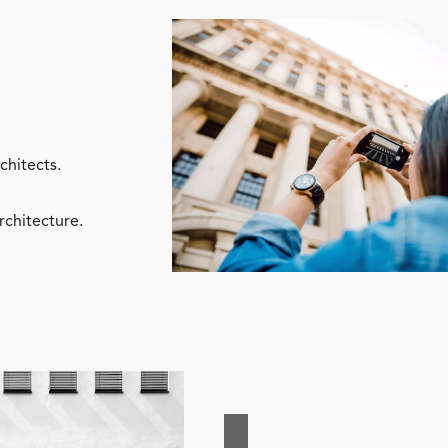
chitects.
rchitecture.