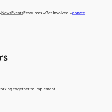
News
Events
Resources
Get Involved
donate
rs
 working together to implement