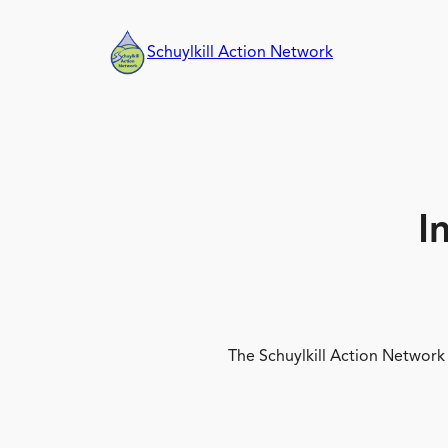
Skip
to
Schuylkill Action Network
content
I
The Schuylkill Action Network