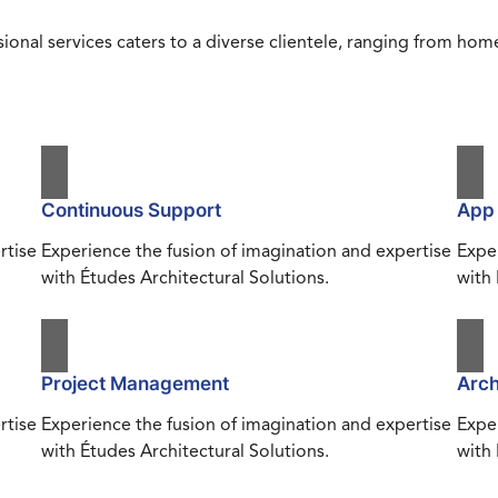
ional services caters to a diverse clientele, ranging from h
Continuous Support
App
rtise
Experience the fusion of imagination and expertise
Exper
with Études Architectural Solutions.
with 
Project Management
Arch
rtise
Experience the fusion of imagination and expertise
Exper
with Études Architectural Solutions.
with 