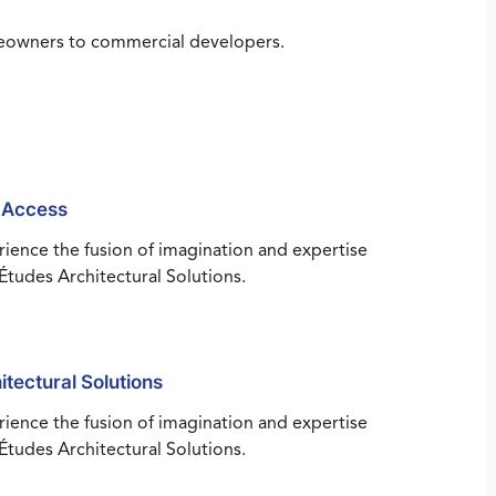
omeowners to commercial developers.
 Access
ience the fusion of imagination and expertise
Études Architectural Solutions.
itectural Solutions
ience the fusion of imagination and expertise
Études Architectural Solutions.