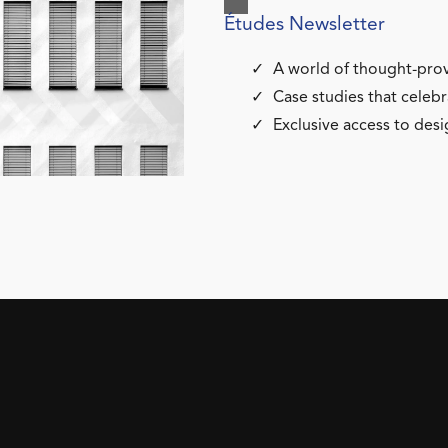
Études Newsletter
A world of thought-prov
Case studies that celebr
Exclusive access to desi