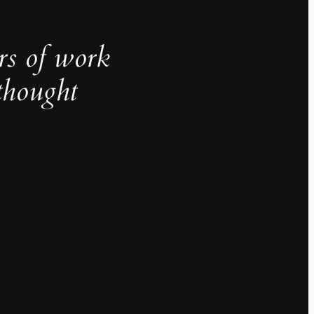
rs of work
thought