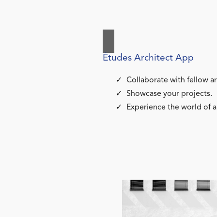
Études Architect App
Collaborate with fellow ar
Showcase your projects.
Experience the world of a