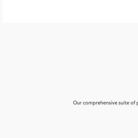
Our comprehensive suite of p