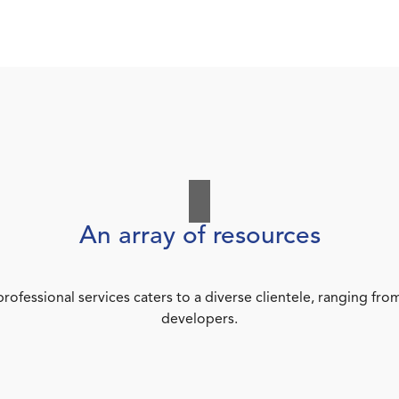
An array of resources
rofessional services caters to a diverse clientele, ranging 
developers.