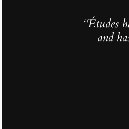
“Études h
and ha