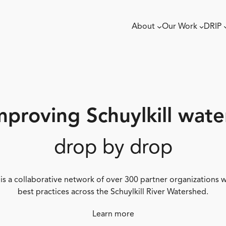
About
Our Work
DRIP
mproving Schuylkill wate
drop by drop
 is a collaborative network of over 300 partner organizations
best practices across the Schuylkill River Watershed.
Learn more