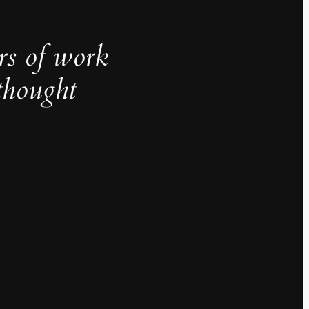
rs of work
thought