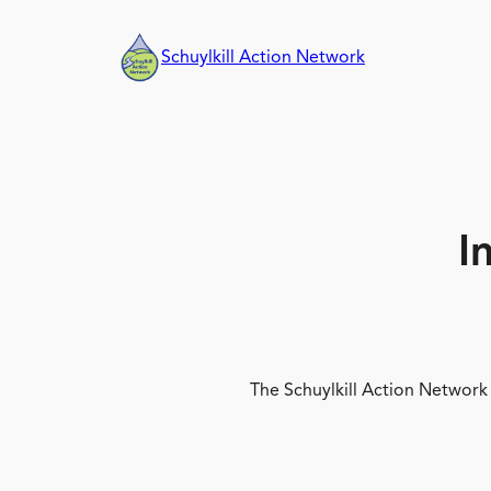
Skip
to
Schuylkill Action Network
content
I
The Schuylkill Action Network