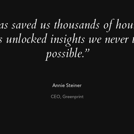
as saved us thousands of hou
s unlocked insights we never 
possible.”
Annie Steiner
CEO, Greenprint