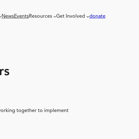
News
Events
Resources
Get Involved
donate
rs
 working together to implement