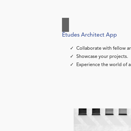
Études Architect App
Collaborate with fellow ar
Showcase your projects.
Experience the world of a