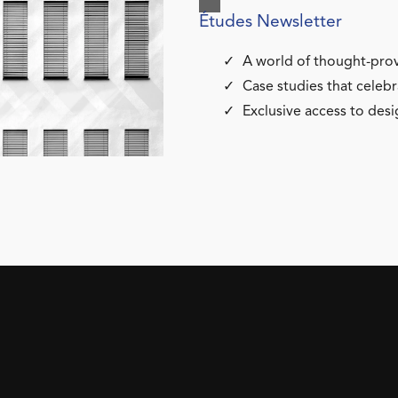
Études Newsletter
A world of thought-prov
Case studies that celebr
Exclusive access to desi