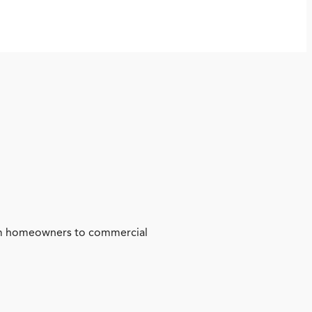
from homeowners to commercial