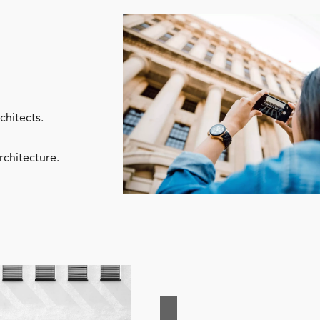
chitects.
rchitecture.