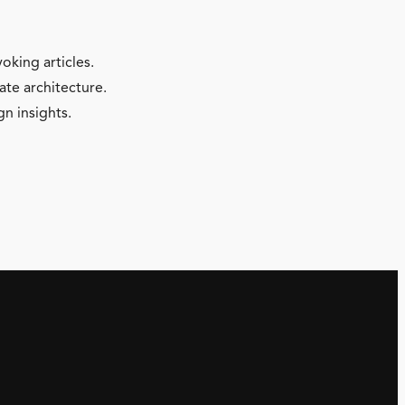
oking articles.
ate architecture.
gn insights.