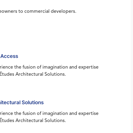
omeowners to commercial developers.
 Access
ience the fusion of imagination and expertise
Études Architectural Solutions.
itectural Solutions
ience the fusion of imagination and expertise
Études Architectural Solutions.