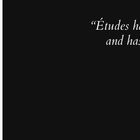
“Études h
and ha