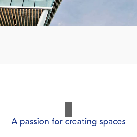
A passion for creating spaces