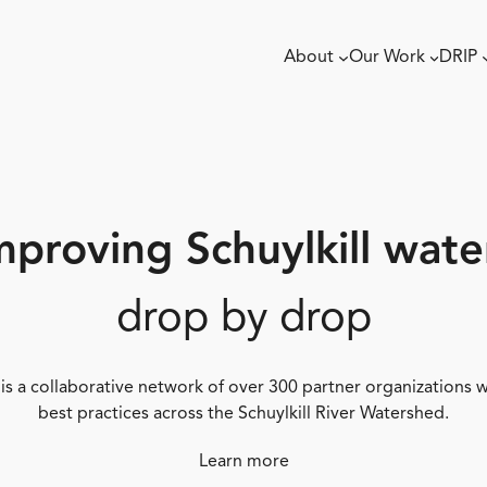
About
Our Work
DRIP
mproving Schuylkill wate
drop by drop
 is a collaborative network of over 300 partner organizations
best practices across the Schuylkill River Watershed.
Learn more