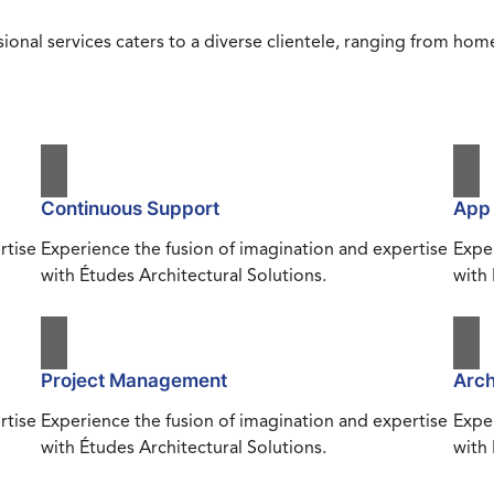
ional services caters to a diverse clientele, ranging from h
Continuous Support
App
rtise
Experience the fusion of imagination and expertise
Exper
with Études Architectural Solutions.
with 
Project Management
Arch
rtise
Experience the fusion of imagination and expertise
Exper
with Études Architectural Solutions.
with 