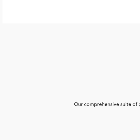
Our comprehensive suite of p