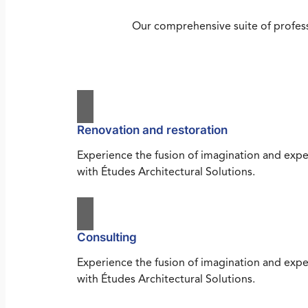
Our comprehensive suite of profess
Renovation and restoration
Experience the fusion of imagination and expe
with Études Architectural Solutions.
Consulting
Experience the fusion of imagination and expe
with Études Architectural Solutions.