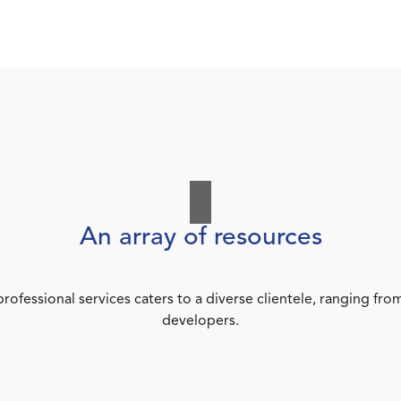
An array of resources
rofessional services caters to a diverse clientele, ranging 
developers.