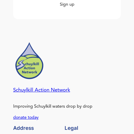
Sign up
Schuylkill Action Network
Improving Schuylkill waters drop by drop
donate today
Address
Legal