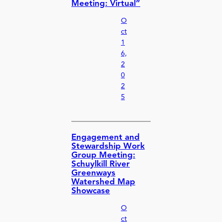
Meeting: Virtual”
O
ct
1
6,
2
0
2
5
Engagement and
Stewardship Work
Group Meeting:
Schuylkill River
Greenways
Watershed Map
Showcase
O
ct