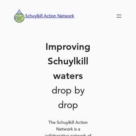
Skip
to
Schuylkill Action Network
content
Improving
Schuylkill
waters
drop by
drop
The Schuylkill Action
Network is a