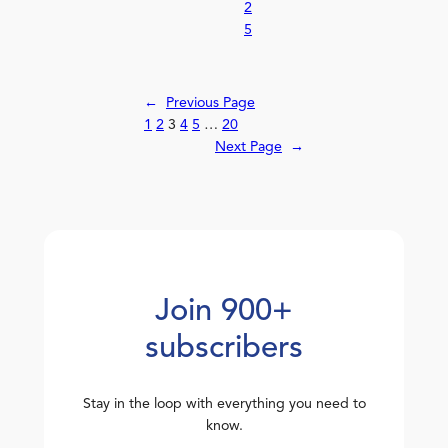
2
5
←
Previous Page
1
2
3
4
5
…
20
Next Page
→
Join 900+
subscribers
Stay in the loop with everything you need to
know.