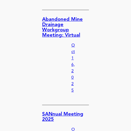
Abandoned Mine
Drainage
Workgroup
Meeting: Virtual
O
ct
1
6,
2
0
2
5
SANnual Meeting
2025
O