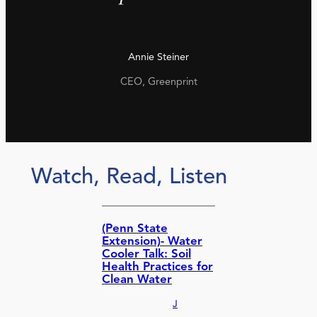
Annie Steiner
CEO, Greenprint
Watch, Read, Listen
(Penn State
Extension)- Water
Cooler Talk: Soil
Health Practices for
Clean Water
J