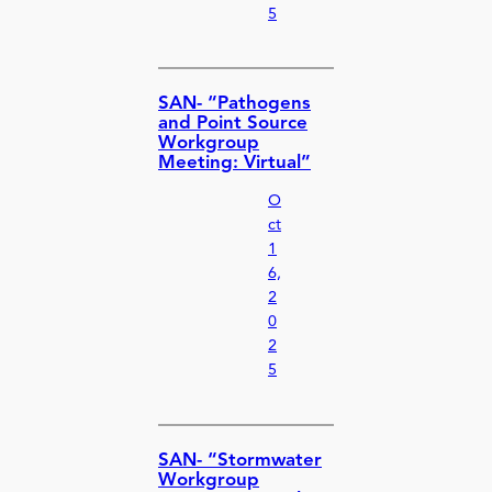
5
SAN- “Pathogens
and Point Source
Workgroup
Meeting: Virtual”
O
ct
1
6,
2
0
2
5
SAN- “Stormwater
Workgroup