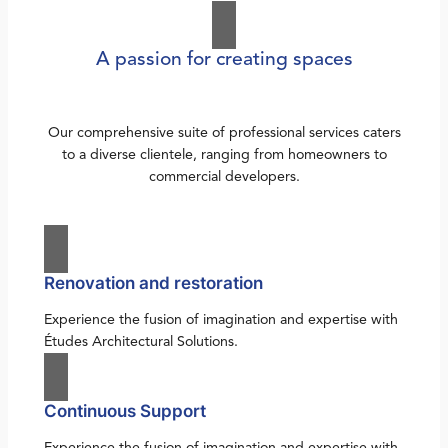
A passion for creating spaces
Our comprehensive suite of professional services caters
to a diverse clientele, ranging from homeowners to
commercial developers.
Renovation and restoration
Experience the fusion of imagination and expertise with
Études Architectural Solutions.
Continuous Support
Experience the fusion of imagination and expertise with