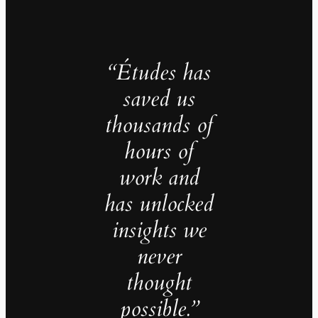
“Études has
saved us
thousands of
hours of
work and
has unlocked
insights we
never
thought
possible.”