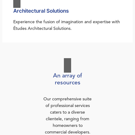
Architectural Solutions
Experience the fusion of imagination and expertise with
Études Architectural Solutions.
An array of
resources
Our comprehensive suite
of professional services
caters to a diverse
clientele, ranging from
homeowners to
commercial developers.