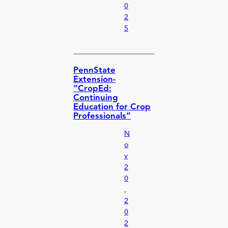
0
2
5
PennState
Extension-
“CropEd:
Continuing
Education for Crop
Professionals”
N
o
v
2
0
,
2
0
2