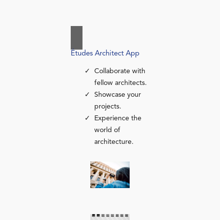
Études Architect App
Collaborate with
fellow architects.
Showcase your
projects.
Experience the
world of
architecture.