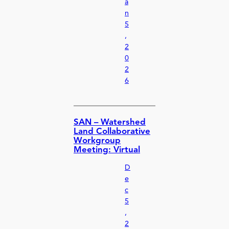
a
n
5
,
2
0
2
6
SAN – Watershed
Land Collaborative
Workgroup
Meeting: Virtual
D
e
c
5
,
2