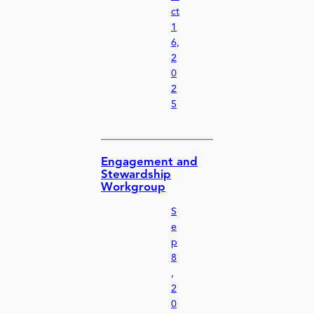
ct
1
6,
2
0
2
5
Engagement and
Stewardship
Workgroup
S
e
p
8
,
2
0