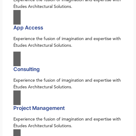
Études Architectural Solutions.
App Access
Experience the fusion of imagination and expertise with
Études Architectural Solutions.
Consulting
Experience the fusion of imagination and expertise with
Études Architectural Solutions.
Project Management
Experience the fusion of imagination and expertise with
Études Architectural Solutions.