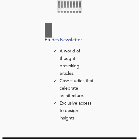
Études Newsletter
A world of
thought-
provoking
articles.
Case studies that
celebrate
architecture.
Exclusive access
to design
insights.