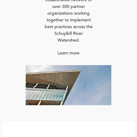
collaborative network of
over 300 partner
organizations working
together to implement
best practices across the
Schuylkill River
Watershed.
Learn more