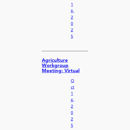
1
6,
2
0
2
5
Agriculture
Workgroup
Meeting: Virtual
O
ct
1
6,
2
0
2
5