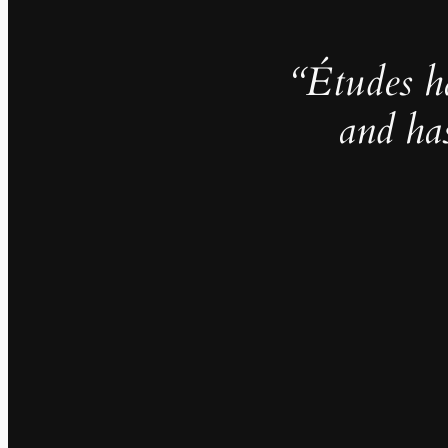
“Études h
and ha