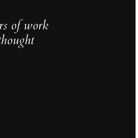
rs of work
thought