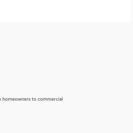
from homeowners to commercial