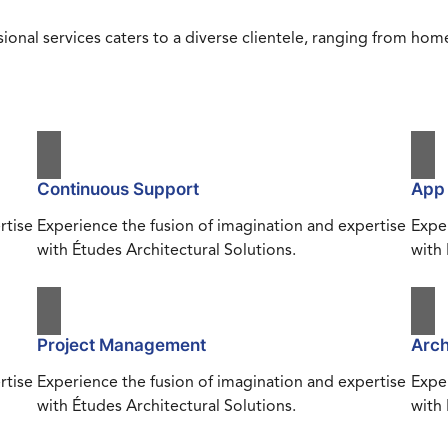
ional services caters to a diverse clientele, ranging from h
Continuous Support
App
rtise
Experience the fusion of imagination and expertise
Exper
with Études Architectural Solutions.
with 
Project Management
Arch
rtise
Experience the fusion of imagination and expertise
Exper
with Études Architectural Solutions.
with 