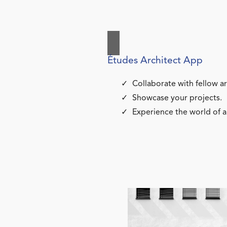
Études Architect App
Collaborate with fellow ar
Showcase your projects.
Experience the world of a