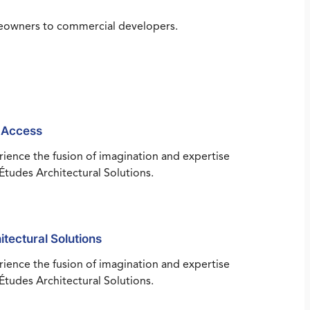
omeowners to commercial developers.
 Access
ience the fusion of imagination and expertise
Études Architectural Solutions.
itectural Solutions
ience the fusion of imagination and expertise
Études Architectural Solutions.