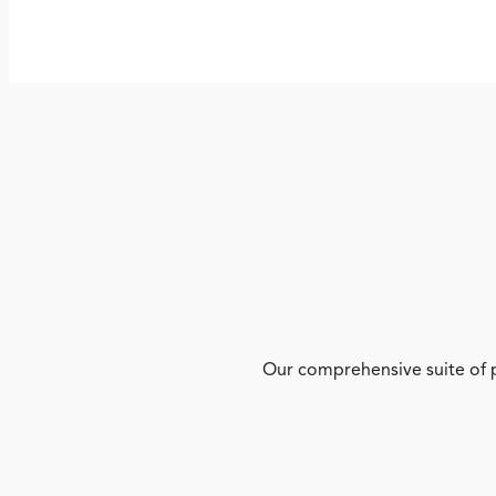
Our comprehensive suite of p