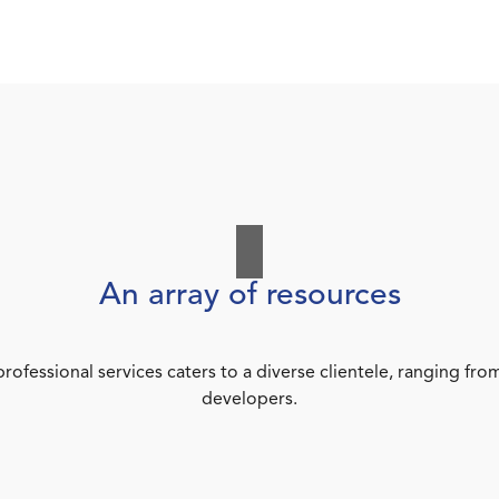
An array of resources
rofessional services caters to a diverse clientele, ranging 
developers.