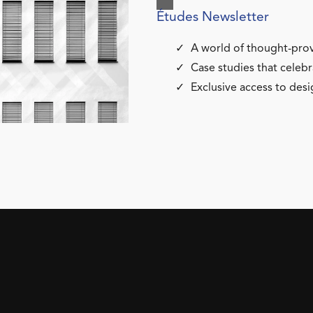
Études Newsletter
A world of thought-prov
Case studies that celebr
Exclusive access to desi