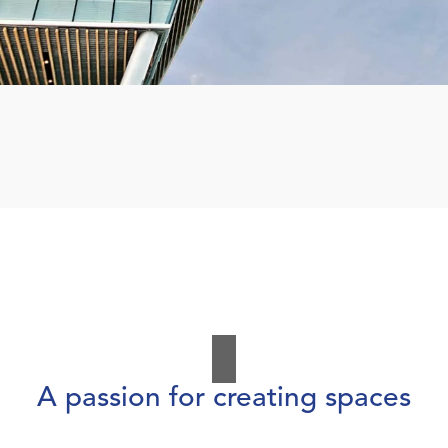
A passion for creating spaces