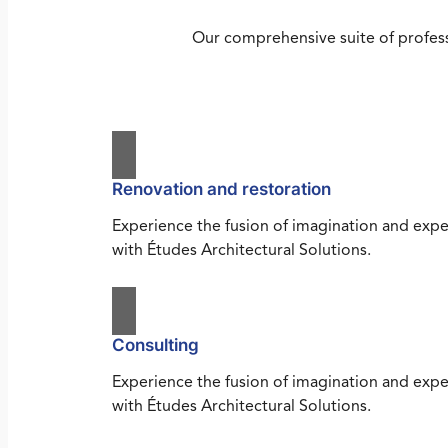
Our comprehensive suite of profess
Renovation and restoration
Experience the fusion of imagination and expe
with Études Architectural Solutions.
Consulting
Experience the fusion of imagination and expe
with Études Architectural Solutions.