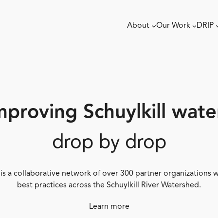
About
Our Work
DRIP
mproving Schuylkill wate
drop by drop
 is a collaborative network of over 300 partner organizations
best practices across the Schuylkill River Watershed.
Learn more