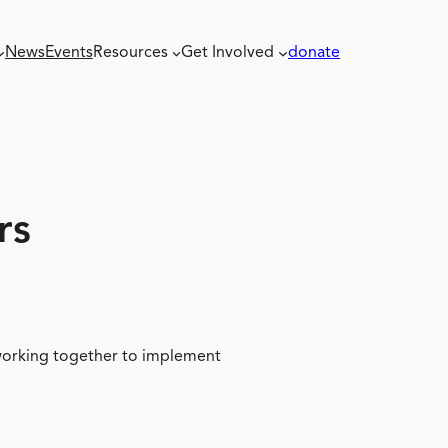
News
Events
Resources
Get Involved
donate
rs
 working together to implement