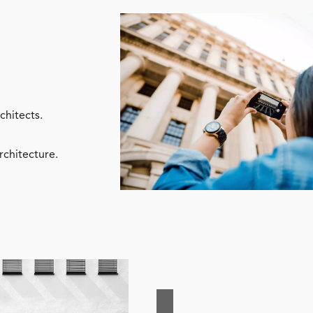
chitects.
rchitecture.