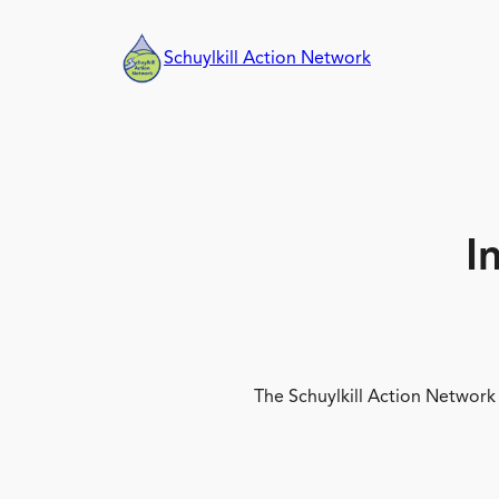
Skip
to
Schuylkill Action Network
content
I
The Schuylkill Action Network