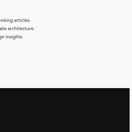
oking articles.
ate architecture.
gn insights.