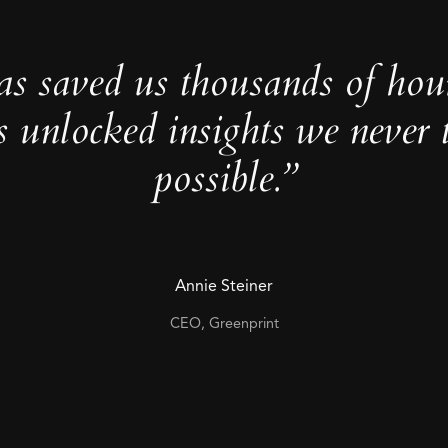
as saved us thousands of hou
s unlocked insights we never 
possible.”
Annie Steiner
CEO, Greenprint