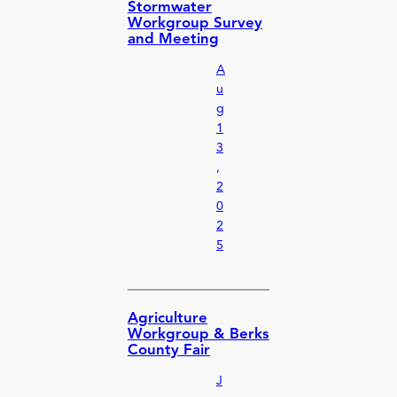
Stormwater
Workgroup Survey
and Meeting
A
u
g
1
3
,
2
0
2
5
Agriculture
Workgroup & Berks
County Fair
J