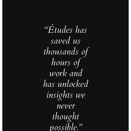
“Études has
saved us
thousands of
hours of
work and
has unlocked
insights we
never
thought
possible.”