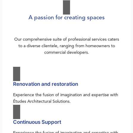
A passion for creating spaces
Our comprehensive suite of professional services caters
to a diverse clientele, ranging from homeowners to
commercial developers.
Renovation and restoration
Experience the fusion of imagination and expertise with
Études Architectural Solutions.
Continuous Support
Experience the fusion of imagination and expertise with