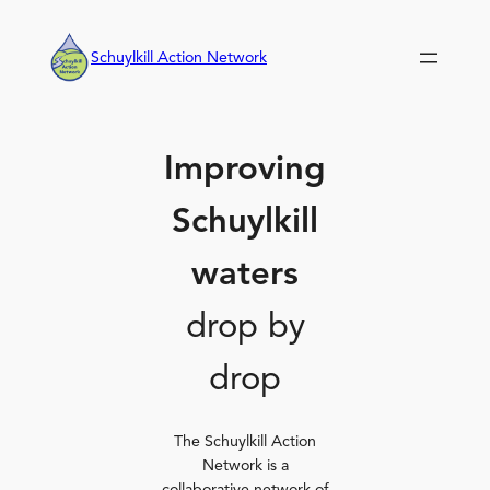
Skip
to
Schuylkill Action Network
content
Improving
Schuylkill
waters
drop by
drop
The Schuylkill Action
Network is a