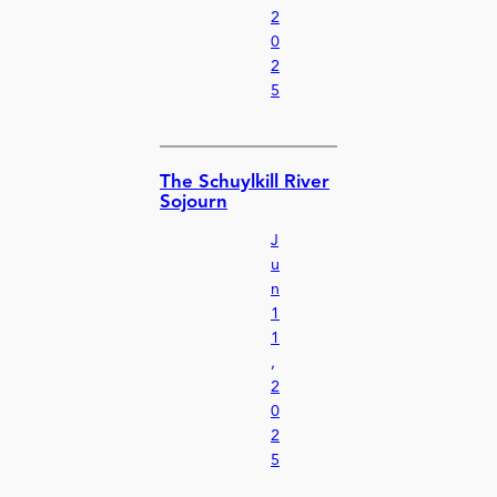
2
0
2
5
The Schuylkill River
Sojourn
J
u
n
1
1
,
2
0
2
5