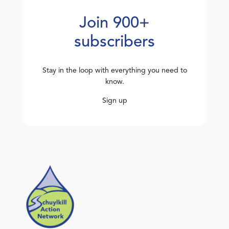
Join 900+
subscribers
Stay in the loop with everything you need to
know.
Sign up