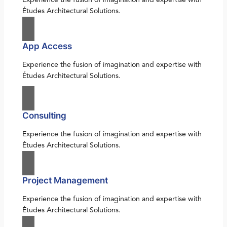
Études Architectural Solutions.
App Access
Experience the fusion of imagination and expertise with
Études Architectural Solutions.
Consulting
Experience the fusion of imagination and expertise with
Études Architectural Solutions.
Project Management
Experience the fusion of imagination and expertise with
Études Architectural Solutions.