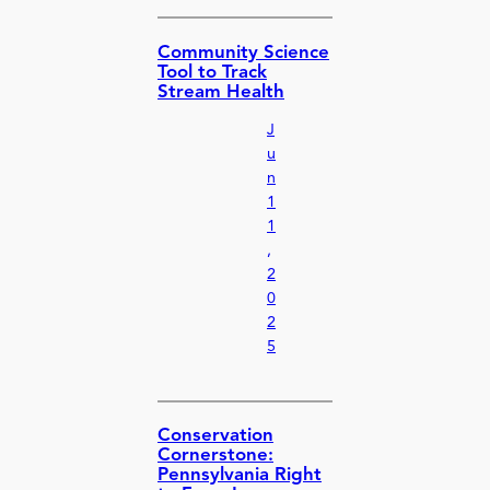
Community Science
Tool to Track
Stream Health
J
u
n
1
1
,
2
0
2
5
Conservation
Cornerstone:
Pennsylvania Right