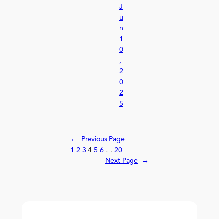
J
u
n
1
0
,
2
0
2
5
←
Previous Page
1
2
3
4
5
6
…
20
Next Page
→