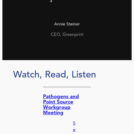
Annie Steiner
CEO, Greenprint
Watch, Read, Listen
Pathogens and
Point Source
Workgroup
Meeting
S
e