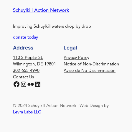
Schuylkill Action Network
Improving Schuylkill waters drop by drop
donate today
Address
Legal
110 S Poplar St.
Privacy Policy
Wilmington, DE 19801
Notice of Non-Discrimination
302-655-4990
Aviso de No Discriminación
Contact Us
Facebook
Instagram
Flickr
LinkedIn
© 2024 Schuylkill Action Network | Web Design by
Levra Labs LLC