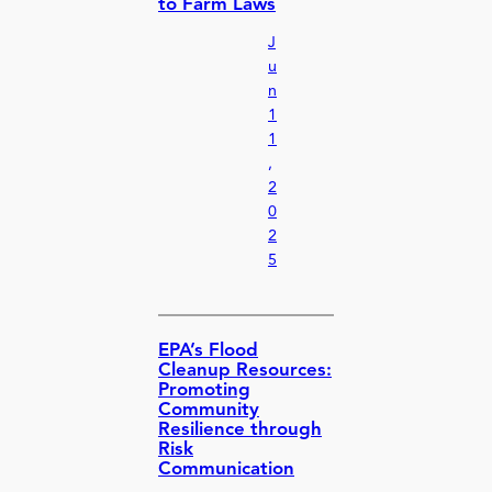
to Farm Laws
J
u
n
1
1
,
2
0
2
5
EPA’s Flood
Cleanup Resources:
Promoting
Community
Resilience through
Risk
Communication