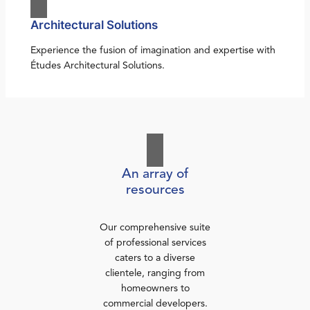
Architectural Solutions
Experience the fusion of imagination and expertise with
Études Architectural Solutions.
An array of
resources
Our comprehensive suite
of professional services
caters to a diverse
clientele, ranging from
homeowners to
commercial developers.