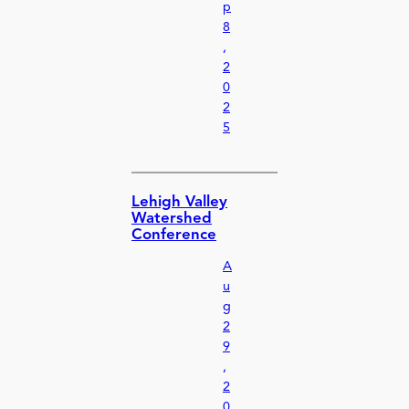
p
8
,
2
0
2
5
Lehigh Valley
Watershed
Conference
A
u
g
2
9
,
2
0