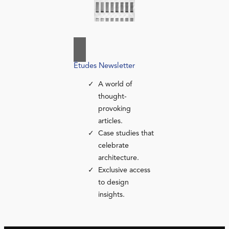
Études Newsletter
A world of
thought-
provoking
articles.
Case studies that
celebrate
architecture.
Exclusive access
to design
insights.