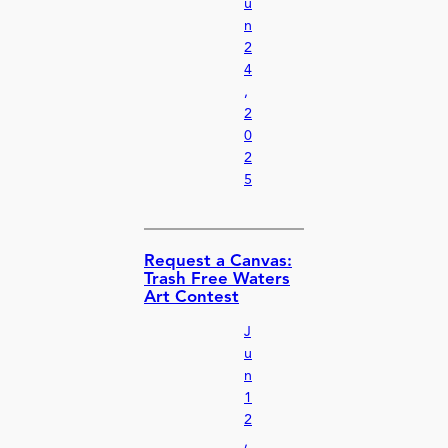
u
n
2
4
,
2
0
2
5
Request a Canvas:
Trash Free Waters
Art Contest
J
u
n
1
2
,