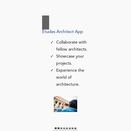
Études Architect App
Collaborate with
fellow architects.
Showcase your
projects.
Experience the
world of
architecture.