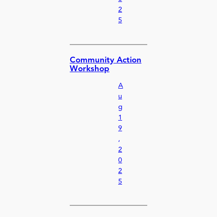
2
5
Community Action
Workshop
A
u
g
1
9
,
2
0
2
5