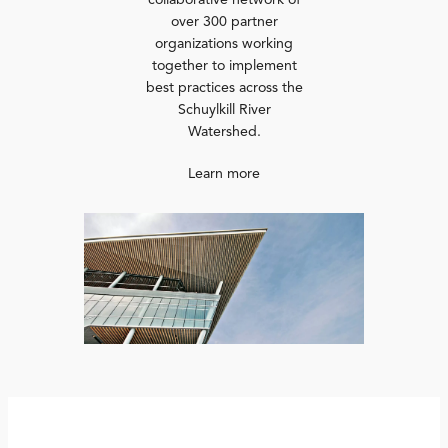
collaborative network of
over 300 partner
organizations working
together to implement
best practices across the
Schuylkill River
Watershed.
Learn more