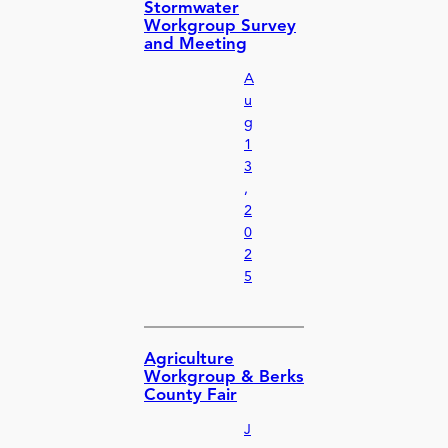
Stormwater
Workgroup Survey
and Meeting
A
u
g
1
3
,
2
0
2
5
Agriculture
Workgroup & Berks
County Fair
J