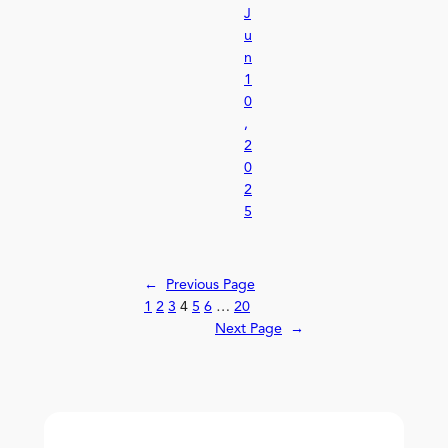
J
u
n
1
0
,
2
0
2
5
←
Previous Page
1
2
3
4
5
6
…
20
Next Page
→