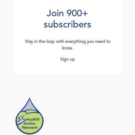
Join 900+
subscribers
Stay in the loop with everything you need to
know.
Sign up