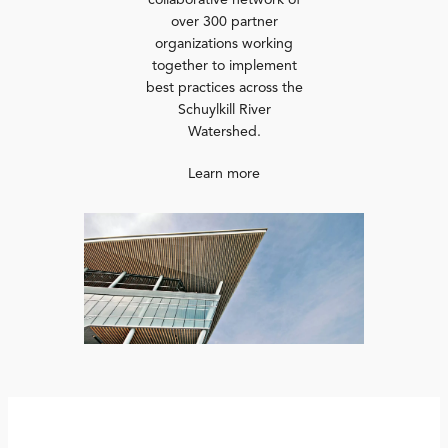
collaborative network of
over 300 partner
organizations working
together to implement
best practices across the
Schuylkill River
Watershed.
Learn more