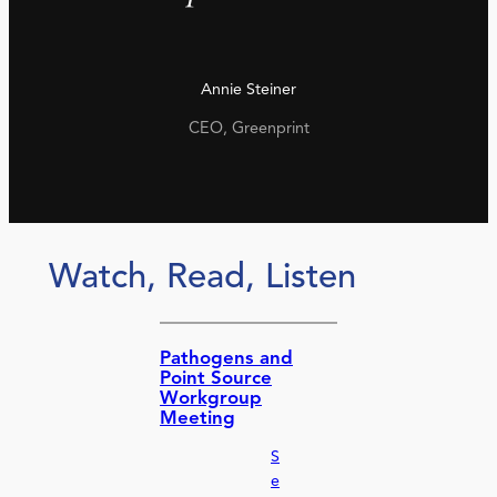
Annie Steiner
CEO, Greenprint
Watch, Read, Listen
Pathogens and
Point Source
Workgroup
Meeting
S
e