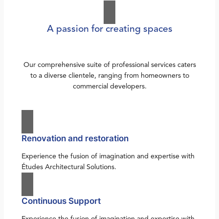
A passion for creating spaces
Our comprehensive suite of professional services caters
to a diverse clientele, ranging from homeowners to
commercial developers.
Renovation and restoration
Experience the fusion of imagination and expertise with
Études Architectural Solutions.
Continuous Support
Experience the fusion of imagination and expertise with