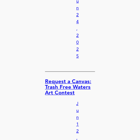
u
n
2
4
,
2
0
2
5
Request a Canvas:
Trash Free Waters
Art Contest
J
u
n
1
2
,