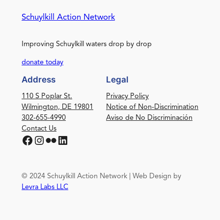
Schuylkill Action Network
Improving Schuylkill waters drop by drop
donate today
Address
Legal
110 S Poplar St.
Privacy Policy
Wilmington, DE 19801
Notice of Non-Discrimination
302-655-4990
Aviso de No Discriminación
Contact Us
Facebook
Instagram
Flickr
LinkedIn
© 2024 Schuylkill Action Network | Web Design by
Levra Labs LLC