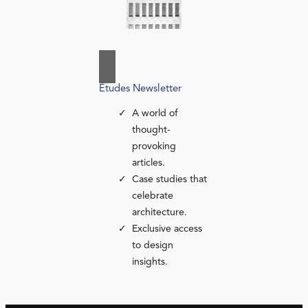
Études Newsletter
A world of
thought-
provoking
articles.
Case studies that
celebrate
architecture.
Exclusive access
to design
insights.