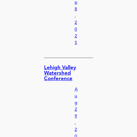
p
8
,
2
0
2
5
Lehigh Valley
Watershed
Conference
A
u
g
2
9
,
2
0