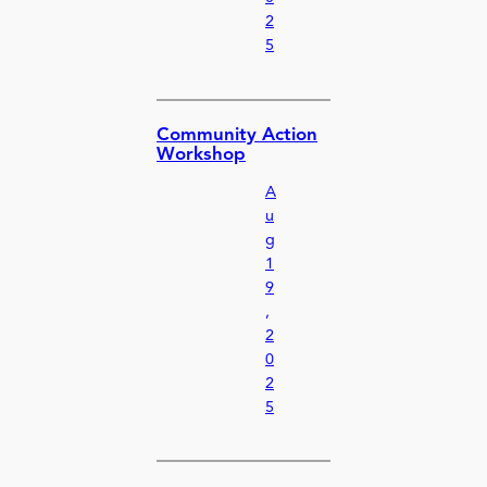
2
5
Community Action
Workshop
A
u
g
1
9
,
2
0
2
5