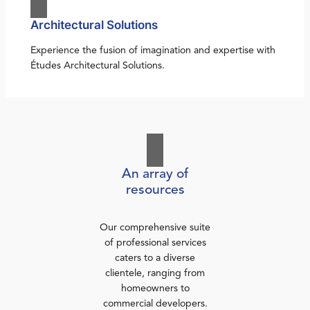
Architectural Solutions
Experience the fusion of imagination and expertise with
Études Architectural Solutions.
An array of
resources
Our comprehensive suite
of professional services
caters to a diverse
clientele, ranging from
homeowners to
commercial developers.