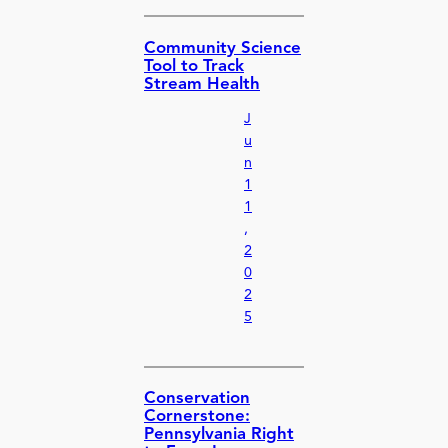
Community Science
Tool to Track
Stream Health
J
u
n
1
1
,
2
0
2
5
Conservation
Cornerstone:
Pennsylvania Right