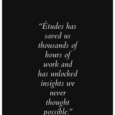
“Études has
saved us
thousands of
hours of
work and
has unlocked
insights we
never
thought
possible.”