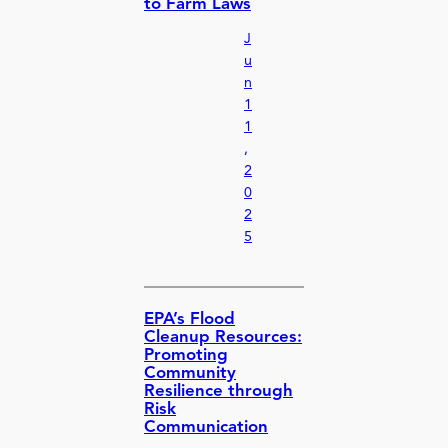
to Farm Laws
J
u
n
1
1
,
2
0
2
5
EPA’s Flood
Cleanup Resources:
Promoting
Community
Resilience through
Risk
Communication