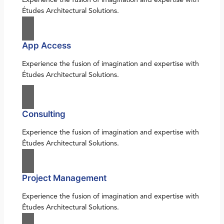
Études Architectural Solutions.
App Access
Experience the fusion of imagination and expertise with
Études Architectural Solutions.
Consulting
Experience the fusion of imagination and expertise with
Études Architectural Solutions.
Project Management
Experience the fusion of imagination and expertise with
Études Architectural Solutions.