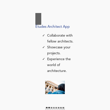
Études Architect App
Collaborate with
fellow architects.
Showcase your
projects.
Experience the
world of
architecture.