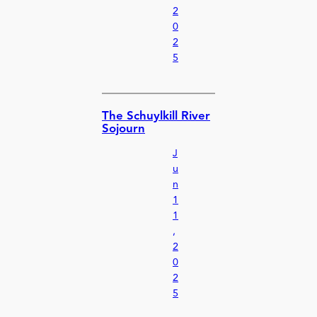
2
0
2
5
The Schuylkill River
Sojourn
J
u
n
1
1
,
2
0
2
5