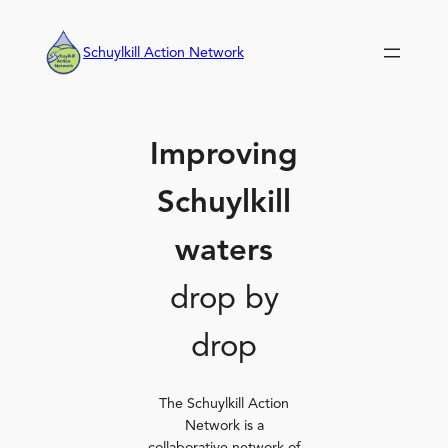
Skip
to
Schuylkill Action Network
content
Improving
Schuylkill
waters
drop by
drop
The Schuylkill Action
Network is a