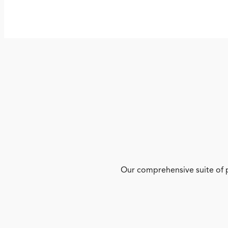
Our comprehensive suite of p