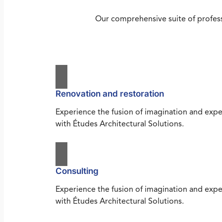
Our comprehensive suite of profess
Renovation and restoration
Experience the fusion of imagination and expe
with Études Architectural Solutions.
Consulting
Experience the fusion of imagination and expe
with Études Architectural Solutions.