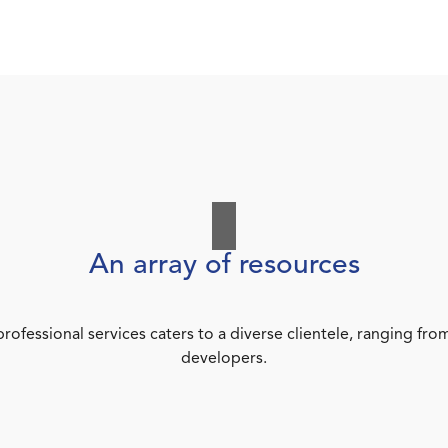
An array of resources
rofessional services caters to a diverse clientele, ranging 
developers.