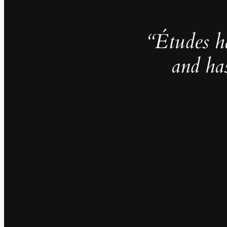
“Études h
and ha