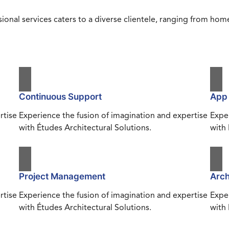
ional services caters to a diverse clientele, ranging from h
Continuous Support
App
rtise
Experience the fusion of imagination and expertise
Exper
with Études Architectural Solutions.
with 
Project Management
Arch
rtise
Experience the fusion of imagination and expertise
Exper
with Études Architectural Solutions.
with 