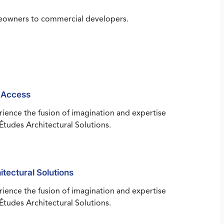
omeowners to commercial developers.
 Access
ience the fusion of imagination and expertise
Études Architectural Solutions.
itectural Solutions
ience the fusion of imagination and expertise
Études Architectural Solutions.