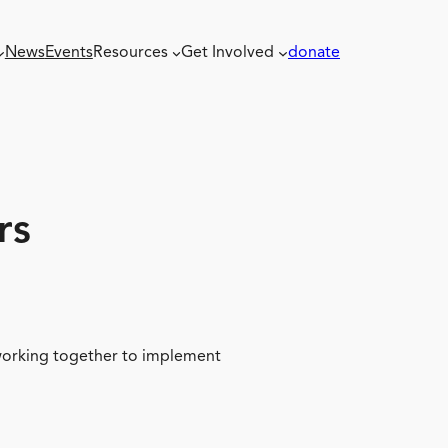
News
Events
Resources
Get Involved
donate
rs
 working together to implement