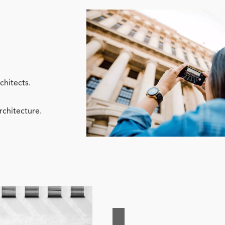
chitects.
rchitecture.