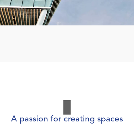
A passion for creating spaces