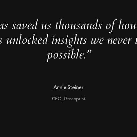
as saved us thousands of hou
s unlocked insights we never 
possible.”
Annie Steiner
CEO, Greenprint