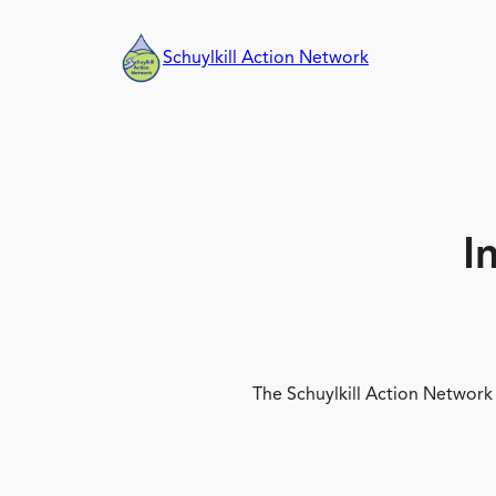
Skip
to
Schuylkill Action Network
content
I
The Schuylkill Action Network