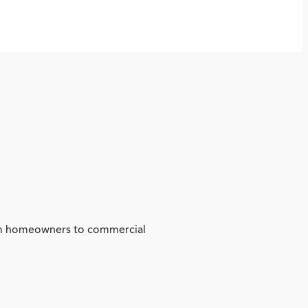
from homeowners to commercial