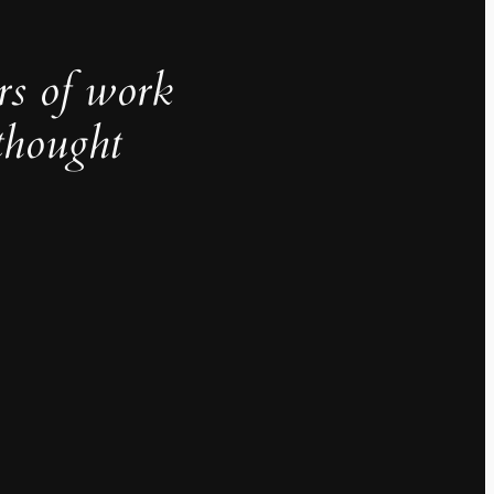
rs of work
thought