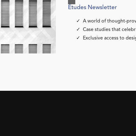
Études Newsletter
A world of thought-prov
Case studies that celebr
Exclusive access to desi