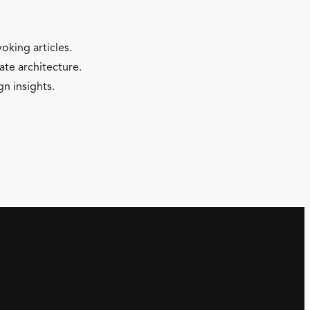
oking articles.
ate architecture.
gn insights.