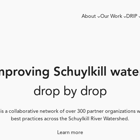
About
Our Work
DRIP
mproving Schuylkill wate
drop by drop
 is a collaborative network of over 300 partner organizations
best practices across the Schuylkill River Watershed.
Learn more