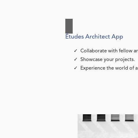
Études Architect App
Collaborate with fellow ar
Showcase your projects.
Experience the world of a