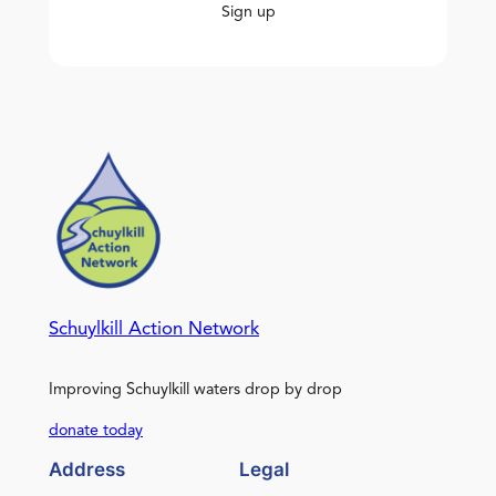
Sign up
Schuylkill Action Network
Improving Schuylkill waters drop by drop
donate today
Address
Legal