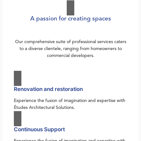
A passion for creating spaces
Our comprehensive suite of professional services caters
to a diverse clientele, ranging from homeowners to
commercial developers.
Renovation and restoration
Experience the fusion of imagination and expertise with
Études Architectural Solutions.
Continuous Support
Experience the fusion of imagination and expertise with