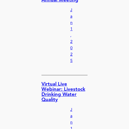
Annual Meeting
J
a
n
1
,
2
0
2
5
Virtual Live
Webinar: Livestock
Drinking Water
Quality
J
a
n
1