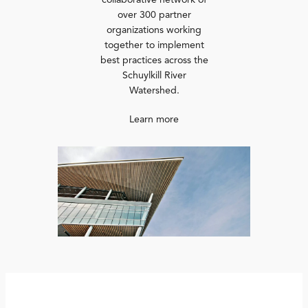
collaborative network of
over 300 partner
organizations working
together to implement
best practices across the
Schuylkill River
Watershed.
Learn more