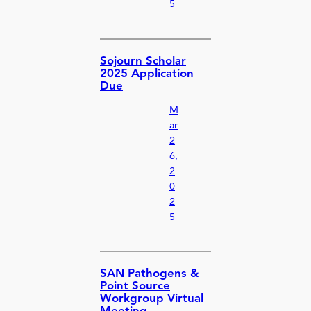
5
Sojourn Scholar
2025 Application
Due
M
ar
2
6,
2
0
2
5
SAN Pathogens &
Point Source
Workgroup Virtual