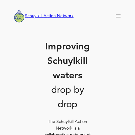
Skip
to
Schuylkill Action Network
content
Improving
Schuylkill
waters
drop by
drop
The Schuylkill Action
Network is a