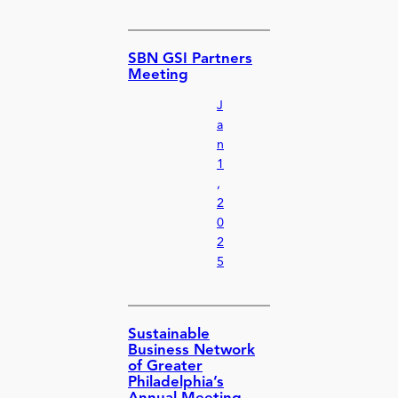
SBN GSI Partners
Meeting
J
a
n
1
,
2
0
2
5
Sustainable
Business Network
of Greater
Philadelphia’s