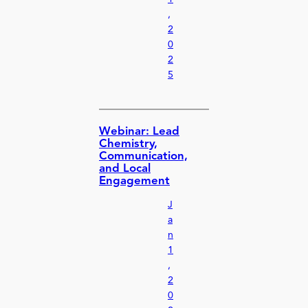
,
2
0
2
5
Webinar: Lead
Chemistry,
Communication,
and Local
Engagement
J
a
n
1
,
2
0