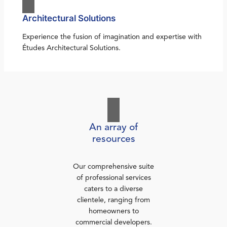
Architectural Solutions
Experience the fusion of imagination and expertise with
Études Architectural Solutions.
An array of
resources
Our comprehensive suite
of professional services
caters to a diverse
clientele, ranging from
homeowners to
commercial developers.