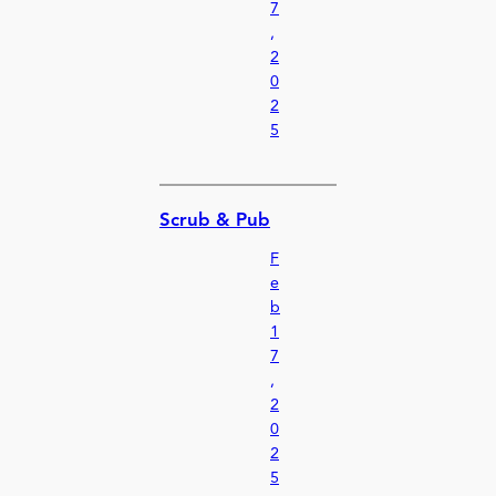
7
,
2
0
2
5
Scrub & Pub
F
e
b
1
7
,
2
0
2
5