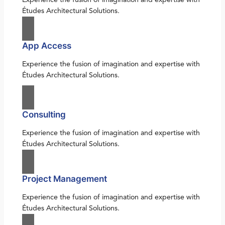
Études Architectural Solutions.
App Access
Experience the fusion of imagination and expertise with
Études Architectural Solutions.
Consulting
Experience the fusion of imagination and expertise with
Études Architectural Solutions.
Project Management
Experience the fusion of imagination and expertise with
Études Architectural Solutions.