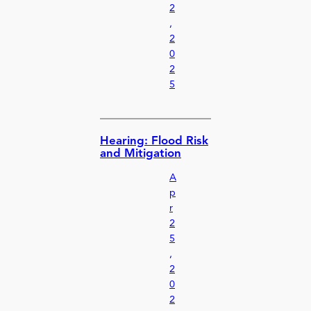
2
,
2
0
2
5
Hearing: Flood Risk
and Mitigation
A
p
r
2
5
,
2
0
2