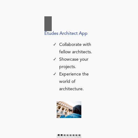
Études Architect App
Collaborate with
fellow architects.
Showcase your
projects.
Experience the
world of
architecture.