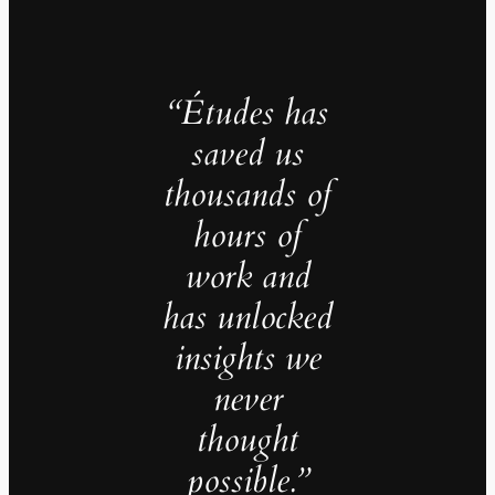
“Études has
saved us
thousands of
hours of
work and
has unlocked
insights we
never
thought
possible.”