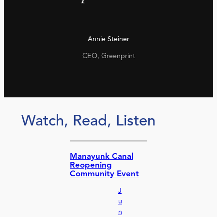
Annie Steiner
CEO, Greenprint
Watch, Read, Listen
Manayunk Canal
Reopening
Community Event
J
u
n