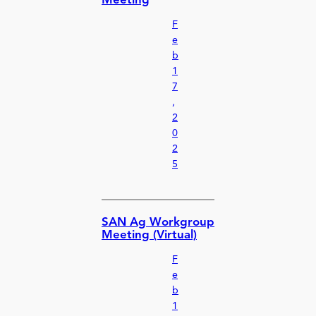
Meeting
F
e
b
1
7
,
2
0
2
5
SAN Ag Workgroup
Meeting (Virtual)
F
e
b
1