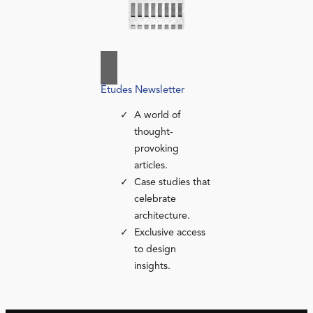
Études Newsletter
A world of
thought-
provoking
articles.
Case studies that
celebrate
architecture.
Exclusive access
to design
insights.