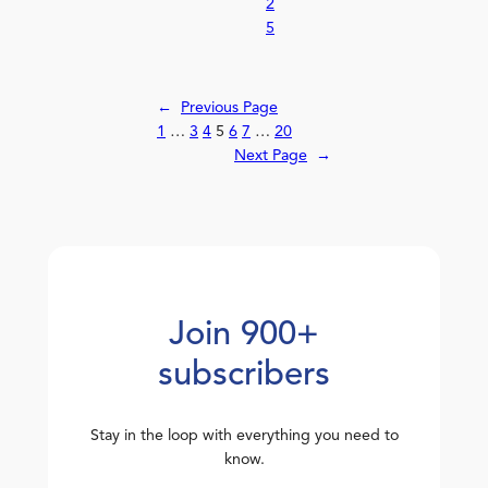
2
5
←
Previous Page
1
…
3
4
5
6
7
…
20
Next Page
→
Join 900+
subscribers
Stay in the loop with everything you need to
know.