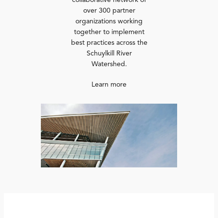
collaborative network of
over 300 partner
organizations working
together to implement
best practices across the
Schuylkill River
Watershed.
Learn more