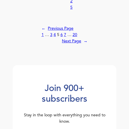
2
5
←
Previous Page
1
…
3
4
5
6
7
…
20
Next Page
→
Join 900+
subscribers
Stay in the loop with everything you need to
know.