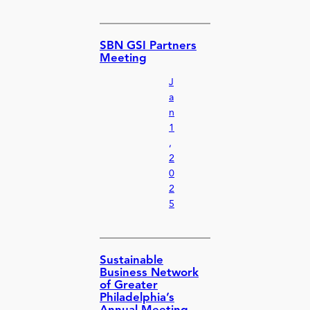
SBN GSI Partners
Meeting
J
a
n
1
,
2
0
2
5
Sustainable
Business Network
of Greater
Philadelphia’s