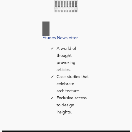
Études Newsletter
A world of
thought-
provoking
articles.
Case studies that
celebrate
architecture.
Exclusive access
to design
insights.