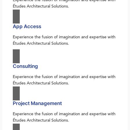
Études Architectural Solutions.
App Access
Experience the fusion of imagination and expertise with
Études Architectural Solutions.
Consulting
Experience the fusion of imagination and expertise with
Études Architectural Solutions.
Project Management
Experience the fusion of imagination and expertise with
Études Architectural Solutions.