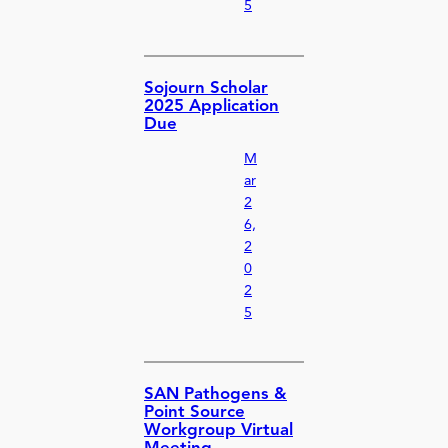
5
Sojourn Scholar
2025 Application
Due
M
ar
2
6,
2
0
2
5
SAN Pathogens &
Point Source
Workgroup Virtual