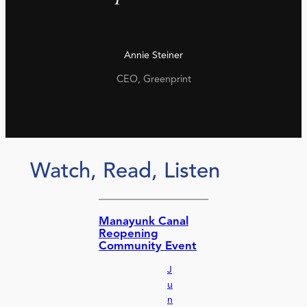
Annie Steiner
CEO, Greenprint
Watch, Read, Listen
Manayunk Canal
Reopening
Community Event
J
u
n