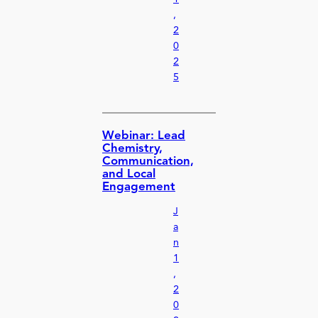
,
2
0
2
5
Webinar: Lead
Chemistry,
Communication,
and Local
Engagement
J
a
n
1
,
2
0