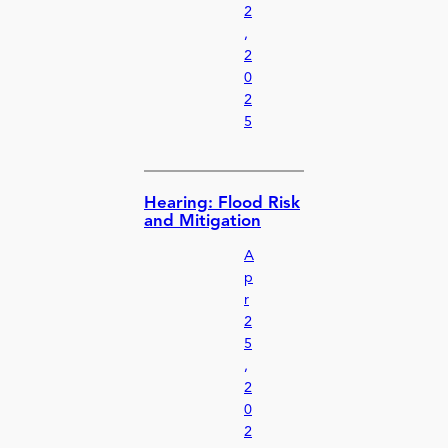
2
,
2
0
2
5
Hearing: Flood Risk
and Mitigation
A
p
r
2
5
,
2
0
2