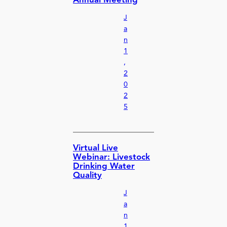
Annual Meeting
J
a
n
1
,
2
0
2
5
Virtual Live
Webinar: Livestock
Drinking Water
Quality
J
a
n
1