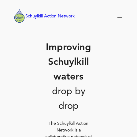
Skip
to
Schuylkill Action Network
content
Improving
Schuylkill
waters
drop by
drop
The Schuylkill Action
Network is a