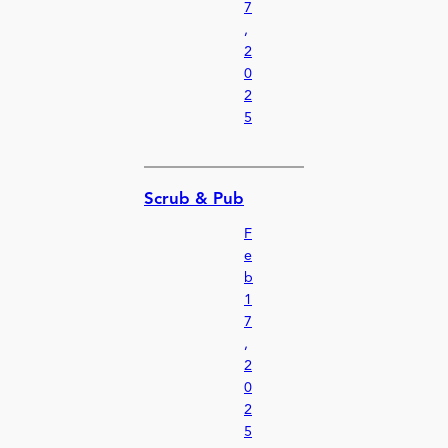
7
,
2
0
2
5
Scrub & Pub
F
e
b
1
7
,
2
0
2
5