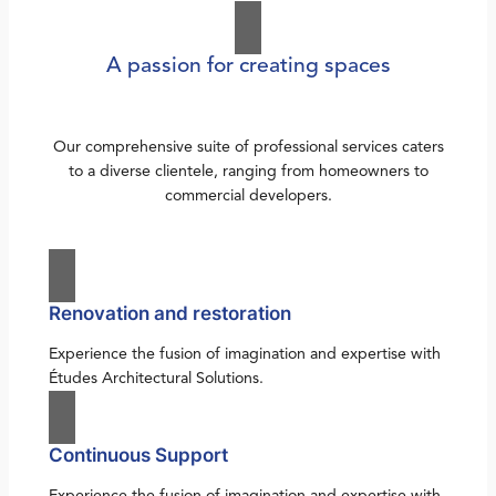
A passion for creating spaces
Our comprehensive suite of professional services caters
to a diverse clientele, ranging from homeowners to
commercial developers.
Renovation and restoration
Experience the fusion of imagination and expertise with
Études Architectural Solutions.
Continuous Support
Experience the fusion of imagination and expertise with