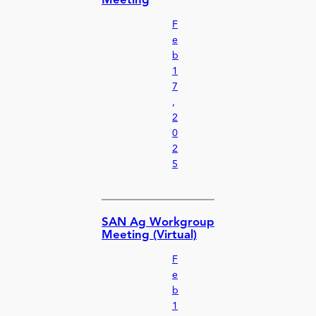
Meeting
F
e
b
1
7
,
2
0
2
5
SAN Ag Workgroup
Meeting (Virtual)
F
e
b
1