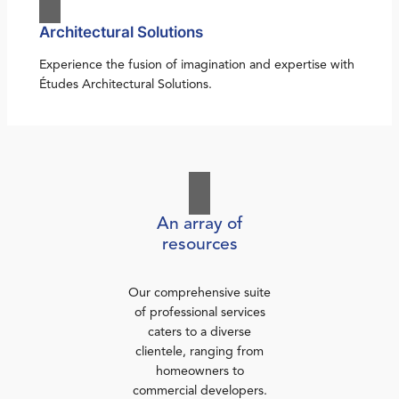
Architectural Solutions
Experience the fusion of imagination and expertise with
Études Architectural Solutions.
An array of
resources
Our comprehensive suite
of professional services
caters to a diverse
clientele, ranging from
homeowners to
commercial developers.