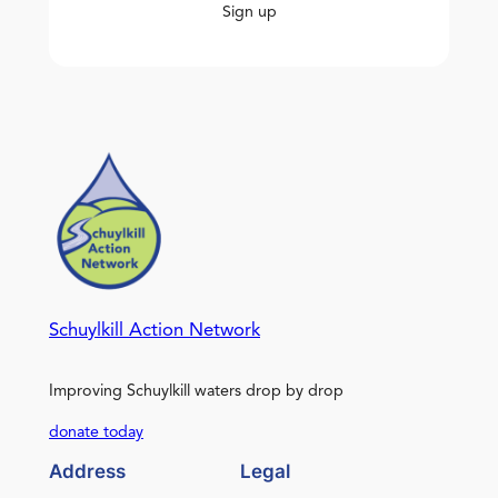
Sign up
Schuylkill Action Network
Improving Schuylkill waters drop by drop
donate today
Address
Legal