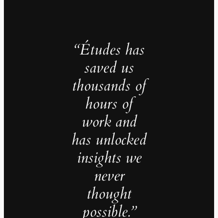
“Études has
saved us
thousands of
hours of
work and
has unlocked
insights we
never
thought
possible.”