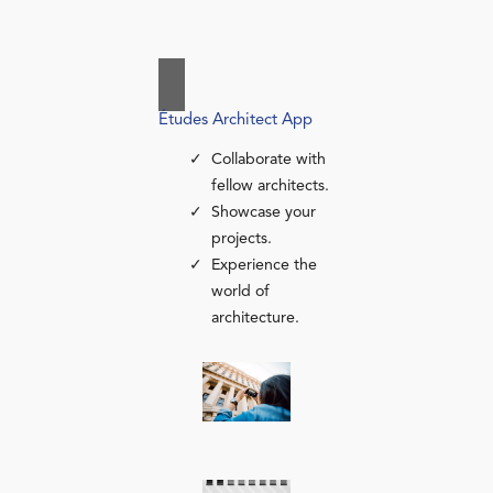
Études Architect App
Collaborate with
fellow architects.
Showcase your
projects.
Experience the
world of
architecture.