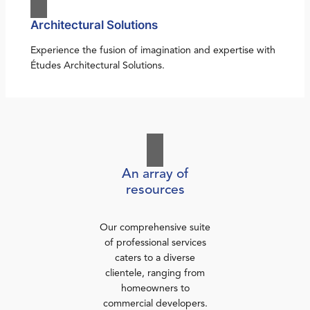
Architectural Solutions
Experience the fusion of imagination and expertise with
Études Architectural Solutions.
An array of
resources
Our comprehensive suite
of professional services
caters to a diverse
clientele, ranging from
homeowners to
commercial developers.