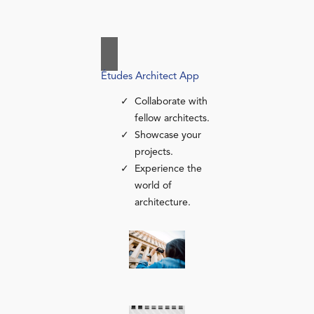
Études Architect App
Collaborate with
fellow architects.
Showcase your
projects.
Experience the
world of
architecture.