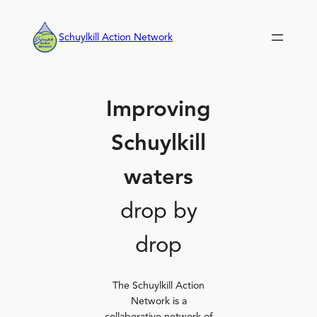
Skip
to
Schuylkill Action Network
content
Improving
Schuylkill
waters
drop by
drop
The Schuylkill Action
Network is a