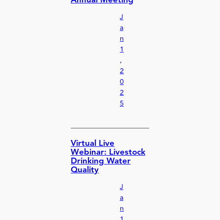
Annual Meeting
J
a
n
1
,
2
0
2
5
Virtual Live
Webinar: Livestock
Drinking Water
Quality
J
a
n
1