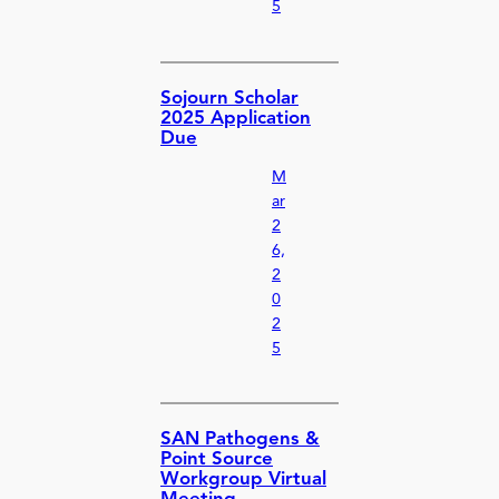
5
Sojourn Scholar
2025 Application
Due
M
ar
2
6,
2
0
2
5
SAN Pathogens &
Point Source
Workgroup Virtual