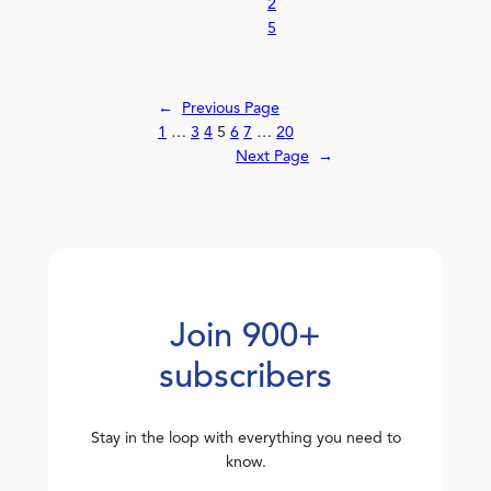
2
5
←
Previous Page
1
…
3
4
5
6
7
…
20
Next Page
→
Join 900+
subscribers
Stay in the loop with everything you need to
know.