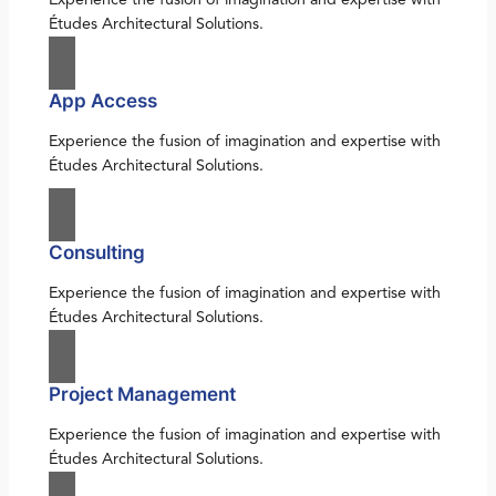
Études Architectural Solutions.
App Access
Experience the fusion of imagination and expertise with
Études Architectural Solutions.
Consulting
Experience the fusion of imagination and expertise with
Études Architectural Solutions.
Project Management
Experience the fusion of imagination and expertise with
Études Architectural Solutions.