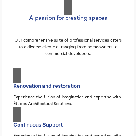
A passion for creating spaces
Our comprehensive suite of professional services caters
to a diverse clientele, ranging from homeowners to
commercial developers.
Renovation and restoration
Experience the fusion of imagination and expertise with
Études Architectural Solutions.
Continuous Support
Experience the fusion of imagination and expertise with