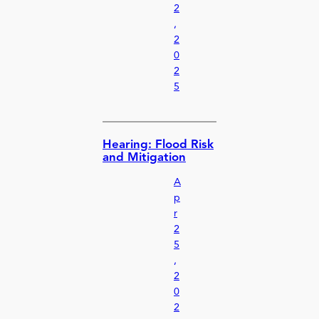
2
,
2
0
2
5
Hearing: Flood Risk
and Mitigation
A
p
r
2
5
,
2
0
2