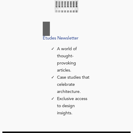
Études Newsletter
A world of
thought-
provoking
articles.
Case studies that
celebrate
architecture.
Exclusive access
to design
insights.