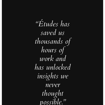
“Études has
saved us
thousands of
hours of
work and
has unlocked
insights we
never
thought
possible.”