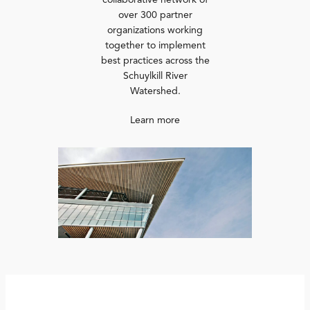
collaborative network of
over 300 partner
organizations working
together to implement
best practices across the
Schuylkill River
Watershed.
Learn more