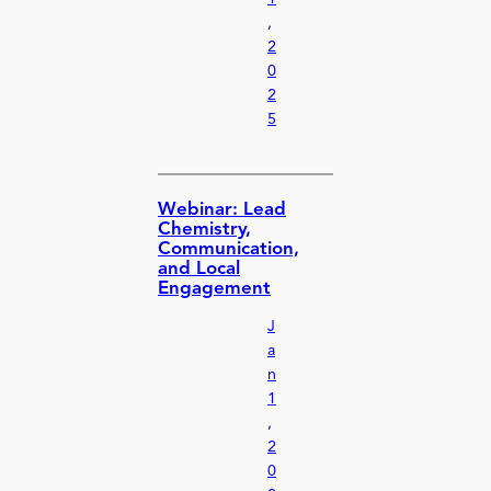
,
2
0
2
5
Webinar: Lead
Chemistry,
Communication,
and Local
Engagement
J
a
n
1
,
2
0