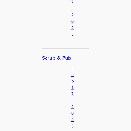
7
,
2
0
2
5
Scrub & Pub
F
e
b
1
7
,
2
0
2
5