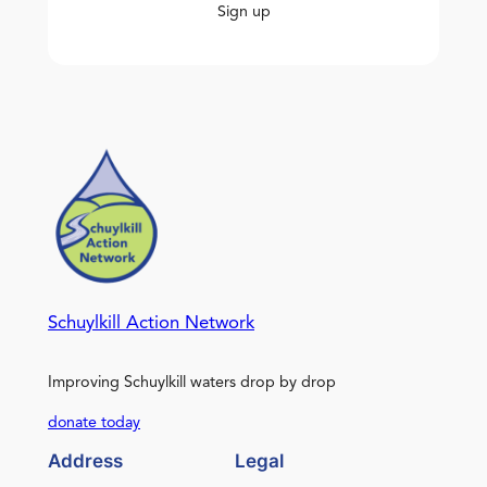
Sign up
Schuylkill Action Network
Improving Schuylkill waters drop by drop
donate today
Address
Legal