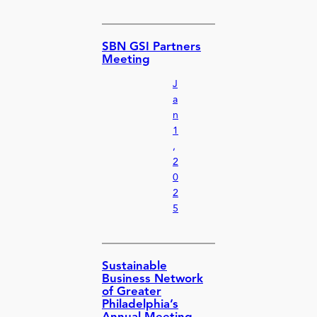
SBN GSI Partners
Meeting
J
a
n
1
,
2
0
2
5
Sustainable
Business Network
of Greater
Philadelphia’s