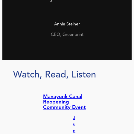
Annie Steiner
CEO, Greenprint
Watch, Read, Listen
Manayunk Canal
Reopening
Community Event
J
u
n