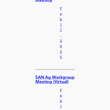
Meeting
F
e
b
1
7
,
2
0
2
5
SAN Ag Workgroup
Meeting (Virtual)
F
e
b
1