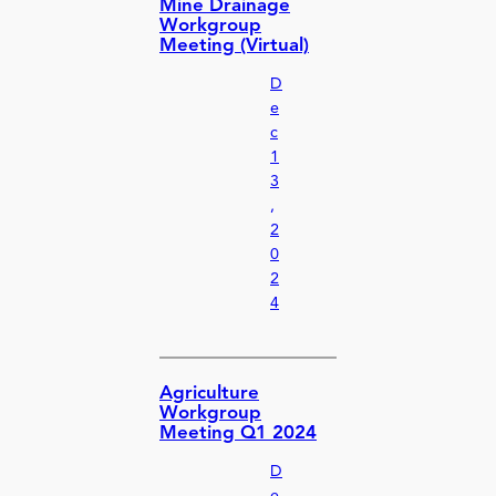
Mine Drainage
Workgroup
Meeting (Virtual)
D
e
c
1
3
,
2
0
2
4
Agriculture
Workgroup
Meeting Q1 2024
D