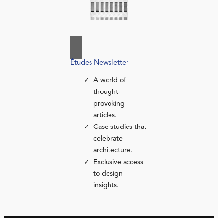
Études Newsletter
A world of
thought-
provoking
articles.
Case studies that
celebrate
architecture.
Exclusive access
to design
insights.