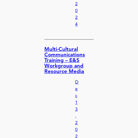
2
0
2
4
Multi-Cultural
Communications
Training – E&S
Workgroup and
Resource Media
D
e
c
1
3
,
2
0
2