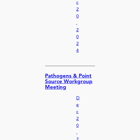
c
2
0
,
2
0
2
4
Pathogens & Point
Source Workgroup
Meeting
D
e
c
2
0
,
2