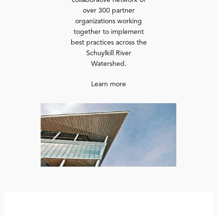
collaborative network of
over 300 partner
organizations working
together to implement
best practices across the
Schuylkill River
Watershed.
Learn more