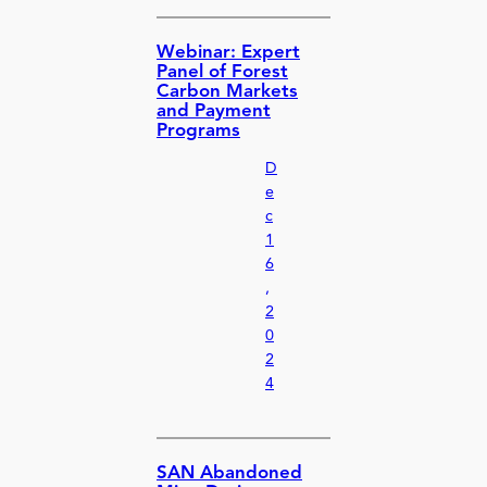
Webinar: Expert
Panel of Forest
Carbon Markets
and Payment
Programs
D
e
c
1
6
,
2
0
2
4
SAN Abandoned