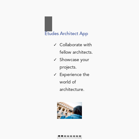
Études Architect App
Collaborate with
fellow architects.
Showcase your
projects.
Experience the
world of
architecture.