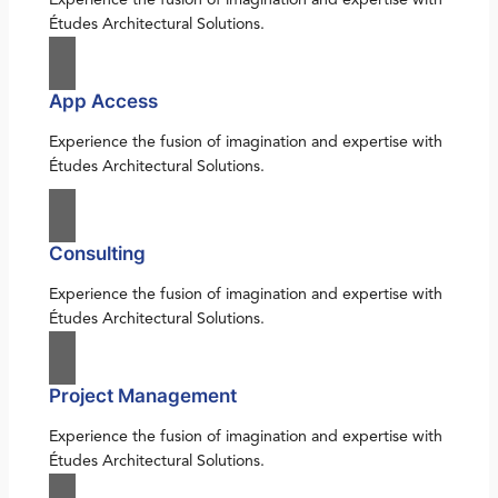
Études Architectural Solutions.
App Access
Experience the fusion of imagination and expertise with
Études Architectural Solutions.
Consulting
Experience the fusion of imagination and expertise with
Études Architectural Solutions.
Project Management
Experience the fusion of imagination and expertise with
Études Architectural Solutions.