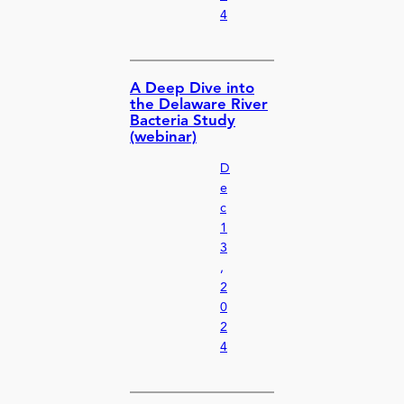
4
A Deep Dive into
the Delaware River
Bacteria Study
(webinar)
D
e
c
1
3
,
2
0
2
4