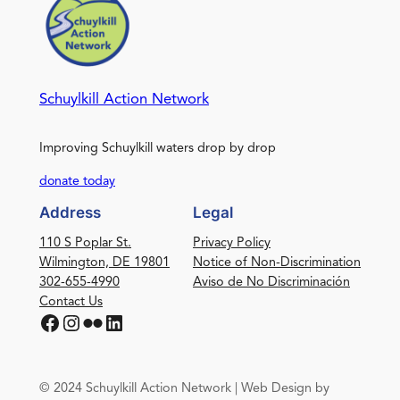
Schuylkill Action Network
Improving Schuylkill waters drop by drop
donate today
Address
Legal
110 S Poplar St.
Privacy Policy
Wilmington, DE 19801
Notice of Non-Discrimination
302-655-4990
Aviso de No Discriminación
Contact Us
Facebook
Instagram
Flickr
LinkedIn
© 2024 Schuylkill Action Network | Web Design by