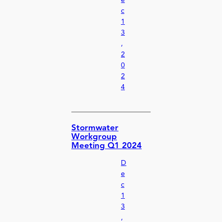
e
c
1
3
,
2
0
2
4
Stormwater
Workgroup
Meeting Q1 2024
D
e
c
1
3
,