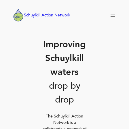
Skip
to
Schuylkill Action Network
content
Improving
Schuylkill
waters
drop by
drop
The Schuylkill Action
Network is a