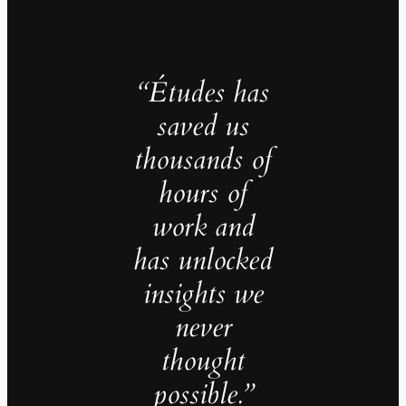
“Études has
saved us
thousands of
hours of
work and
has unlocked
insights we
never
thought
possible.”