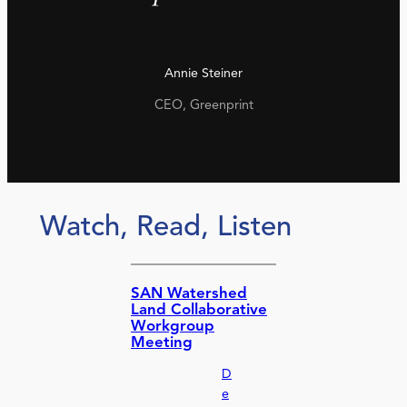
Annie Steiner
CEO, Greenprint
Watch, Read, Listen
SAN Watershed
Land Collaborative
Workgroup
Meeting
D
e