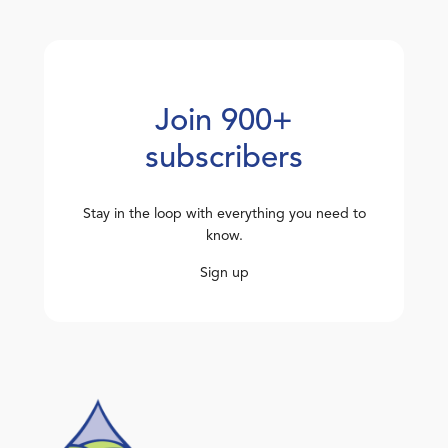
Join 900+
subscribers
Stay in the loop with everything you need to
know.
Sign up