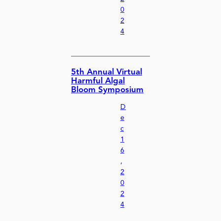
0
2
4
5th Annual Virtual
Harmful Algal
Bloom Symposium
D
e
c
1
6
,
2
0
2
4