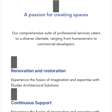
A passion for creating spaces
Our comprehensive suite of professional services caters
to a diverse clientele, ranging from homeowners to
commercial developers.
Renovation and restoration
Experience the fusion of imagination and expertise with
Études Architectural Solutions.
Continuous Support
Experience the fusion of imagination and expertise with