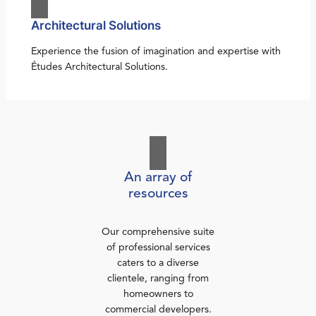
Architectural Solutions
Experience the fusion of imagination and expertise with
Études Architectural Solutions.
An array of
resources
Our comprehensive suite
of professional services
caters to a diverse
clientele, ranging from
homeowners to
commercial developers.