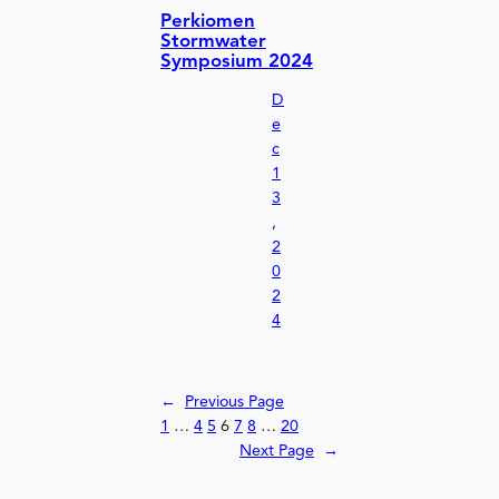
Perkiomen
Stormwater
Symposium 2024
D
e
c
1
3
,
2
0
2
4
←
Previous Page
1
…
4
5
6
7
8
…
20
Next Page
→