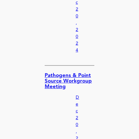
c
2
0
,
2
0
2
4
Pathogens & Point
Source Workgroup
Meeting
D
e
c
2
0
,
2