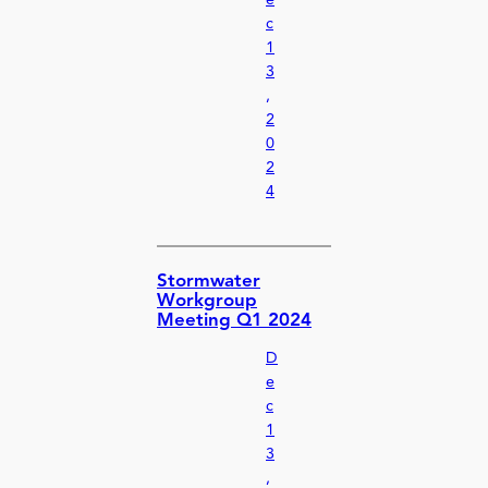
e
c
1
3
,
2
0
2
4
Stormwater
Workgroup
Meeting Q1 2024
D
e
c
1
3
,