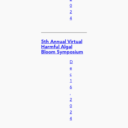
0
2
4
5th Annual Virtual
Harmful Algal
Bloom Symposium
D
e
c
1
6
,
2
0
2
4