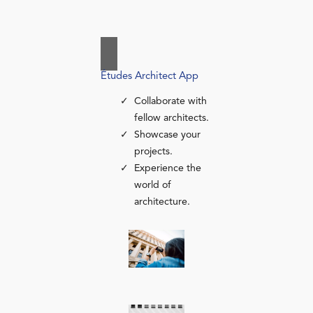
Études Architect App
Collaborate with
fellow architects.
Showcase your
projects.
Experience the
world of
architecture.