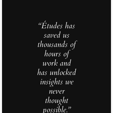
“Études has
saved us
thousands of
hours of
work and
has unlocked
insights we
never
thought
possible.”