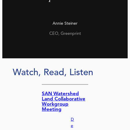
Annie Steiner
CEO, Greenprint
Watch, Read, Listen
SAN Watershed
Land Collaborative
Workgroup
Meeting
D
e