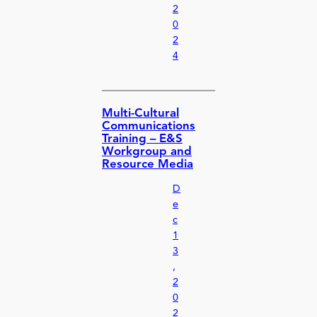
2
0
2
4
Multi-Cultural
Communications
Training – E&S
Workgroup and
Resource Media
D
e
c
1
3
,
2
0
2