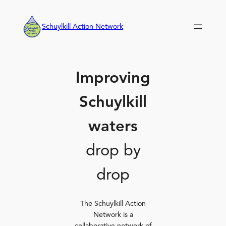
Skip
to
Schuylkill Action Network
content
Improving
Schuylkill
waters
drop by
drop
The Schuylkill Action
Network is a