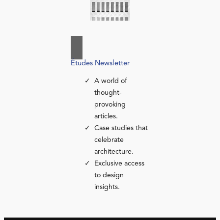
Études Newsletter
A world of
thought-
provoking
articles.
Case studies that
celebrate
architecture.
Exclusive access
to design
insights.