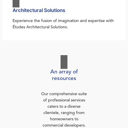
Architectural Solutions
Experience the fusion of imagination and expertise with
Études Architectural Solutions.
An array of
resources
Our comprehensive suite
of professional services
caters to a diverse
clientele, ranging from
homeowners to
commercial developers.