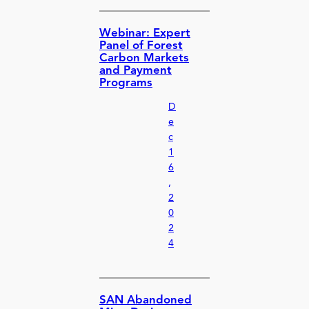
Webinar: Expert
Panel of Forest
Carbon Markets
and Payment
Programs
D
e
c
1
6
,
2
0
2
4
SAN Abandoned