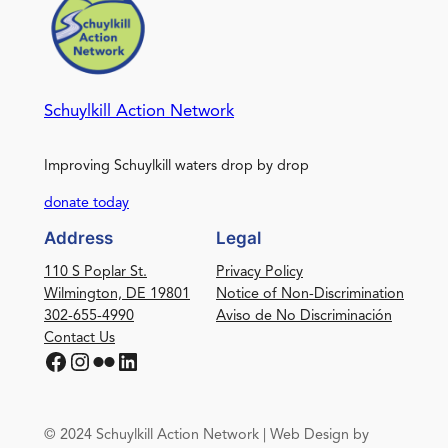
Schuylkill Action Network
Improving Schuylkill waters drop by drop
donate today
Address
Legal
110 S Poplar St.
Privacy Policy
Wilmington, DE 19801
Notice of Non-Discrimination
302-655-4990
Aviso de No Discriminación
Contact Us
Facebook
Instagram
Flickr
LinkedIn
© 2024 Schuylkill Action Network | Web Design by