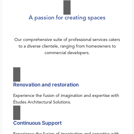
A passion for creating spaces
Our comprehensive suite of professional services caters
to a diverse clientele, ranging from homeowners to
commercial developers.
Renovation and restoration
Experience the fusion of imagination and expertise with
Études Architectural Solutions.
Continuous Support
Experience the fusion of imagination and expertise with