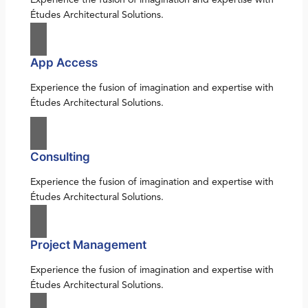
Études Architectural Solutions.
App Access
Experience the fusion of imagination and expertise with
Études Architectural Solutions.
Consulting
Experience the fusion of imagination and expertise with
Études Architectural Solutions.
Project Management
Experience the fusion of imagination and expertise with
Études Architectural Solutions.