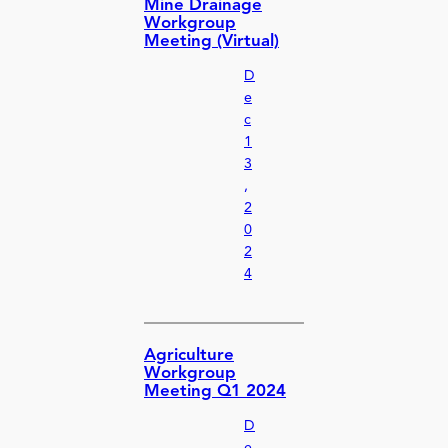
Mine Drainage
Workgroup
Meeting (Virtual)
D
e
c
1
3
,
2
0
2
4
Agriculture
Workgroup
Meeting Q1 2024
D