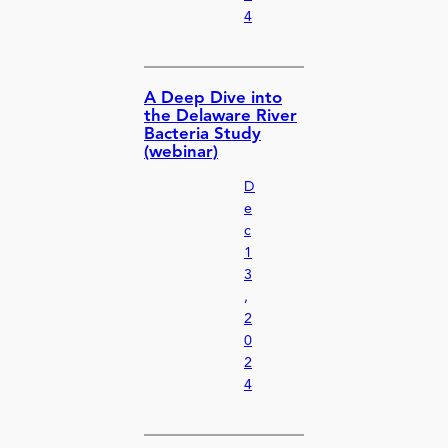
4
A Deep Dive into
the Delaware River
Bacteria Study
(webinar)
D
e
c
1
3
,
2
0
2
4