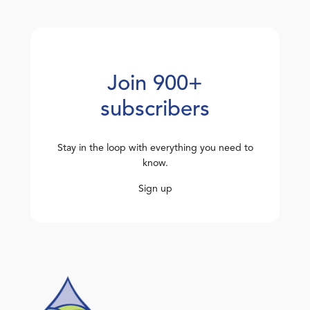
Join 900+
subscribers
Stay in the loop with everything you need to
know.
Sign up