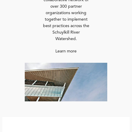
collaborative network of
over 300 partner
organizations working
together to implement
best practices across the
Schuylkill River
Watershed.
Learn more