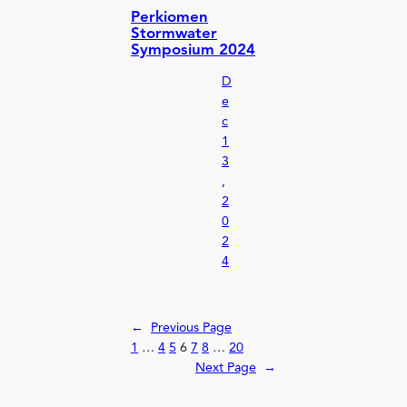
Perkiomen
Stormwater
Symposium 2024
D
e
c
1
3
,
2
0
2
4
←
Previous Page
1
…
4
5
6
7
8
…
20
Next Page
→